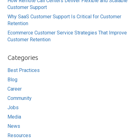
How Remote Call Centers Deliver Flexible and Scalable
Customer Support
Why SaaS Customer Support Is Critical for Customer
Retention
Ecommerce Customer Service Strategies That Improve
Customer Retention
Categories
Best Practices
Blog
Career
Community
Jobs
Media
News
Resources