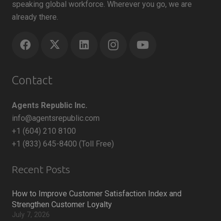
speaking global workforce. Wherever you go, we are
already there.
Contact
Agents Republic Inc.
info@agentsrepublic.com
+1 (604) 210 8100
+1 (833) 645-8400 (Toll Free)
Recent Posts
How to Improve Customer Satisfaction Index and
Strengthen Customer Loyalty
July 7, 2026