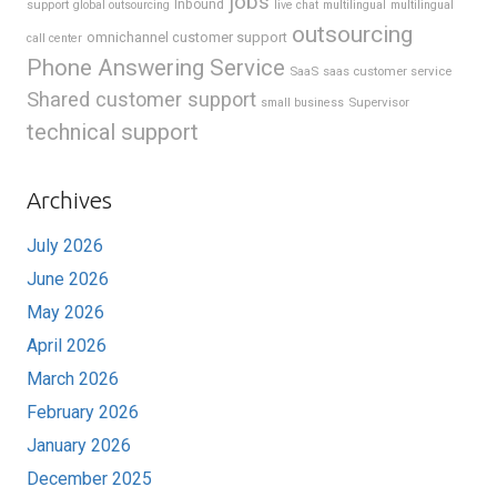
jobs
support
Inbound
global outsourcing
live chat
multilingual
multilingual
outsourcing
omnichannel customer support
call center
Phone Answering Service
SaaS
saas customer service
Shared customer support
Supervisor
small business
technical support
Archives
July 2026
June 2026
May 2026
April 2026
March 2026
February 2026
January 2026
December 2025