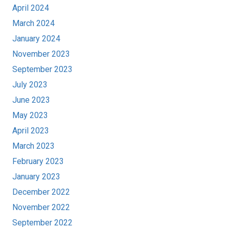
April 2024
March 2024
January 2024
November 2023
September 2023
July 2023
June 2023
May 2023
April 2023
March 2023
February 2023
January 2023
December 2022
November 2022
September 2022