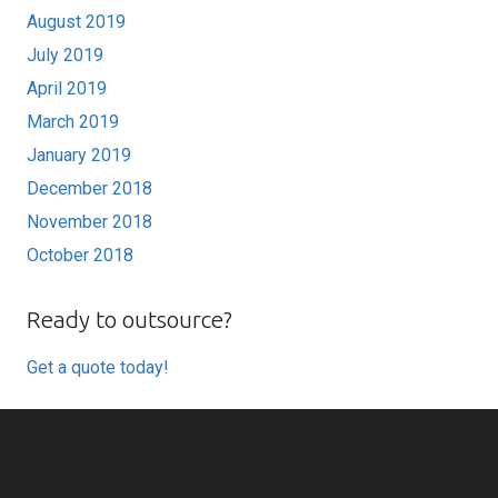
August 2019
July 2019
April 2019
March 2019
January 2019
December 2018
November 2018
October 2018
Ready to outsource?
Get a quote today!