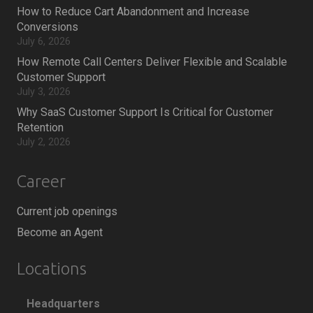
How to Reduce Cart Abandonment and Increase
Conversions
July 6, 2026
How Remote Call Centers Deliver Flexible and Scalable
Customer Support
July 3, 2026
Why SaaS Customer Support Is Critical for Customer
Retention
July 2, 2026
Career
Current job openings
Become an Agent
Locations
Headquarters