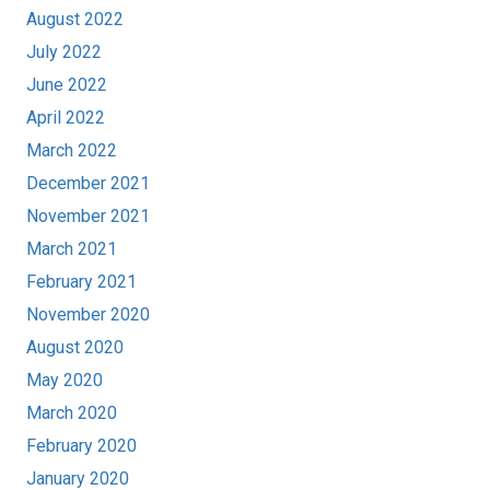
August 2022
July 2022
June 2022
April 2022
March 2022
December 2021
November 2021
March 2021
February 2021
November 2020
August 2020
May 2020
March 2020
February 2020
January 2020