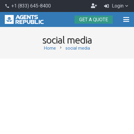
Become
+1 (833) 645-8400
Login
phone
an
GET A QUOTE
Agent
social media
chevron_right
Home
social media