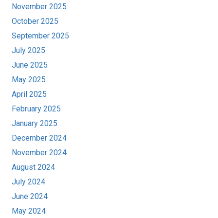
November 2025
October 2025
September 2025
July 2025
June 2025
May 2025
April 2025
February 2025
January 2025
December 2024
November 2024
August 2024
July 2024
June 2024
May 2024