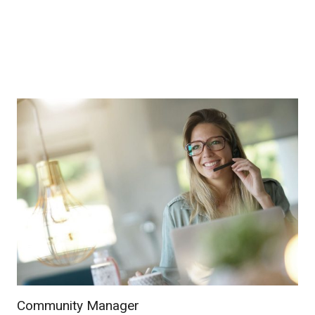
Community Manager