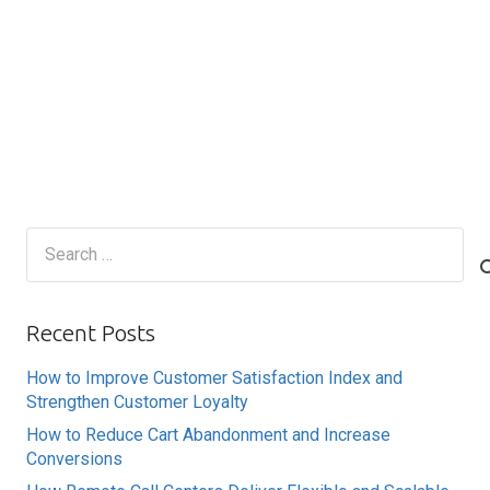
Search
for:
Recent Posts
How to Improve Customer Satisfaction Index and
Strengthen Customer Loyalty
How to Reduce Cart Abandonment and Increase
Conversions