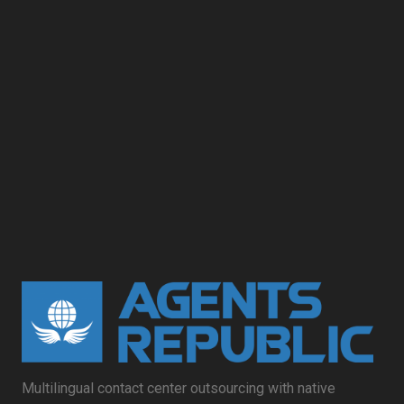
Multilingual contact center outsourcing with native