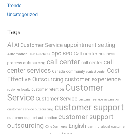
Trends
Uncategorized
Tags
AI
appointment setting
AI Customer Service
bpo
BPO Call center
business
Automation
Best Practices
call center
call
call center
process outsourcing
center services
Cost
Canada
community
contact center
Effective Outsourcing
customer experience
Customer
customer retention
customer loyalty
Service
Customer Service
customer service automation
customer support
customer service outsourcing
customer support
customer support automation
outsourcing
English
gaming
global customer
CX
eCommerce