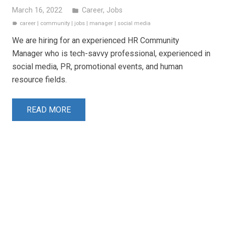
March 16, 2022
Career
,
Jobs
folder
career
|
community
|
jobs
|
manager
|
social media
label
We are hiring for an experienced HR Community
Manager who is tech-savvy professional, experienced in
social media, PR, promotional events, and human
resource fields.
READ MORE