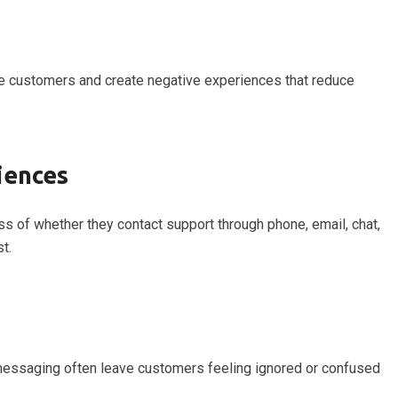
te customers and create negative experiences that reduce
iences
s of whether they contact support through phone, email, chat,
t.
t messaging often leave customers feeling ignored or confused