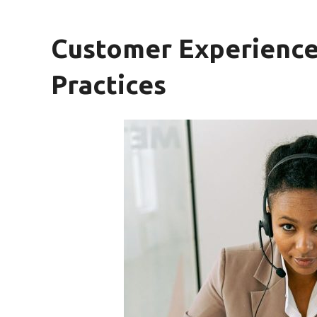
Customer Experienc
Practices