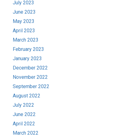
July 2023
June 2023
May 2023
April 2023
March 2023
February 2023
January 2023
December 2022
November 2022
September 2022
August 2022
July 2022
June 2022
April 2022
March 2022