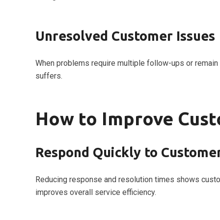
Unresolved Customer Issues
When problems require multiple follow-ups or remain 
suffers.
How to Improve Cust
Respond Quickly to Customer
Reducing response and resolution times shows custome
improves overall service efficiency.