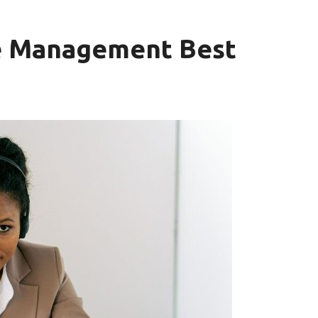
e Management Best