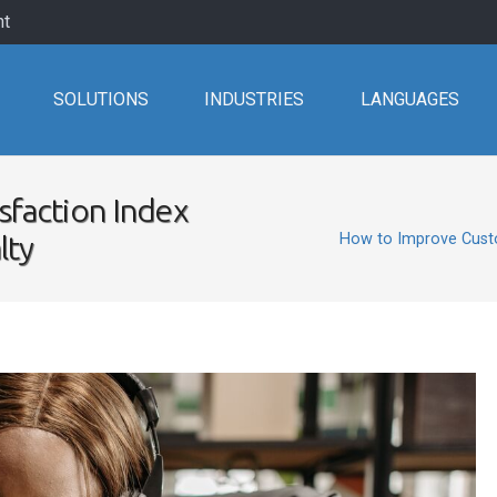
nt
SOLUTIONS
INDUSTRIES
LANGUAGES
sfaction Index
lty
How to Improve Custo