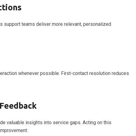
ctions
ps support teams deliver more relevant, personalized
eraction whenever possible. First-contact resolution reduces
 Feedback
e valuable insights into service gaps. Acting on this
improvement.