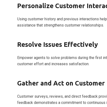
Personalize Customer Intera
Using customer history and previous interactions hel
assistance that strengthens customer relationships.
Resolve Issues Effectively
Empower agents to solve problems during the first int
customer effort and increases satisfaction.
Gather and Act on Customer
Customer surveys, reviews, and direct feedback provid
feedback demonstrates a commitment to continuous 