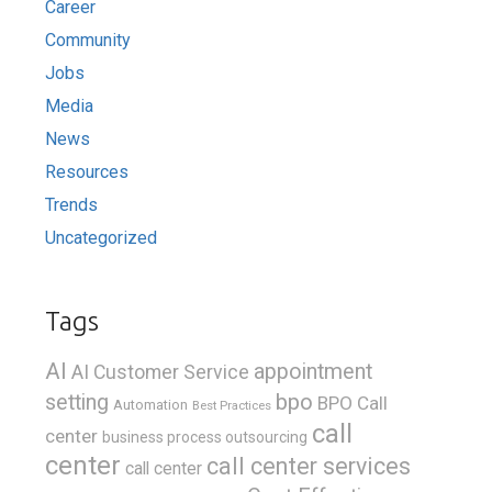
Career
Community
Jobs
Media
News
Resources
Trends
Uncategorized
Tags
AI
appointment
AI Customer Service
bpo
setting
BPO Call
Automation
Best Practices
call
center
business process outsourcing
center
call center services
call center