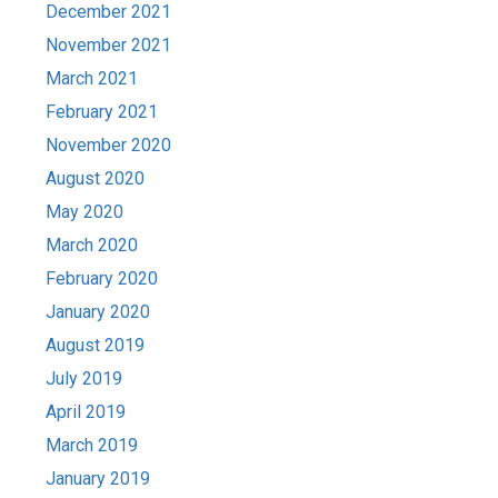
December 2021
November 2021
March 2021
February 2021
November 2020
August 2020
May 2020
March 2020
February 2020
January 2020
August 2019
July 2019
April 2019
March 2019
January 2019