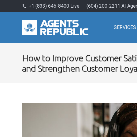
+1 (833) 645-8400 Live
(604) 200-2211 AI Age
phone
SERVICES
How to Improve Customer Sati
and Strengthen Customer Loya