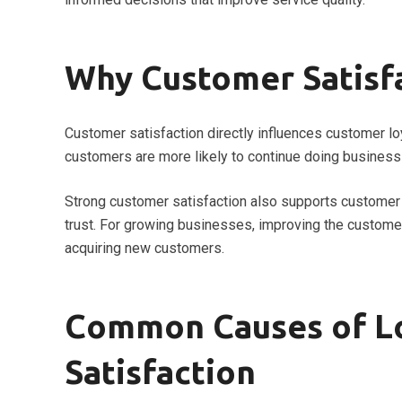
Why Customer Satisf
Customer satisfaction directly influences customer loy
customers are more likely to continue doing business
Strong customer satisfaction also supports customer 
trust. For growing businesses, improving the customer
acquiring new customers.
Common Causes of L
Satisfaction