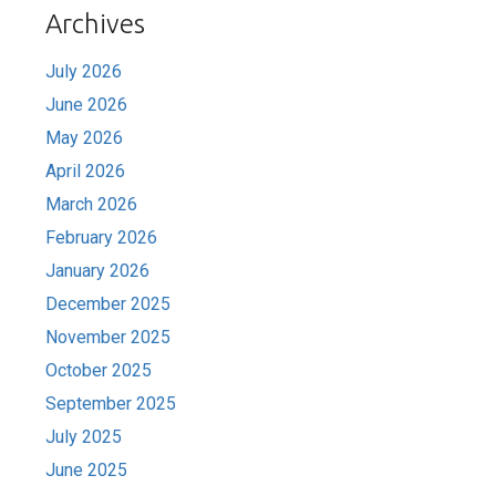
Archives
July 2026
June 2026
May 2026
April 2026
March 2026
February 2026
January 2026
December 2025
November 2025
October 2025
September 2025
July 2025
June 2025