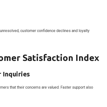
unresolved, customer confidence declines and loyalty
omer Satisfaction Index
 Inquiries
rs that their concerns are valued. Faster support also