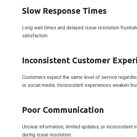
Slow Response Times
Long wait times and delayed issue resolution frustra
satisfaction.
Inconsistent Customer Exper
Customers expect the same level of service regardles
or social media. Inconsistent experiences weaken trus
Poor Communication
Unclear information, limited updates, or inconsisten
during issue resolution.