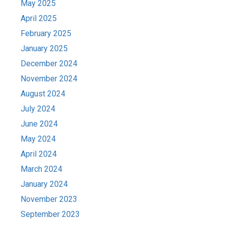
May 2025
April 2025
February 2025
January 2025
December 2024
November 2024
August 2024
July 2024
June 2024
May 2024
April 2024
March 2024
January 2024
November 2023
September 2023