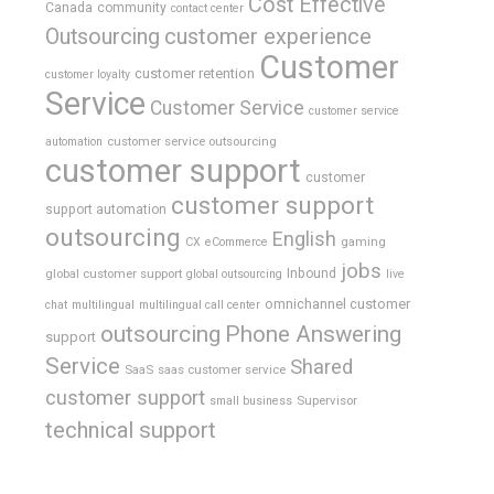
Cost Effective
Canada
community
contact center
Outsourcing
customer experience
Customer
customer retention
customer loyalty
Service
Customer Service
customer service
customer service outsourcing
automation
customer support
customer
customer support
support automation
outsourcing
English
gaming
CX
eCommerce
jobs
global customer support
Inbound
global outsourcing
live
omnichannel customer
chat
multilingual
multilingual call center
outsourcing
Phone Answering
support
Service
Shared
SaaS
saas customer service
customer support
Supervisor
small business
technical support