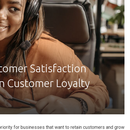
omer Satisfaction
n Customer Loyalty
priority for businesses that want to retain customers and grow