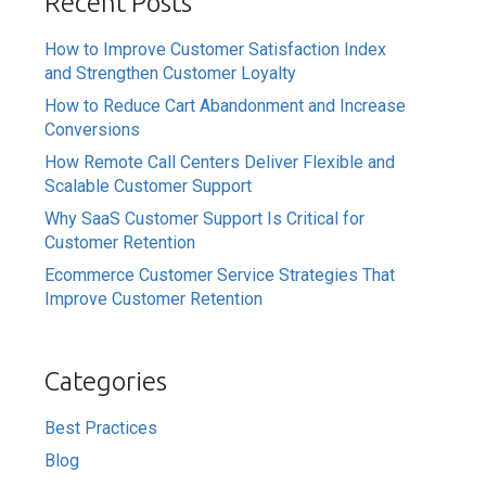
Recent Posts
How to Improve Customer Satisfaction Index
and Strengthen Customer Loyalty
How to Reduce Cart Abandonment and Increase
Conversions
How Remote Call Centers Deliver Flexible and
Scalable Customer Support
Why SaaS Customer Support Is Critical for
Customer Retention
Ecommerce Customer Service Strategies That
Improve Customer Retention
Categories
Best Practices
Blog