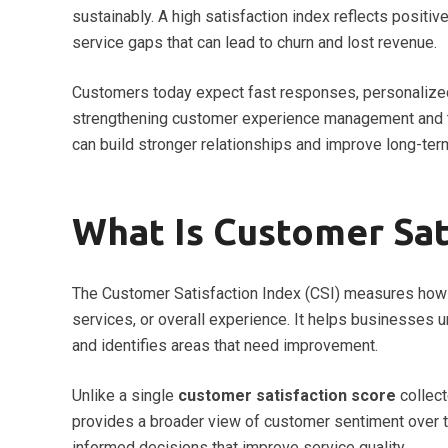
sustainably. A high satisfaction index reflects positi
service gaps that can lead to churn and lost revenue.
Customers today expect fast responses, personalized
strengthening customer experience management and tr
can build stronger relationships and improve long-term
What Is Customer Sat
The Customer Satisfaction Index (CSI) measures how 
services, or overall experience. It helps businesses
and identifies areas that need improvement.
Unlike a single
customer satisfaction score
collect
provides a broader view of customer sentiment over t
informed decisions that improve service quality.