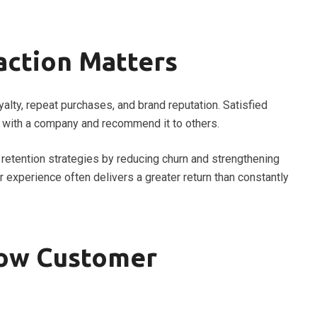
action Matters
alty, repeat purchases, and brand reputation. Satisfied
 with a company and recommend it to others.
retention strategies by reducing churn and strengthening
 experience often delivers a greater return than constantly
ow Customer