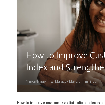
How to Improve Cust
Index and Strengthe
1 month ago
Margaux Manalo
Blog
person
folder
How to improve customer satisfaction index
is a 