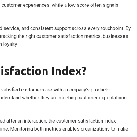
ve customer experiences, while a low score often signals
 service, and consistent support across every touchpoint. By
acking the right customer satisfaction metrics, businesses
 loyalty.
isfaction Index?
satisfied customers are with a company’s products,
 understand whether they are meeting customer expectations
ed after an interaction, the customer satisfaction index
ime. Monitoring both metrics enables organizations to make