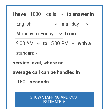
I have
to answer in
in a
from
to
with a
service level
, where an
average
call
can be handled in
seconds.
SHOW STAFFING AND COST
ESTIMATE
play_arrow