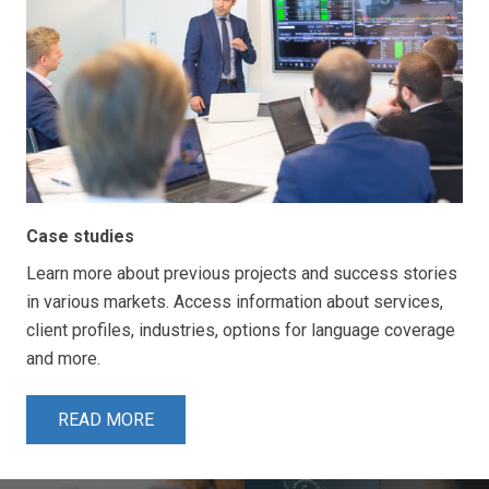
Case studies
Learn more about previous projects and success stories
in various markets. Access information about services,
client profiles, industries, options for language coverage
and more.
READ MORE