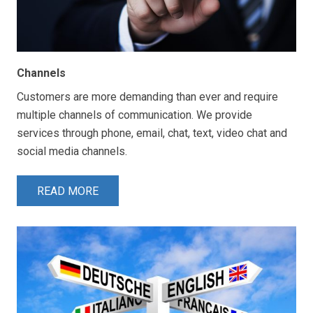
Channels
Customers are more demanding than ever and require
multiple channels of communication. We provide
services through phone, email, chat, text, video chat and
social media channels.
READ MORE