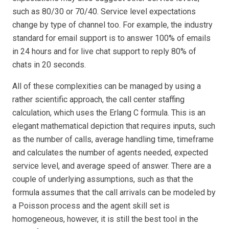
such as 80/30 or 70/40. Service level expectations
change by type of channel too. For example, the industry
standard for email support is to answer 100% of emails
in 24 hours and for live chat support to reply 80% of
chats in 20 seconds.
All of these complexities can be managed by using a
rather scientific approach, the call center staffing
calculation, which uses the Erlang C formula. This is an
elegant mathematical depiction that requires inputs, such
as the number of calls, average handling time, timeframe
and calculates the number of agents needed, expected
service level, and average speed of answer. There are a
couple of underlying assumptions, such as that the
formula assumes that the call arrivals can be modeled by
a Poisson process
and the agent skill set is
homogeneous, however, it is still the best tool in the