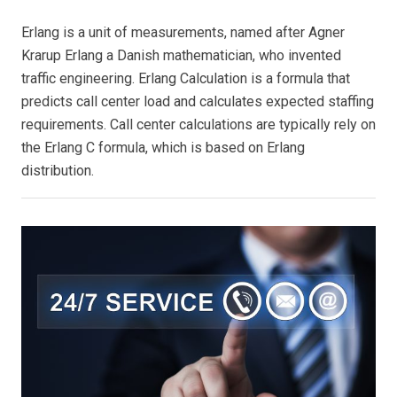
Erlang is a unit of measurements, named after Agner
Krarup Erlang a Danish mathematician, who invented
traffic engineering. Erlang Calculation is a formula that
predicts call center load and calculates expected staffing
requirements. Call center calculations are typically rely on
the Erlang C formula, which is based on Erlang
distribution.