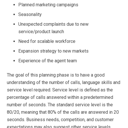
Planned marketing campaigns
Seasonality
Unexpected complaints due to new
service/product launch
Need for scalable workforce
Expansion strategy to new markets
Experience of the agent team
The goal of this planning phase is to have a good
understanding of the number of calls, language skills and
service level required. Service level is defined as the
percentage of calls answered within a predetermined
number of seconds. The standard service level is the
80/20, meaning that 80% of the calls are answered in 20
seconds. Business needs, competition, and customer
expectations may also suggest other service levels,