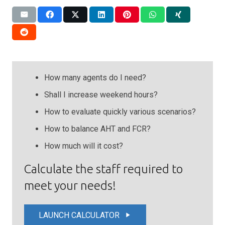
How many agents do I need?
Shall I increase weekend hours?
How to evaluate quickly various scenarios?
How to balance AHT and FCR?
How much will it cost?
Calculate the staff required to
meet your needs!
LAUNCH CALCULATOR
play_arrow