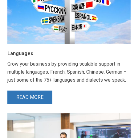
Languages
Grow your business by providing scalable support in
multiple languages. French, Spanish, Chinese, German –
just some of the 75+ languages and dialects we speak.
READ MORE