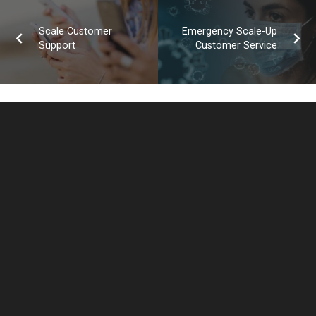
Scale Customer
Emergency Scale-Up
Support
Customer Service