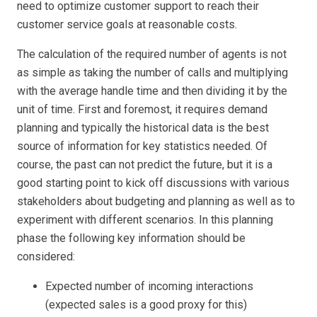
need to optimize customer support to reach their
customer service goals at reasonable costs.
The calculation of the required number of agents is not
as simple as taking the number of calls and multiplying
with the average handle time and then dividing it by the
unit of time. First and foremost, it requires demand
planning and typically the historical data is the best
source of information for key statistics needed. Of
course, the past can not predict the future, but it is a
good starting point to kick off discussions with various
stakeholders about budgeting and planning as well as to
experiment with different scenarios. In this planning
phase the following key information should be
considered:
Expected number of incoming interactions
(expected sales is a good proxy for this)