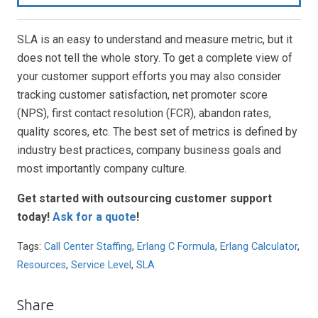
SLA is an easy to understand and measure metric, but it
does not tell the whole story. To get a complete view of
your customer support efforts you may also consider
tracking customer satisfaction, net promoter score
(NPS), first contact resolution (FCR), abandon rates,
quality scores, etc. The best set of metrics is defined by
industry best practices, company business goals and
most importantly company culture.
Get started with outsourcing customer support
today
!
Ask for a quote
!
Tags:
Call Center Staffing
,
Erlang C Formula
,
Erlang Calculator
,
Resources
,
Service Level
,
SLA
Share