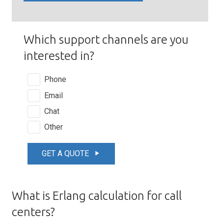
Which support channels are you
interested in?
Phone
Email
Chat
Other
GET A QUOTE
play_arrow
What is Erlang calculation for call
centers?