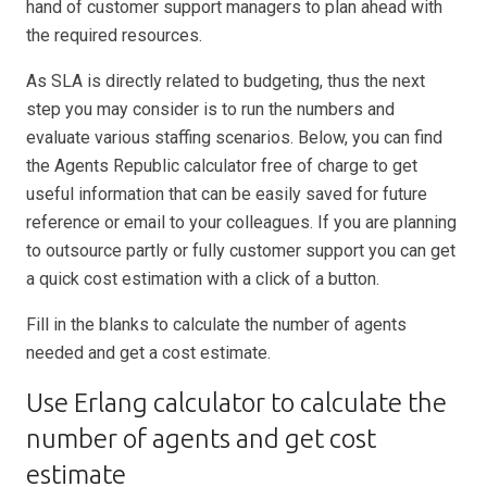
hand of customer support managers to plan ahead with
the required resources.
As SLA is directly related to budgeting, thus the next
step you may consider is to run the numbers and
evaluate various staffing scenarios. Below, you can find
the Agents Republic calculator free of charge to get
useful information that can be easily saved for future
reference or email to your colleagues. If you are planning
to outsource partly or fully customer support you can get
a quick cost estimation with a click of a button.
Fill in the blanks to calculate the number of agents
needed and get a cost estimate.
Use Erlang calculator to calculate the
number of agents and get cost
estimate