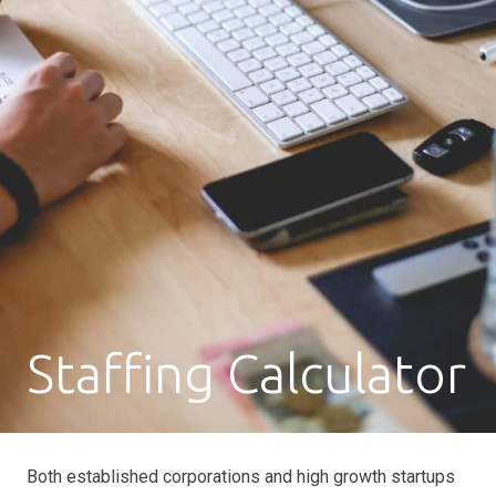
Staffing Calculator
Both established corporations and high growth startups