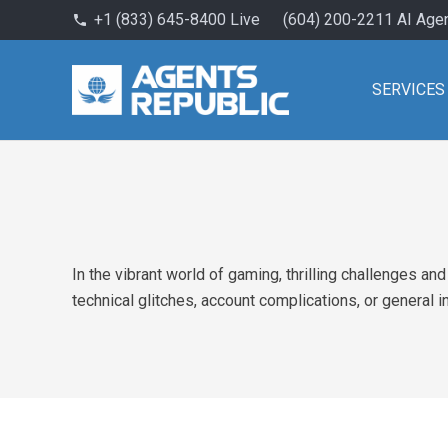
+1 (833) 645-8400 Live
(604) 200-2211 AI Age
phone
SERVICES
In the vibrant world of gaming, thrilling challenges a
technical glitches, account complications, or general i