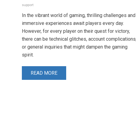
support
In the vibrant world of gaming, thrilling challenges and
immersive experiences await players every day.
However, for every player on their quest for victory,
there can be technical glitches, account complications
or general inquiries that might dampen the gaming
spirit.
READ MORE