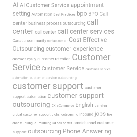
AI
appointment
AI Customer Service
bpo
setting
BPO Call
Automation
Best Practices
call
center
business process outsourcing
center
call center services
call center
Cost Effective
Canada
community
contact center
Outsourcing
customer experience
Customer
customer retention
customer loyalty
Service
Customer Service
customer service
customer service outsourcing
automation
customer support
customer
customer support
support automation
outsourcing
English
gaming
CX
eCommerce
jobs
global customer support
Inbound
global outsourcing
live
omnichannel customer
chat
multilingual
multilingual call center
outsourcing
Phone Answering
support