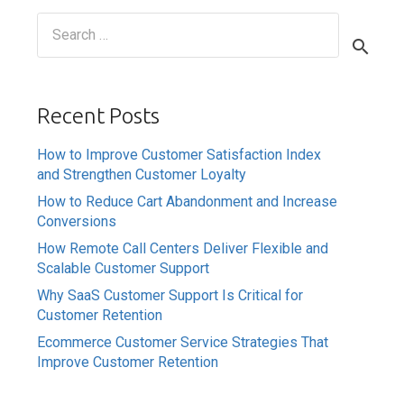
Search
for:
Recent Posts
How to Improve Customer Satisfaction Index
and Strengthen Customer Loyalty
How to Reduce Cart Abandonment and Increase
Conversions
How Remote Call Centers Deliver Flexible and
Scalable Customer Support
Why SaaS Customer Support Is Critical for
Customer Retention
Ecommerce Customer Service Strategies That
Improve Customer Retention