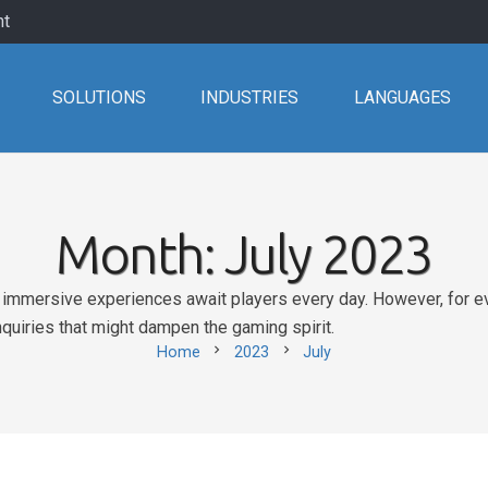
nt
SOLUTIONS
INDUSTRIES
LANGUAGES
Month:
July 2023
nd immersive experiences await players every day. However, for eve
nquiries that might dampen the gaming spirit.
chevron_right
chevron_right
Home
2023
July