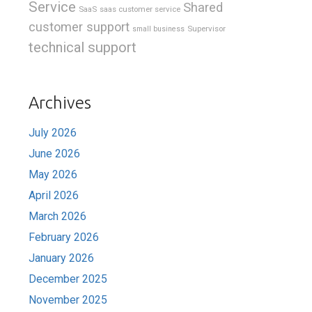
Service
Shared
SaaS
saas customer service
customer support
Supervisor
small business
technical support
Archives
July 2026
June 2026
May 2026
April 2026
March 2026
February 2026
January 2026
December 2025
November 2025