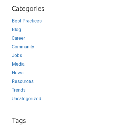
Categories
Best Practices
Blog
Career
Community
Jobs
Media
News
Resources
Trends
Uncategorized
Tags