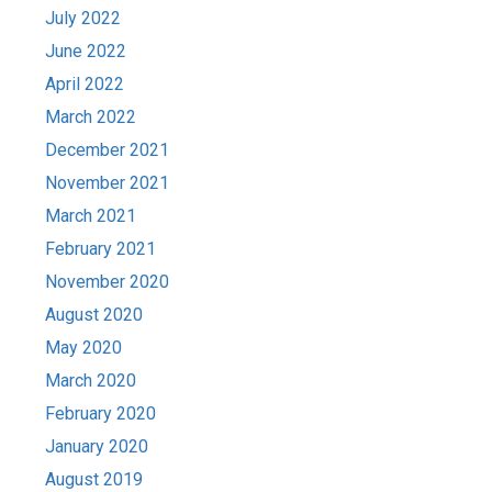
July 2022
June 2022
April 2022
March 2022
December 2021
November 2021
March 2021
February 2021
November 2020
August 2020
May 2020
March 2020
February 2020
January 2020
August 2019