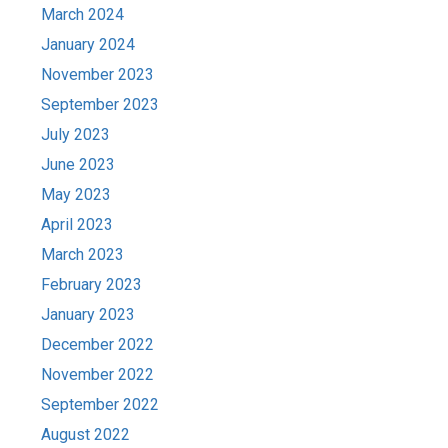
March 2024
January 2024
November 2023
September 2023
July 2023
June 2023
May 2023
April 2023
March 2023
February 2023
January 2023
December 2022
November 2022
September 2022
August 2022