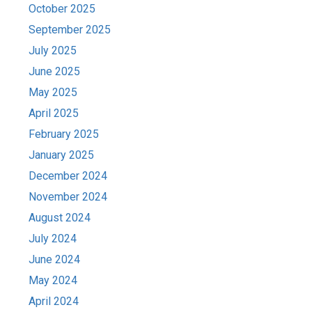
October 2025
September 2025
July 2025
June 2025
May 2025
April 2025
February 2025
January 2025
December 2024
November 2024
August 2024
July 2024
June 2024
May 2024
April 2024