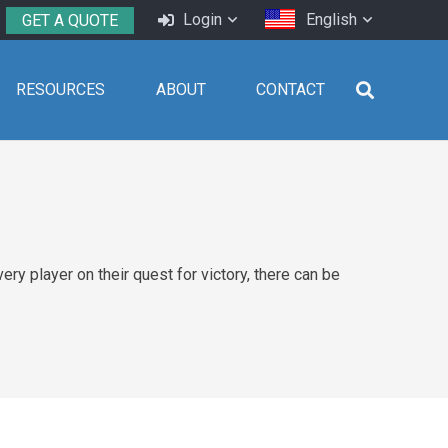
Login
English
GET A QUOTE
RESOURCES
ABOUT
CONTACT
ry player on their quest for victory, there can be