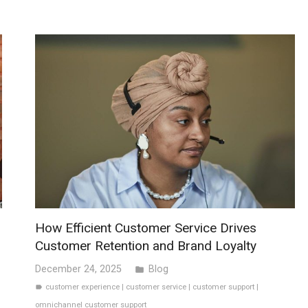
How Efficient Customer Service Drives
Customer Retention and Brand Loyalty
December 24, 2025
Blog
folder
customer experience
|
customer service
|
customer support
|
label
omnichannel customer support