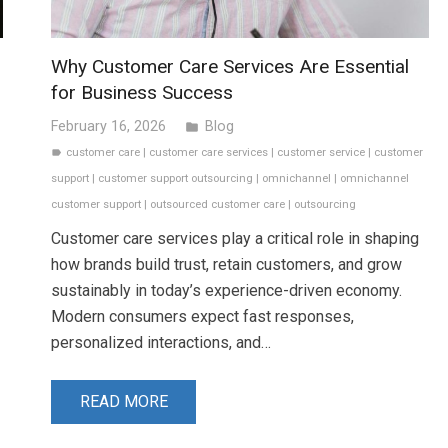
Why Customer Care Services Are Essential
for Business Success
February 16, 2026
Blog
folder
customer care
|
customer care services
|
customer service
|
customer
label
support
|
customer support outsourcing
|
omnichannel
|
omnichannel
customer support
|
outsourced customer care
|
outsourcing
Customer care services play a critical role in shaping
how brands build trust, retain customers, and grow
sustainably in today’s experience-driven economy.
Modern consumers expect fast responses,
personalized interactions, and…
READ MORE