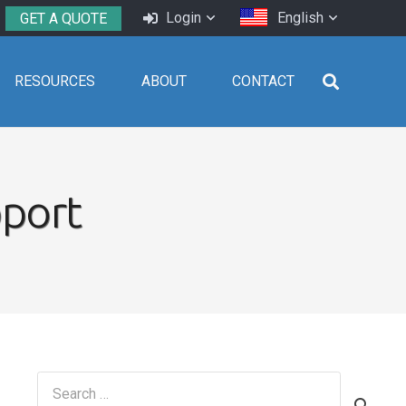
Login
English
GET A QUOTE
RESOURCES
ABOUT
CONTACT
pport
Search
for: