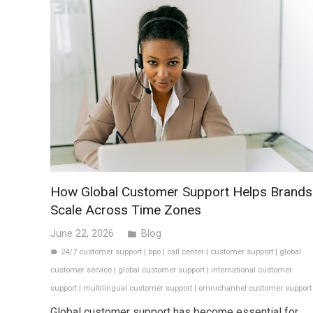
How Global Customer Support Helps Brands
Scale Across Time Zones
June 22, 2026
Blog
folder
24/7 customer support
|
bpo
|
call center
|
customer support
|
global
label
customer service
|
global customer support
|
international customer
support
|
multilingual customer support
|
omnichannel customer support
Global customer support has become essential for