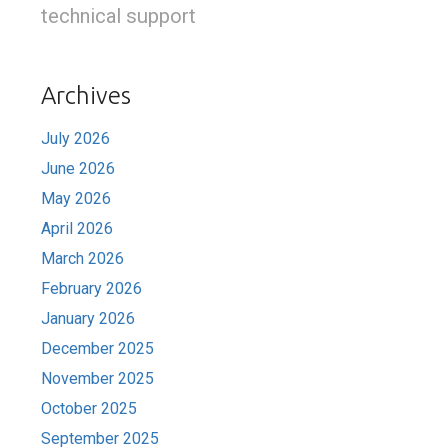
technical support
Archives
July 2026
June 2026
May 2026
April 2026
March 2026
February 2026
January 2026
December 2025
November 2025
October 2025
September 2025