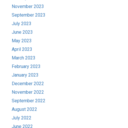
November 2023
September 2023
July 2023
June 2023
May 2023
April 2023
March 2023
February 2023
January 2023
December 2022
November 2022
September 2022
August 2022
July 2022
June 2022