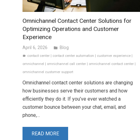
Omnichannel Contact Center Solutions for
Optimizing Operations and Customer
Experience
April 6, 2026
Blog
folder
contact center
|
contact center automation
|
customer experience
|
label
omnichannel
|
omnichannel call center
|
omnichannel contact center
|
omnichannel customer support
Omnichannel contact center solutions are changing
how businesses serve their customers and how
efficiently they do it. If you’ve ever watched a
customer bounce between your chat, email, and
phone,…
READ MORE