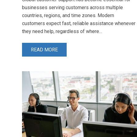
businesses serving customers across multiple
countries, regions, and time zones. Modern
customers expect fast, reliable assistance whenever
they need help, regardless of where…
READ MORE