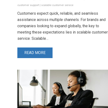
customer support
|
scalable customer service
Customers expect quick, reliable, and seamless
assistance across multiple channels. For brands and
companies looking to expand globally, the key to
meeting these expectations lies in scalable customer
service. Scalable…
READ MORE