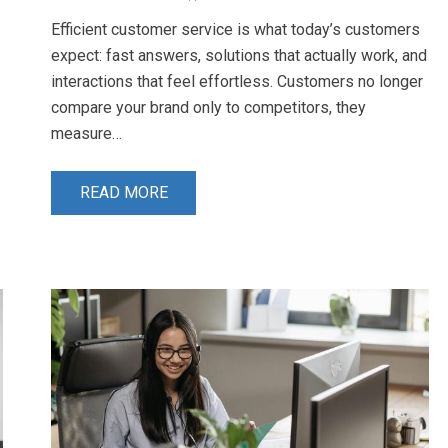
Efficient customer service is what today’s customers
expect: fast answers, solutions that actually work, and
interactions that feel effortless. Customers no longer
compare your brand only to competitors, they
measure…
READ MORE