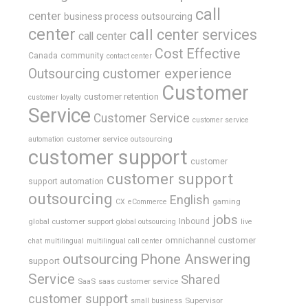
call
center
business process outsourcing
center
call center services
call center
Cost Effective
Canada
community
contact center
Outsourcing
customer experience
Customer
customer retention
customer loyalty
Service
Customer Service
customer service
customer service outsourcing
automation
customer support
customer
customer support
support automation
outsourcing
English
gaming
CX
eCommerce
jobs
global customer support
Inbound
global outsourcing
live
omnichannel customer
chat
multilingual
multilingual call center
outsourcing
Phone Answering
support
Service
Shared
SaaS
saas customer service
customer support
Supervisor
small business