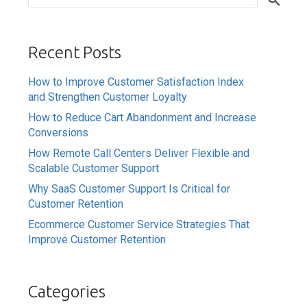
Recent Posts
How to Improve Customer Satisfaction Index
and Strengthen Customer Loyalty
How to Reduce Cart Abandonment and Increase
Conversions
How Remote Call Centers Deliver Flexible and
Scalable Customer Support
Why SaaS Customer Support Is Critical for
Customer Retention
Ecommerce Customer Service Strategies That
Improve Customer Retention
Categories