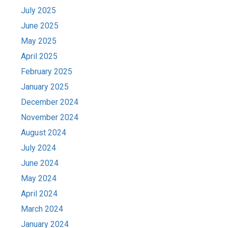
July 2025
June 2025
May 2025
April 2025
February 2025
January 2025
December 2024
November 2024
August 2024
July 2024
June 2024
May 2024
April 2024
March 2024
January 2024