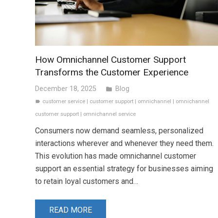
How Omnichannel Customer Support
Transforms the Customer Experience
December 18, 2025
Blog
folder
customer service
|
customer support
|
omnichannel
|
omnichannel
label
customer support
|
omnichannel service
Consumers now demand seamless, personalized
interactions wherever and whenever they need them.
This evolution has made omnichannel customer
support an essential strategy for businesses aiming
to retain loyal customers and…
READ MORE