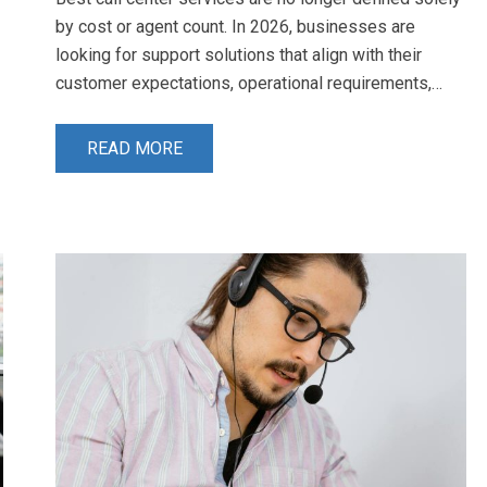
by cost or agent count. In 2026, businesses are
looking for support solutions that align with their
customer expectations, operational requirements,…
READ MORE