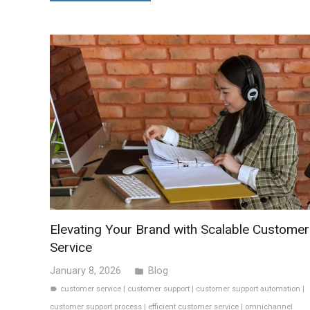
Elevating Your Brand with Scalable Customer
Service
January 8, 2026
Blog
folder
customer service
|
customer support
|
customer support automation
|
label
customer support process
|
efficient customer service
|
omnichannel