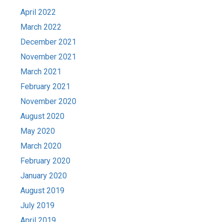
April 2022
March 2022
December 2021
November 2021
March 2021
February 2021
November 2020
August 2020
May 2020
March 2020
February 2020
January 2020
August 2019
July 2019
April 2019