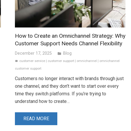
How to Create an Omnichannel Strategy: Why
Customer Support Needs Channel Flexibility
December 17, 2025
Blog
folder
customer service
|
customer support
|
omnichannel
|
omnichannel
label
customer support
Customers no longer interact with brands through just
one channel, and they don’t want to start over every
time they switch platforms. If you’re trying to
understand how to create…
READ MORE