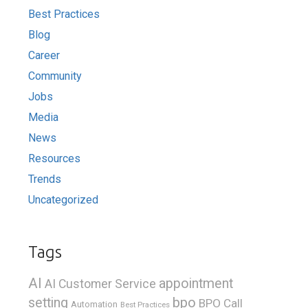
Best Practices
Blog
Career
Community
Jobs
Media
News
Resources
Trends
Uncategorized
Tags
AI
appointment
AI Customer Service
bpo
setting
BPO Call
Automation
Best Practices