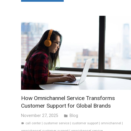
How Omnichannel Service Transforms
Customer Support for Global Brands
November 27, 2025
Blog
folder
call center
|
customer service
|
customer support
|
omnichannel
|
label
omnichannel customer support
|
omnichannel service