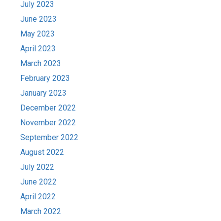
July 2023
June 2023
May 2023
April 2023
March 2023
February 2023
January 2023
December 2022
November 2022
September 2022
August 2022
July 2022
June 2022
April 2022
March 2022