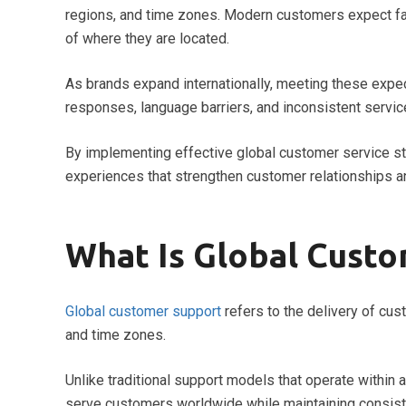
regions, and time zones. Modern customers expect fas
of where they are located.
As brands expand internationally, meeting these expe
responses, language barriers, and inconsistent servic
By implementing effective global customer service s
experiences that strengthen customer relationships a
What Is Global Cust
Global customer support
refers to the delivery of cus
and time zones.
Unlike traditional support models that operate within 
serve customers worldwide while maintaining consist