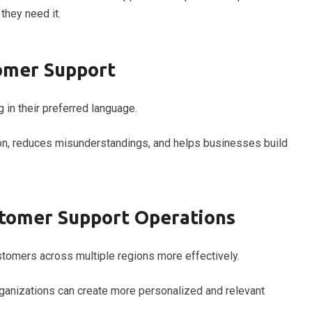
hey need it.
tomer Support
in their preferred language.
, reduces misunderstandings, and helps businesses build
stomer Support Operations
tomers across multiple regions more effectively.
rganizations can create more personalized and relevant