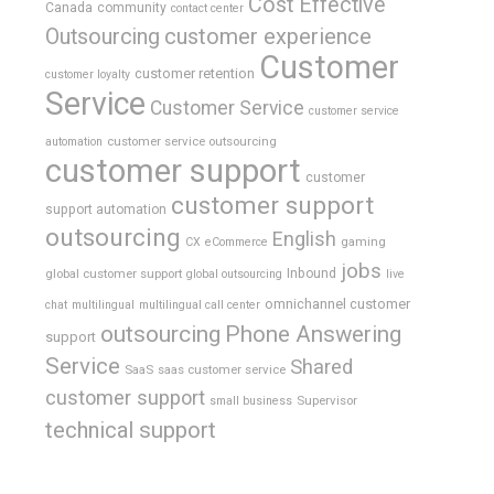
Cost Effective
Canada
community
contact center
Outsourcing
customer experience
Customer
customer retention
customer loyalty
Service
Customer Service
customer service
customer service outsourcing
automation
customer support
customer
customer support
support automation
outsourcing
English
gaming
CX
eCommerce
jobs
global customer support
Inbound
global outsourcing
live
omnichannel customer
chat
multilingual
multilingual call center
outsourcing
Phone Answering
support
Service
Shared
SaaS
saas customer service
customer support
Supervisor
small business
technical support