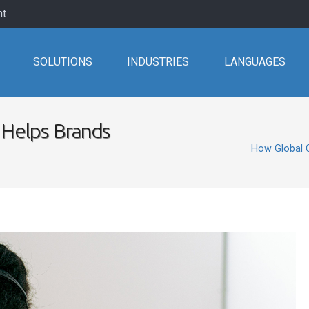
nt
SOLUTIONS
INDUSTRIES
LANGUAGES
Helps Brands
How Global 