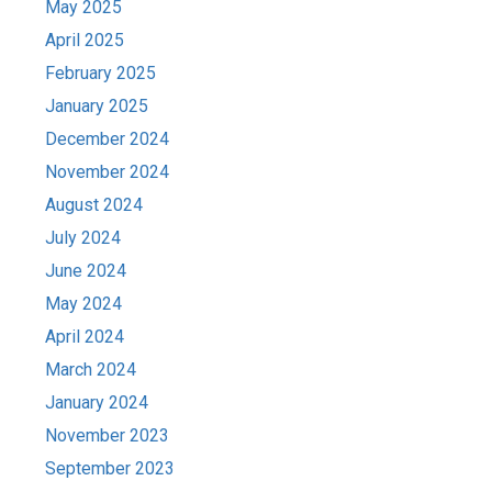
May 2025
April 2025
February 2025
January 2025
December 2024
November 2024
August 2024
July 2024
June 2024
May 2024
April 2024
March 2024
January 2024
November 2023
September 2023