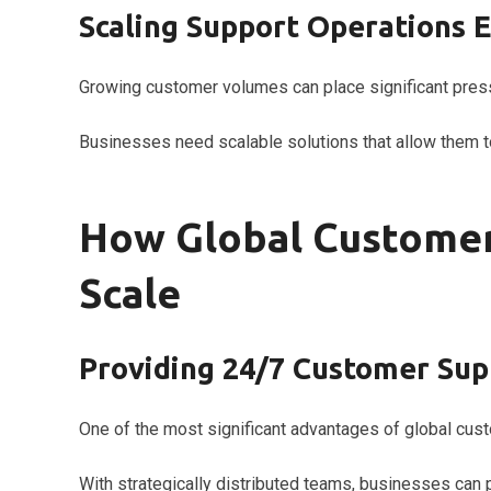
Scaling Support Operations E
Growing customer volumes can place significant pres
Businesses need scalable solutions that allow them to
How Global Customer
Scale
Providing 24/7 Customer Sup
One of the most significant advantages of global custo
With strategically distributed teams, businesses ca