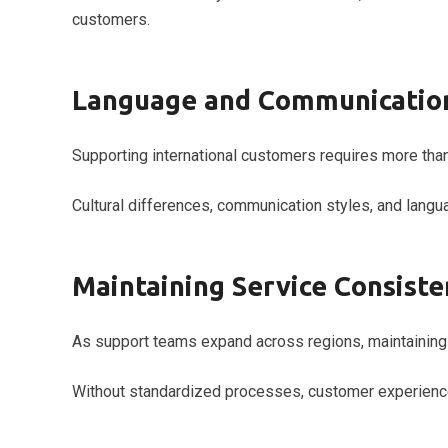
customers.
Language and Communication
Supporting international customers requires more than
Cultural differences, communication styles, and langu
Maintaining Service Consiste
As support teams expand across regions, maintaining 
Without standardized processes, customer experience