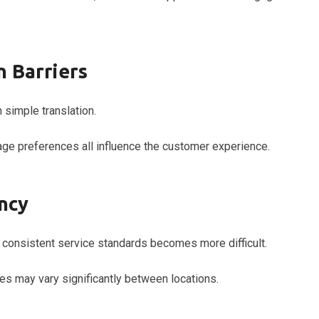
 Barriers
 simple translation.
age preferences all influence the customer experience.
ncy
consistent service standards becomes more difficult.
s may vary significantly between locations.