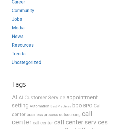
Career
Community
Jobs
Media
News
Resources
Trends
Uncategorized
Tags
AI
appointment
AI Customer Service
bpo
setting
BPO Call
Automation
Best Practices
call
center
business process outsourcing
center
call center services
call center