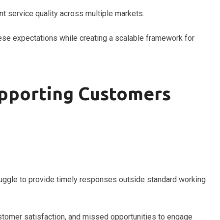
t service quality across multiple markets.
se expectations while creating a scalable framework for
upporting Customers
ruggle to provide timely responses outside standard working
ustomer satisfaction, and missed opportunities to engage