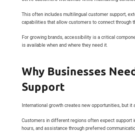
This often includes multilingual customer support, e
capabilities that allow customers to connect through 
For growing brands, accessibility is a critical compo
is available when and where they need it.
Why Businesses Need
Support
International growth creates new opportunities, but i
Customers in different regions often expect support in 
hours, and assistance through preferred communicati