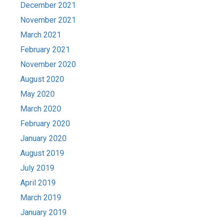
December 2021
November 2021
March 2021
February 2021
November 2020
August 2020
May 2020
March 2020
February 2020
January 2020
August 2019
July 2019
April 2019
March 2019
January 2019