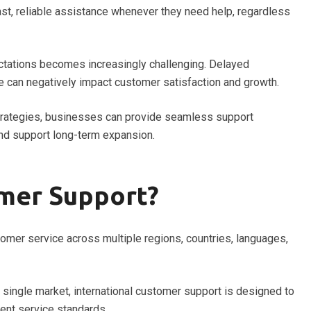
t, reliable assistance whenever they need help, regardless
ctations becomes increasingly challenging. Delayed
e can negatively impact customer satisfaction and growth.
trategies, businesses can provide seamless support
nd support long-term expansion.
omer Support?
tomer service across multiple regions, countries, languages,
a single market, international customer support is designed to
ent service standards.