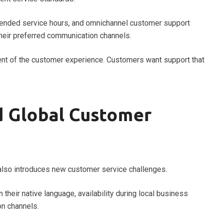
xtended service hours, and omnichannel customer support
their preferred communication channels.
nent of the customer experience. Customers want support that
 Global Customer
t also introduces new customer service challenges.
their native language, availability during local business
on channels.