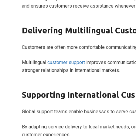
and ensures customers receive assistance whenever t
Delivering Multilingual Cus
Customers are often more comfortable communicating 
Multilingual
customer support
improves communication
stronger relationships in international markets.
Supporting International Cu
Global support teams enable businesses to serve cus
By adapting service delivery to local market needs, o
customer experiences.