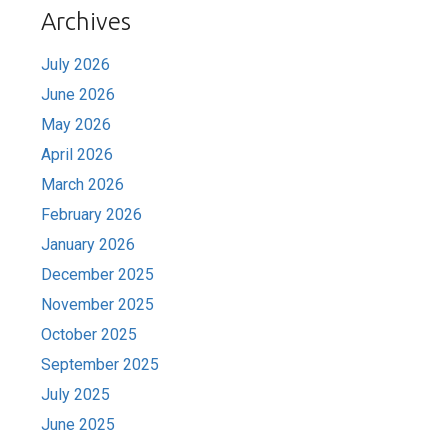
Archives
July 2026
June 2026
May 2026
April 2026
March 2026
February 2026
January 2026
December 2025
November 2025
October 2025
September 2025
July 2025
June 2025