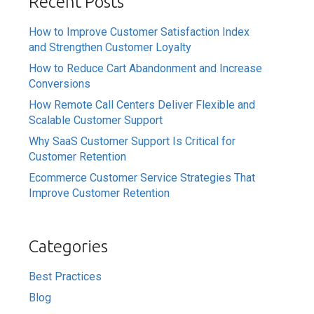
Recent Posts
How to Improve Customer Satisfaction Index
and Strengthen Customer Loyalty
How to Reduce Cart Abandonment and Increase
Conversions
How Remote Call Centers Deliver Flexible and
Scalable Customer Support
Why SaaS Customer Support Is Critical for
Customer Retention
Ecommerce Customer Service Strategies That
Improve Customer Retention
Categories
Best Practices
Blog