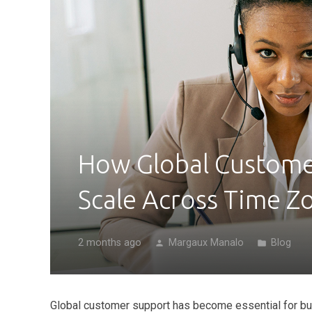
How Global Custome
Scale Across Time Z
2 months ago
Margaux Manalo
Blog
person
folder
Global customer support has become essential for bu