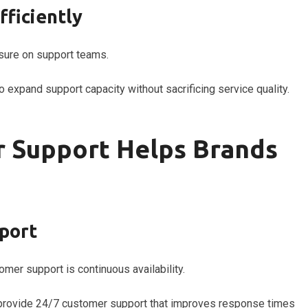
fficiently
sure on support teams.
 expand support capacity without sacrificing service quality.
 Support Helps Brands
port
mer support is continuous availability.
n provide 24/7 customer support that improves response times