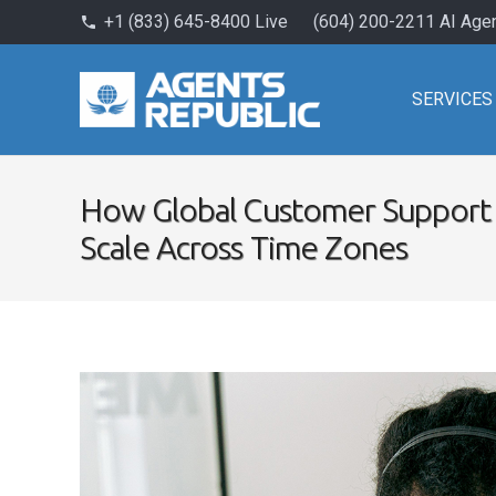
+1 (833) 645-8400 Live
(604) 200-2211 AI Age
phone
SERVICES
How Global Customer Support 
Scale Across Time Zones