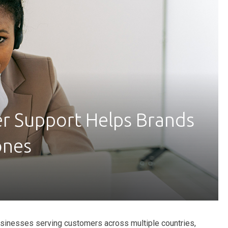
r Support Helps Brands
ones
sinesses serving customers across multiple countries,