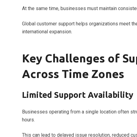
At the same time, businesses must maintain consisten
Global customer support helps organizations meet the
international expansion.
Key Challenges of S
Across Time Zones
Limited Support Availability
Businesses operating from a single location often st
hours.
This can lead to delayed issue resolution, reduced c