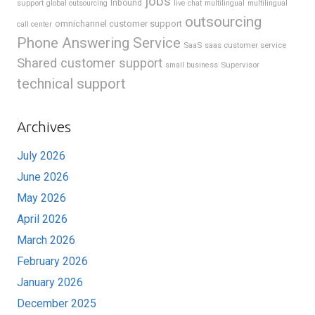
jobs
support
Inbound
global outsourcing
live chat
multilingual
multilingual
outsourcing
omnichannel customer support
call center
Phone Answering Service
SaaS
saas customer service
Shared customer support
Supervisor
small business
technical support
Archives
July 2026
June 2026
May 2026
April 2026
March 2026
February 2026
January 2026
December 2025