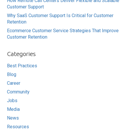
How Remote Call Centers Deliver Flexible and Scalable
Customer Support
Why SaaS Customer Support Is Critical for Customer
Retention
Ecommerce Customer Service Strategies That Improve
Customer Retention
Categories
Best Practices
Blog
Career
Community
Jobs
Media
News
Resources