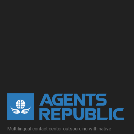
Multilingual contact center outsourcing with native