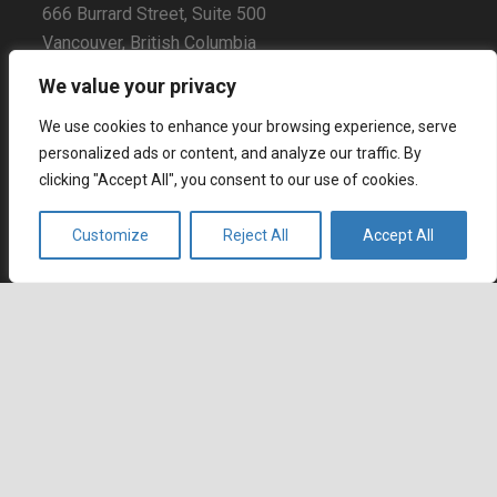
666 Burrard Street, Suite 500
Vancouver, British Columbia
V6C 3P6, Canada
We value your privacy
East Coast Sales Office
We use cookies to enhance your browsing experience, serve
250 Yonge Street, Suite 2201
personalized ads or content, and analyze our traffic. By
Toronto, Ontario
clicking "Accept All", you consent to our use of cookies.
M5B 2L7, Canada
Customize
Reject All
Accept All
Europe
Dohány u. 14. 6th floor
Budapest
keyboard_arrow_up
1074 Hungary
Certifications