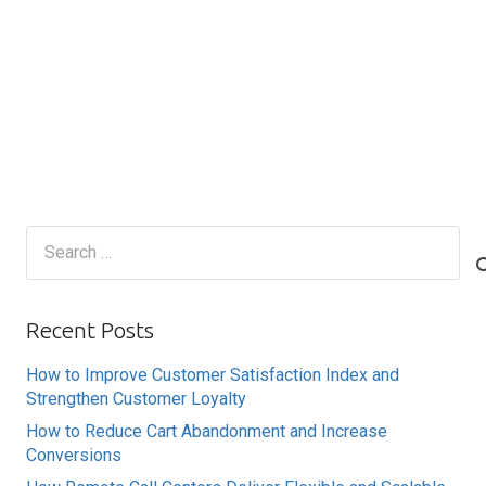
Search
for:
Recent Posts
How to Improve Customer Satisfaction Index and
Strengthen Customer Loyalty
How to Reduce Cart Abandonment and Increase
Conversions