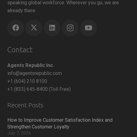
speaking global workforce. Wherever you go, we are
already there.
Contact
Agents Republic Inc.
info@agentsrepublic.com
+1 (604) 210 8100
+1 (833) 645-8400 (Toll Free)
Recent Posts
How to Improve Customer Satisfaction Index and
Strengthen Customer Loyalty
July 7, 2026