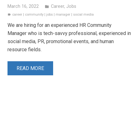
March 16, 2022
Career
,
Jobs
folder
career
|
community
|
jobs
|
manager
|
social media
label
We are hiring for an experienced HR Community
Manager who is tech-savvy professional, experienced in
social media, PR, promotional events, and human
resource fields.
READ MORE