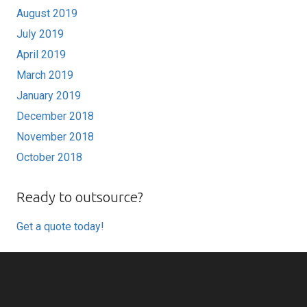
August 2019
July 2019
April 2019
March 2019
January 2019
December 2018
November 2018
October 2018
Ready to outsource?
Get a quote today!