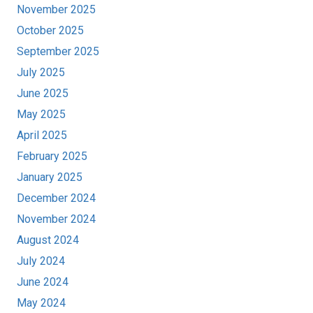
November 2025
October 2025
September 2025
July 2025
June 2025
May 2025
April 2025
February 2025
January 2025
December 2024
November 2024
August 2024
July 2024
June 2024
May 2024