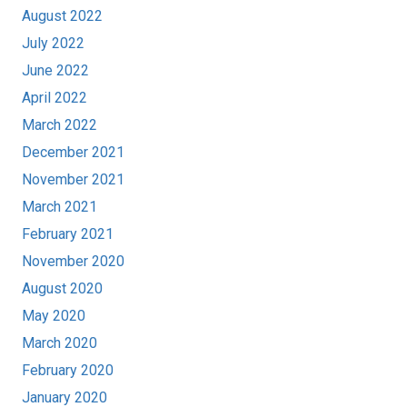
August 2022
July 2022
June 2022
April 2022
March 2022
December 2021
November 2021
March 2021
February 2021
November 2020
August 2020
May 2020
March 2020
February 2020
January 2020