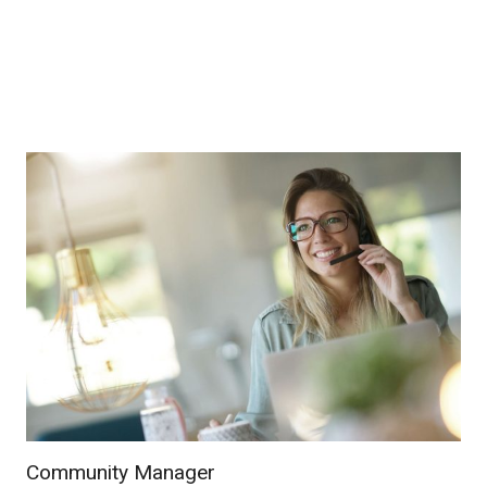
Community Manager