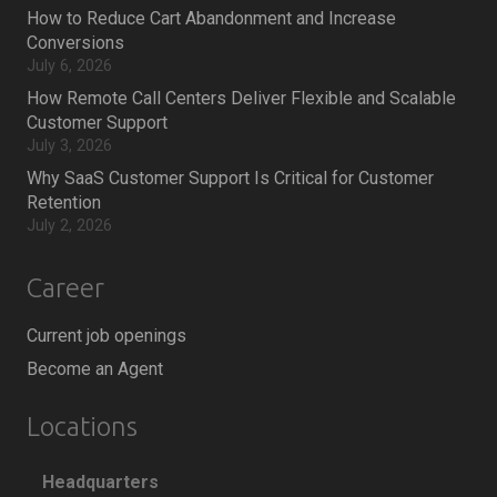
How to Reduce Cart Abandonment and Increase
Conversions
July 6, 2026
How Remote Call Centers Deliver Flexible and Scalable
Customer Support
July 3, 2026
Why SaaS Customer Support Is Critical for Customer
Retention
July 2, 2026
Career
Current job openings
Become an Agent
Locations
Headquarters