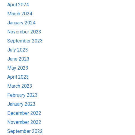
April 2024
March 2024
January 2024
November 2023
September 2023
July 2023
June 2023
May 2023
April 2023
March 2023
February 2023
January 2023
December 2022
November 2022
September 2022