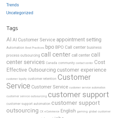
Trends
Uncategorized
Tags
AI
appointment setting
AI Customer Service
bpo
BPO Call center
business
Automation
Best Practices
call center
call
call center
process outsourcing
center services
Cost
Canada
community
contact center
Effective Outsourcing
customer experience
Customer
customer retention
customer loyalty
Service
Customer Service
customer service automation
customer support
customer service outsourcing
customer support
customer support automation
outsourcing
English
gaming
global customer
CX
eCommerce