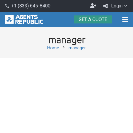
Become
+1 (833) 645-8400
Login
phone
an
GET A QUOTE
Agent
manager
chevron_right
Home
manager