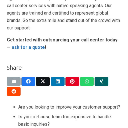
call center services with native speaking agents. Our
agents are trained and certified to represent global
brands. Go the extra mile and stand out of the crowd with
our support.
Get started with outsourcing your call center today
—
ask for a quote
!
Share
Are you looking to improve your customer support?
Is your in-house team too expensive to handle
basic inquiries?