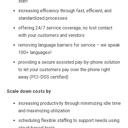
staff
increasing efficiency through fast, efficient, and
standardized processes
offering 24/7 service coverage; no lost contact
with your customers and vendors
removing language barriers for service – we speak
100+ languages!
providing a secure assisted pay-by-phone solution
to let your customers pay over the phone right
away (PCI-DSS certified)
Scale down costs by
increasing productivity through minimizing idle time
and maximizing utilization
scheduling flexible staffing to support needs using
cloud-based tools