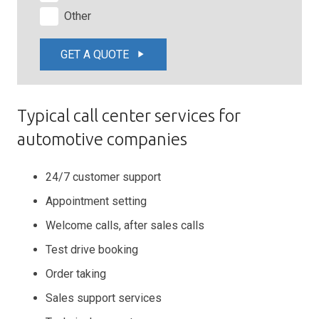
Other
GET A QUOTE
play_arrow
Typical call center services for
automotive companies
24/7 customer support
Appointment setting
Welcome calls, after sales calls
Test drive booking
Order taking
Sales support services