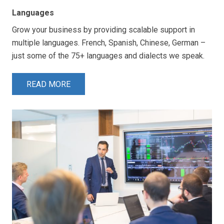
Languages
Grow your business by providing scalable support in
multiple languages. French, Spanish, Chinese, German –
just some of the 75+ languages and dialects we speak.
READ MORE