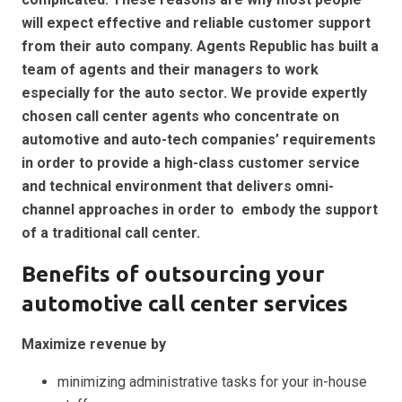
will expect effective and reliable customer support
from their auto company. Agents Republic has built a
team of agents and their managers to work
especially for the auto sector. We provide expertly
chosen call center agents who concentrate on
automotive and auto-tech companies’ requirements
in order to provide a high-class customer service
and technical environment that delivers omni-
channel approaches in order to embody the support
of a traditional call center.
Benefits of
outsourcing your
automotive
call center services
Maximize revenue by
minimizing administrative tasks for your in-house