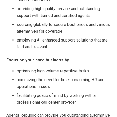
providing high quality service and outstanding
support with trained and certified agents
sourcing globally to secure best prices and various
alternatives for coverage
employing AI-enhanced support solutions that are
fast and relevant
Focus on your core business by
optimizing high volume repetitive tasks
minimizing the need for time-consuming HR and
operations issues
facilitating peace of mind by working with a
professional call center provider
Agents Republic can provide you outstanding automotive