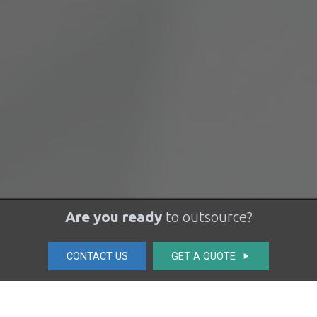
Are you ready
to outsource?
CONTACT US
GET A QUOTE
play_arrow