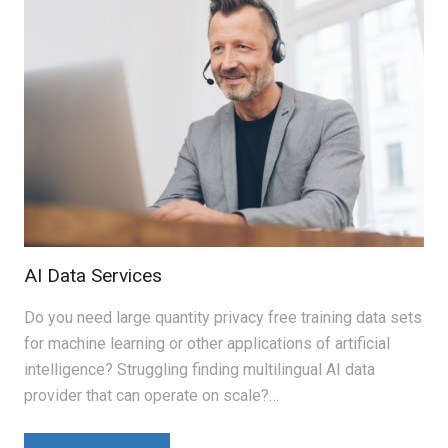
AI Data Services
Do you need large quantity privacy free training data sets
for machine learning or other applications of artificial
intelligence? Struggling finding multilingual AI data
provider that can operate on scale?…