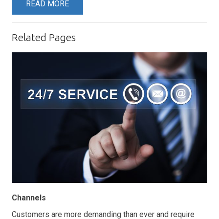
READ MORE
Related Pages
Channels
Customers are more demanding than ever and require