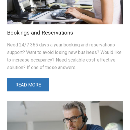
Bookings and Reservations
Need 24/7 365 days a year booking and reservations
support? Want to avoid losing new business? Would like
to increase occupancy? Need scalable cost-effective
solution? If one of those answers…
READ MORE