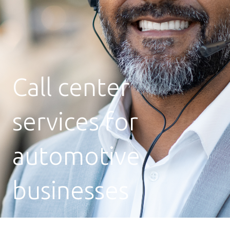
Call center
services for
automotive
businesses