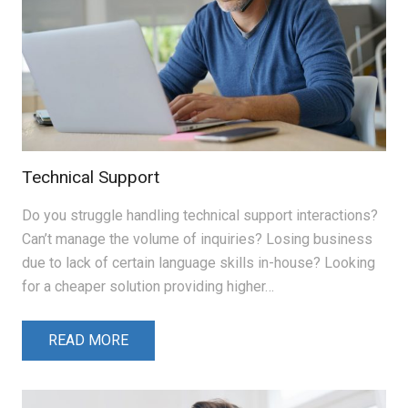
Technical Support
Do you struggle handling technical support interactions?
Can’t manage the volume of inquiries? Losing business
due to lack of certain language skills in-house? Looking
for a cheaper solution providing higher…
READ MORE