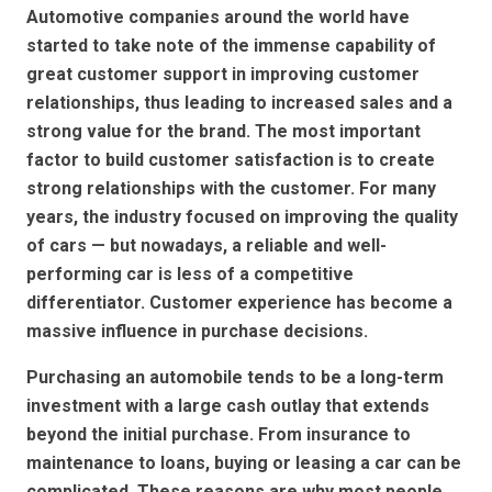
Automotive companies around the world have
started to take note of the immense capability of
great customer support in improving customer
relationships, thus leading to increased sales and a
strong value for the brand. The most important
factor to build customer satisfaction is to create
strong relationships with the customer. For many
years, the industry focused on improving the quality
of cars — but nowadays, a reliable and well-
performing car is less of a competitive
differentiator. Customer experience has become a
massive influence in purchase decisions.
Purchasing an automobile tends to be a long-term
investment with a large cash outlay that extends
beyond the initial purchase. From insurance to
maintenance to loans, buying or leasing a car can be
complicated. These reasons are why most people