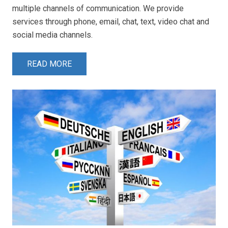
multiple channels of communication. We provide
services through phone, email, chat, text, video chat and
social media channels.
READ MORE