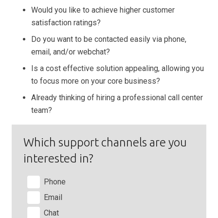
Would you like to achieve higher customer
satisfaction ratings?
Do you want to be contacted easily via phone,
email, and/or webchat?
Is a cost effective solution appealing, allowing you
to focus more on your core business?
Already thinking of hiring a professional call center
team?
Which support channels are you
interested in?
Phone
Email
Chat