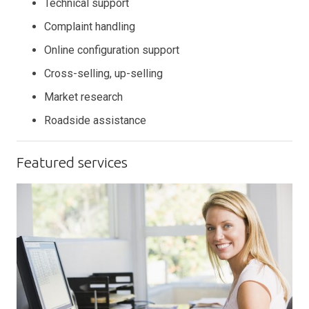
Technical support
Complaint handling
Online configuration support
Cross-selling, up-selling
Market research
Roadside assistance
Featured services