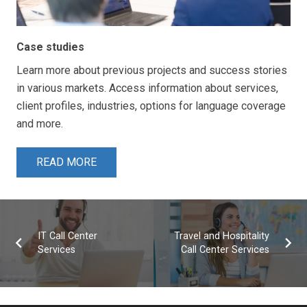
Case studies
Learn more about previous projects and success stories
in various markets. Access information about services,
client profiles, industries, options for language coverage
and more.
READ MORE
IT Call Center
Travel and Hospitality
Services
Call Center Services