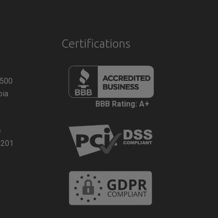
Certifications
 500
bia
BBB Rating: A+
e
2201