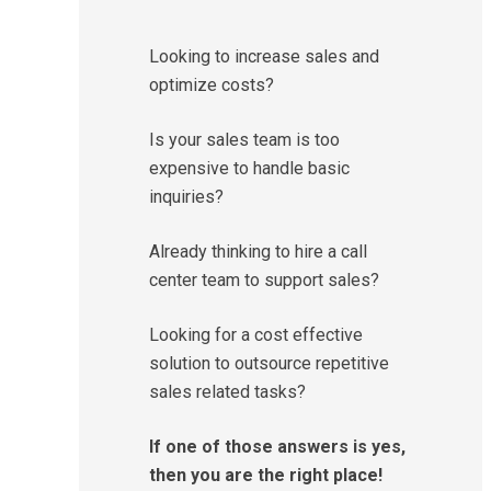
Looking to increase sales and
optimize costs?
Is your sales team is too
expensive to handle basic
inquiries?
Already thinking to hire a call
center team to support sales?
Looking for a cost effective
solution to outsource repetitive
sales related tasks?
If one of those answers is yes,
then you are the right place!