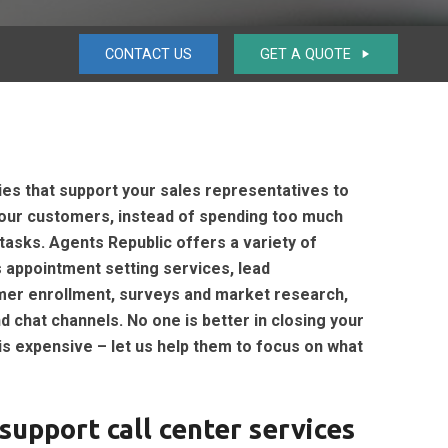
CONTACT US
GET A QUOTE
play_arrow
ies that support your sales representatives to
 your customers, instead of spending too much
tasks. Agents Republic offers a variety of
 appointment setting services, lead
stomer enrollment, surveys and market research,
 chat channels. No one is better in closing your
is expensive – let us help them to focus on what
support call center services