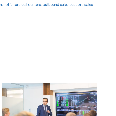
ons
,
offshore call centers
,
outbound sales support
,
sales