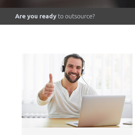
Are you ready
to outsource?