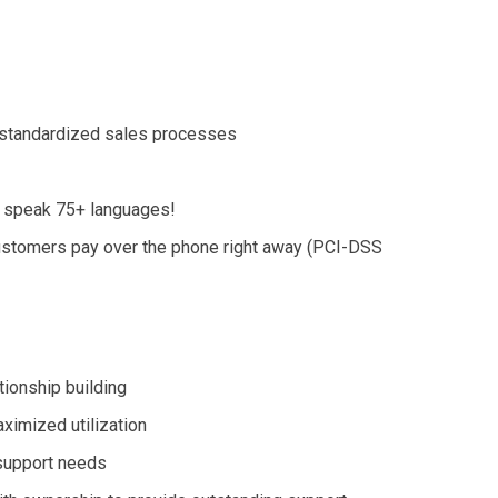
d standardized sales processes
e speak 75+ languages!
customers pay over the phone
right away
(PCI-DSS
tionship building
ximized utilization
 support needs