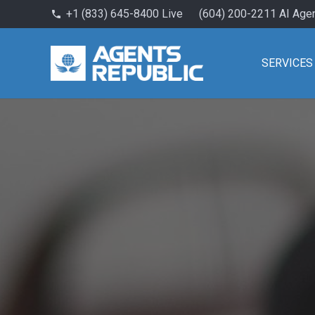
+1 (833) 645-8400 Live
(604) 200-2211 AI Age
phone
SERVICES