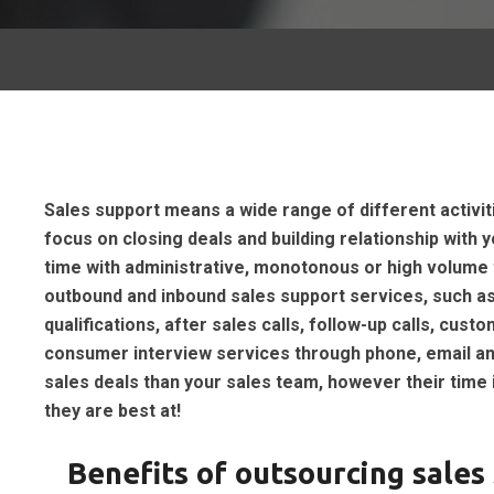
Sales support means a wide range of different activit
focus on closing deals and building relationship with
time with administrative, monotonous or high volume 
outbound and inbound sales support services, such as
qualifications, after sales calls, follow-up calls, cu
consumer interview services through phone, email and
sales deals than your sales team, however their time 
they are best at!
Benefits of outsourcing sales 