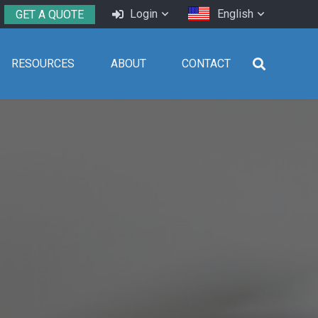
Login
English
GET A QUOTE
RESOURCES
ABOUT
CONTACT