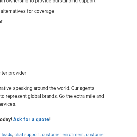
with ownership to provide outstanding support
 alternatives for coverage
nt
nter provider
native speaking around the world. Our agents
 to represent global brands. Go the extra mile and
ervices.
today
!
Ask for a quote
!
r leads
,
chat support
,
customer enrollment
,
customer