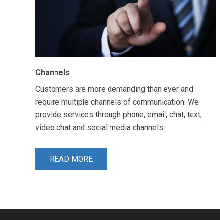
Channels
Customers are more demanding than ever and
require multiple channels of communication. We
provide services through phone, email, chat, text,
video chat and social media channels.
READ MORE