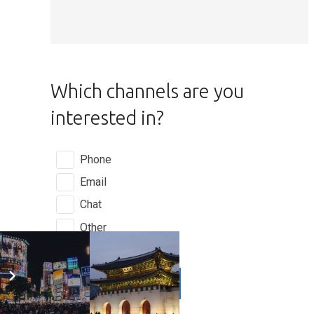
Which channels are you
interested in?
Phone
Email
Chat
Other
GET A QUOTE
play_arrow