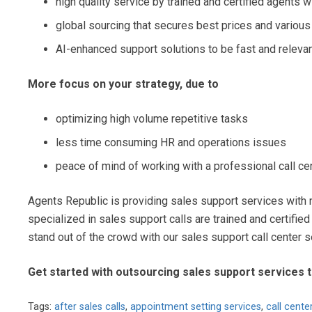
high quality service by trained and certified agents 
global sourcing that secures best prices and various
AI-enhanced support solutions to be fast and releva
More focus on your strategy, due to
optimizing high volume repetitive tasks
less time consuming HR and operations issues
peace of mind of working with a professional call ce
Agents Republic is providing sales support services with 
specialized in sales support calls are trained and certified
stand out of the crowd with our sales support call center s
Get started with outsourcing sales support services 
Tags:
after sales calls
,
appointment setting services
,
call cente