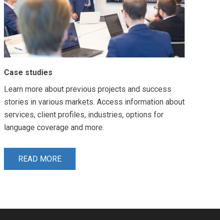
Case studies
Learn more about previous projects and success
stories in various markets. Access information about
services, client profiles, industries, options for
language coverage and more.
READ MORE