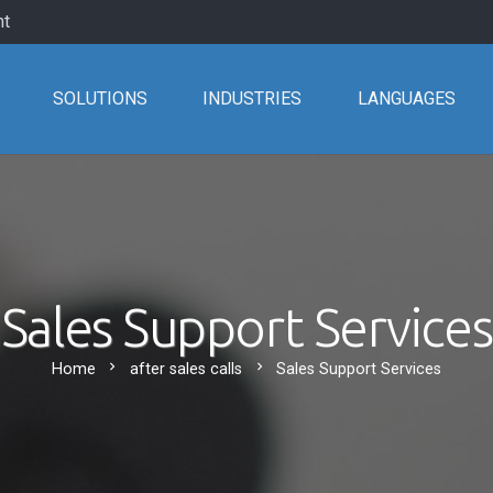
nt
SOLUTIONS
INDUSTRIES
LANGUAGES
Sales Support Services
chevron_right
chevron_right
Home
after sales calls
Sales Support Services