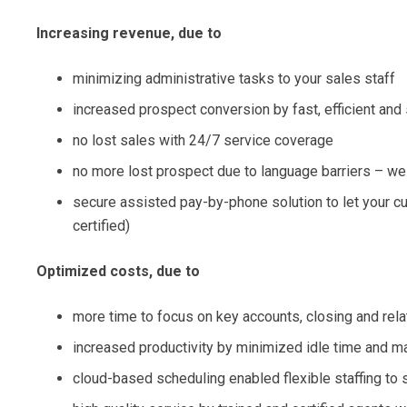
Increasing revenue, due to
minimizing administrative tasks to your sales staff
increased prospect conversion by fast, efficient an
no lost sales with 24/7 service coverage
no more lost prospect due to language barriers – w
secure assisted pay-by-phone solution to let your 
certified)
Optimized costs, due to
more time to focus on key accounts, closing and rela
increased productivity by minimized idle time and ma
cloud-based scheduling enabled flexible staffing to