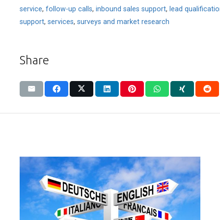
service
,
follow-up calls
,
inbound sales support
,
lead qualificati
support
,
services
,
surveys and market research
Share