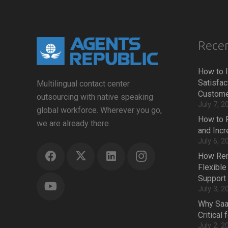
Recen
How to 
Satisfac
Multilingual contact center
Custome
outsourcing with native speaking
July 7, 2
global workforce. Wherever you go,
How to 
we are already there.
and Inc
July 6, 2
How Rem
Flexible
Support
July 3, 2
Why Saa
Critical
July 2, 2