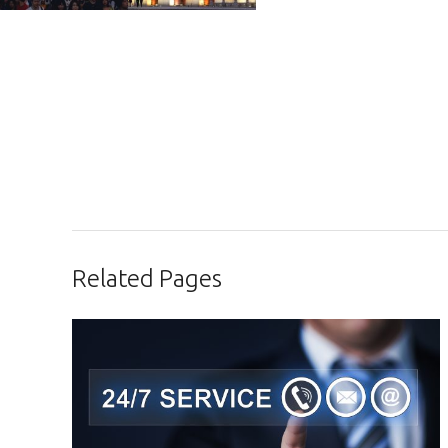
Related Pages