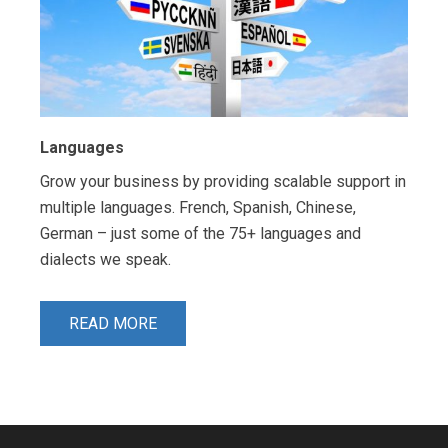
Languages
Grow your business by providing scalable support in
multiple languages. French, Spanish, Chinese,
German – just some of the 75+ languages and
dialects we speak.
READ MORE