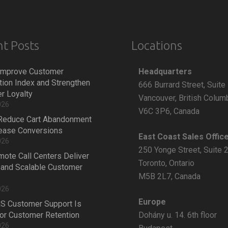
t Posts
Locations
Headquarters
Improve Customer
tion Index and Strengthen
666 Burrard Street, Suite
r Loyalty
Vancouver, British Colum
026
V6C 3P6, Canada
Reduce Cart Abandonment
rease Conversions
East Coast Sales Offic
026
250 Yonge Street, Suite 
ote Call Centers Deliver
Toronto, Ontario
 and Scalable Customer
M5B 2L7, Canada
026
Europe
S Customer Support Is
Dohány u. 14. 6th floor
 for Customer Retention
026