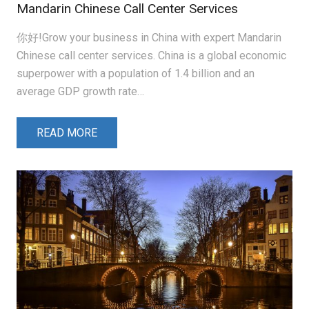
Mandarin Chinese Call Center Services
你好!Grow your business in China with expert Mandarin
Chinese call center services. China is a global economic
superpower with a population of 1.4 billion and an
average GDP growth rate…
READ MORE