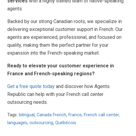
services
with a highly trained team of native-speaking
agents.
Backed by our strong Canadian roots, we specialize in
delivering exceptional customer support in French. Our
agents are experienced, professional, and focused on
quality, making them the perfect partner for your
expansion into the French-speaking market.
Ready to elevate your customer experience in
France and French-speaking regions?
Get a free quote today
and discover how Agents
Republic can help with your French call center
outsourcing needs.
Tags:
bilingual
,
Canada French
,
France
,
French call center
,
languages
,
outsourcing
,
Québécois