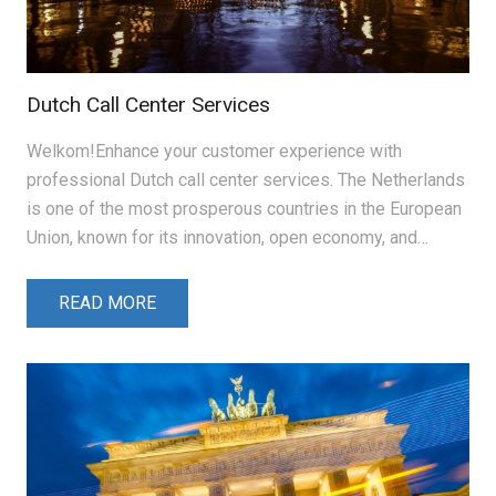
Dutch Call Center Services
Welkom!Enhance your customer experience with
professional Dutch call center services. The Netherlands
is one of the most prosperous countries in the European
Union, known for its innovation, open economy, and…
READ MORE