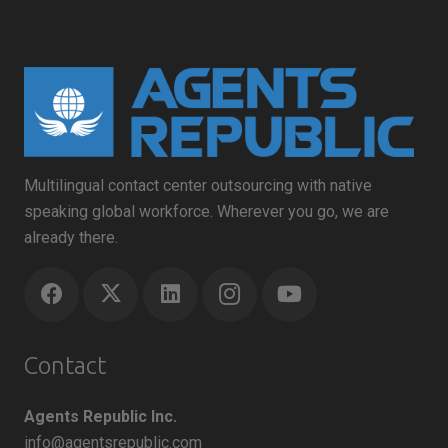
Multilingual contact center outsourcing with native
speaking global workforce. Wherever you go, we are
already there.
Contact
Agents Republic Inc.
info@agentsrepublic.com