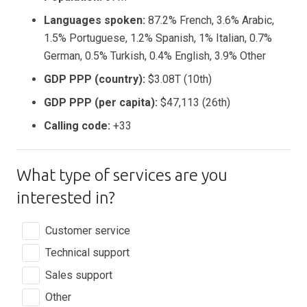
Languages spoken:
87.2% French, 3.6% Arabic,
1.5% Portuguese, 1.2% Spanish, 1% Italian, 0.7%
German, 0.5% Turkish, 0.4% English, 3.9% Other
GDP PPP (country):
$3.08T (10th)
GDP PPP (per capita):
$47,113 (26th)
Calling code:
+33
What type of services are you
interested in?
Customer service
Technical support
Sales support
Other