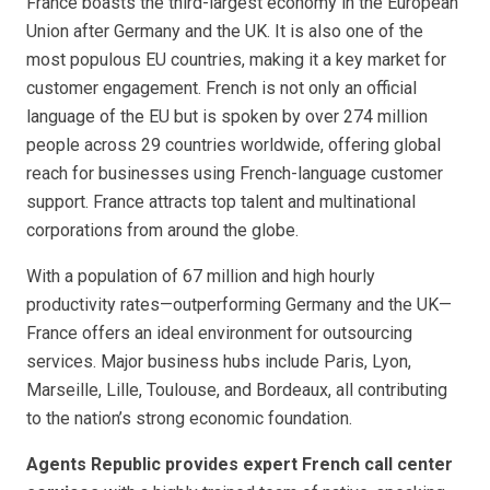
France boasts the third-largest economy in the European
Union after Germany and the UK. It is also one of the
most populous EU countries, making it a key market for
customer engagement. French is not only an official
language of the EU but is spoken by over 274 million
people across 29 countries worldwide, offering global
reach for businesses using French-language customer
support. France attracts top talent and multinational
corporations from around the globe.
With a population of 67 million and high hourly
productivity rates—outperforming Germany and the UK—
France offers an ideal environment for outsourcing
services. Major business hubs include Paris, Lyon,
Marseille, Lille, Toulouse, and Bordeaux, all contributing
to the nation’s strong economic foundation.
Agents Republic provides expert French call center