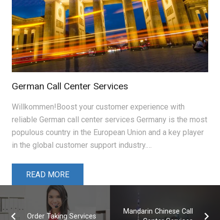
German Call Center Services
Willkommen!Boost your customer experience with
reliable German call center services Germany is the most
populous country in the European Union and a key player
in the global customer support industry.…
READ MORE
Mandarin Chinese Call
Order Taking Services