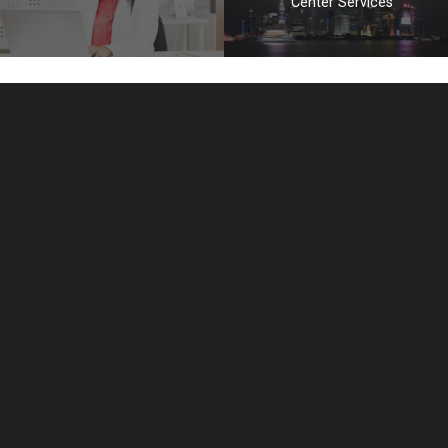
Center Services