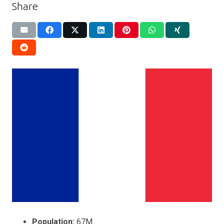
Share
Population:
67M