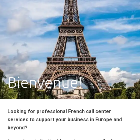
Bienvenue!
Looking for professional French call center
services to support your business in Europe and
beyond?