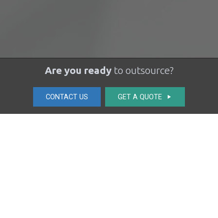
Are you ready
to outsource?
CONTACT US
GET A QUOTE
play_arrow