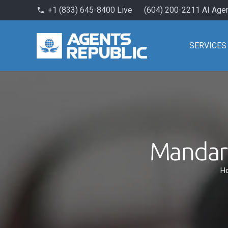
+1 (833) 645-8400 Live
(604) 200-2211 AI Age
phone
SERVICES
Mandari
H