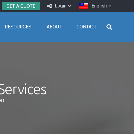
Login
English
GET A QUOTE
RESOURCES
ABOUT
CONTACT
Services
ces