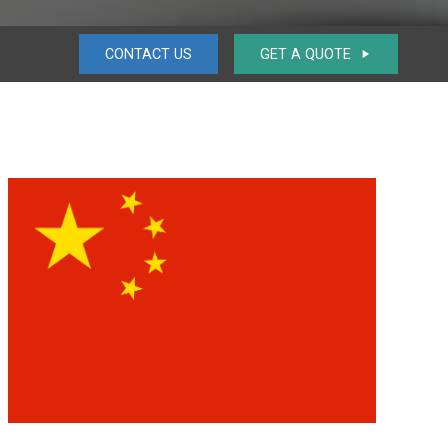
CONTACT US
GET A QUOTE
play_arrow