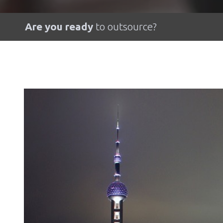
Are you ready
to outsource?