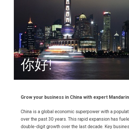
你好!
Grow your business in China with expert Mandarin
China is a global economic superpower with a populati
over the past 30 years. This rapid expansion has fueled
double-digit growth over the last decade. Key busine