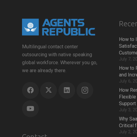
Recen
How to 
Satisfac
Multilingual contact center
Custome
outsourcing with native speaking
July 7, 2
global workforce. Wherever you go,
How to 
we are already there.
and Inc
July 6, 2
How Rem
Flexible
Support
July 3, 2
Why Saa
Critical
July 2, 2
Contact