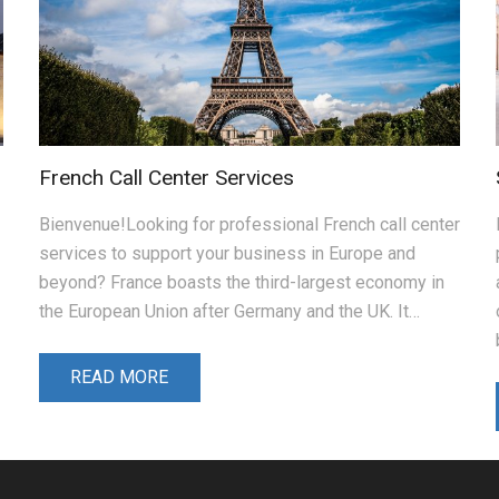
French Call Center Services
Bienvenue!Looking for professional French call center
services to support your business in Europe and
beyond? France boasts the third-largest economy in
the European Union after Germany and the UK. It…
READ MORE