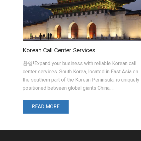
Korean Call Center Services
환영!Expand your business with reliable Korean call
center services. South Korea, located in East Asia on
the southern part of the Korean Peninsula, is uniquely
positioned between global giants China,…
READ MORE