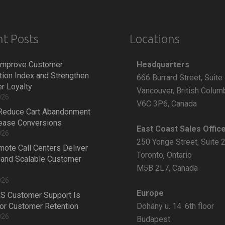
t Posts
Locations
Headquarters
Improve Customer
tion Index and Strengthen
666 Burrard Street, Suite
r Loyalty
Vancouver, British Colum
026
V6C 3P6, Canada
Reduce Cart Abandonment
rease Conversions
East Coast Sales Offic
026
250 Yonge Street, Suite 
ote Call Centers Deliver
Toronto, Ontario
 and Scalable Customer
M5B 2L7, Canada
026
Europe
S Customer Support Is
Dohány u. 14. 6th floor
 for Customer Retention
026
Budapest