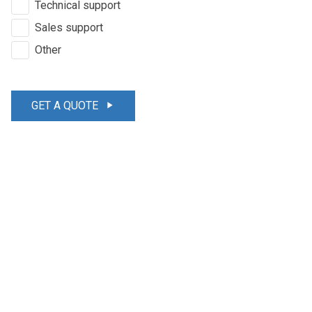
Technical support
Sales support
Other
GET A QUOTE
play_arrow