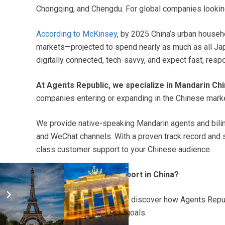
Chongqing, and Chengdu. For global companies looking
According to McKinsey
, by 2025 China’s urban househ
markets—projected to spend nearly as much as all 
digitally connected, tech-savvy, and expect fast, res
At Agents Republic, we specialize in Mandarin Ch
companies entering or expanding in the Chinese marke
We provide native-speaking Mandarin agents and biling
and WeChat channels. With a proven track record and s
class customer support to your Chinese audience.
Ready to scale your support in China?
Get a free quote today
and discover how Agents Repub
tailored to your business goals.