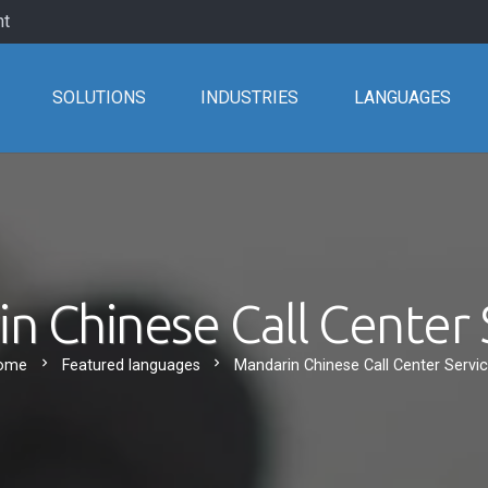
nt
SOLUTIONS
INDUSTRIES
LANGUAGES
n Chinese Call Center 
chevron_right
chevron_right
ome
Featured languages
Mandarin Chinese Call Center Servi