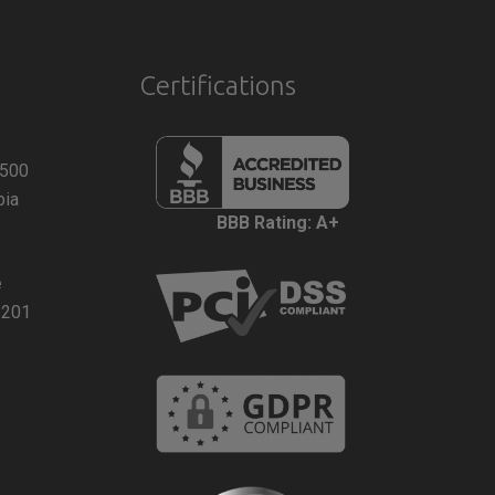
Certifications
 500
bia
BBB Rating: A+
e
2201