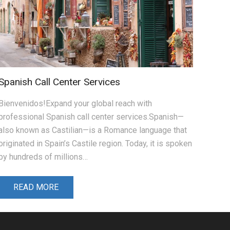
Spanish Call Center Services
Bienvenidos!Expand your global reach with
professional Spanish call center services.Spanish—
also known as Castilian—is a Romance language that
originated in Spain’s Castile region. Today, it is spoken
by hundreds of millions…
READ MORE