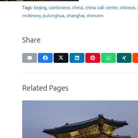
Tags:
beijing
,
cantonese
,
china
,
china call center
,
chinese
,
mckinsey
,
putonghua
,
shanghai
,
shenzen
Share
Related Pages