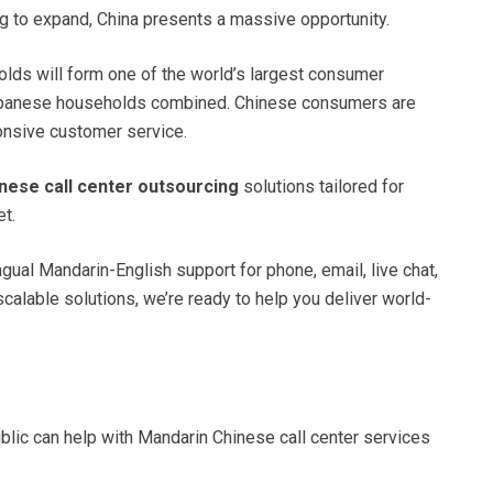
 to expand, China presents a massive opportunity.
olds will form one of the world’s largest consumer
Japanese households combined. Chinese consumers are
ponsive customer service.
inese call center outsourcing
solutions tailored for
t.
ual Mandarin-English support for phone, email, live chat,
calable solutions, we’re ready to help you deliver world-
lic can help with Mandarin Chinese call center services