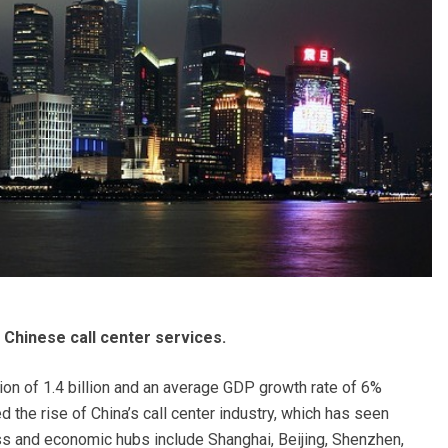
 Chinese call center services.
on of 1.4 billion and an average GDP growth rate of 6%
 the rise of China’s call center industry, which has seen
ss and economic hubs include Shanghai, Beijing, Shenzhen,