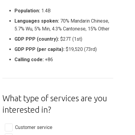
Population:
1.4B
Languages spoken:
70% Mandarin Chinese,
5.7% Wu, 5% Min, 4.3% Cantonese, 15% Other
GDP PPP (country):
$27T (1st)
GDP PPP (per capita):
$19,520 (73rd)
Calling code:
+86
What type of services are you
interested in?
Customer service