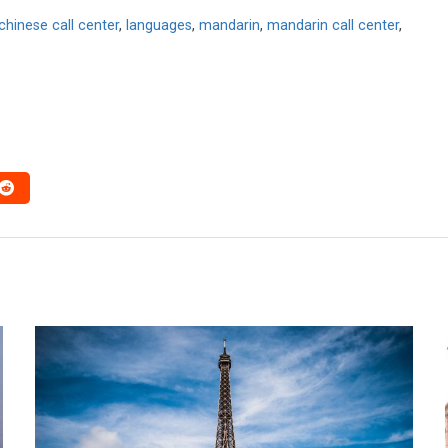
chinese call center
,
languages
,
mandarin
,
mandarin call center
,