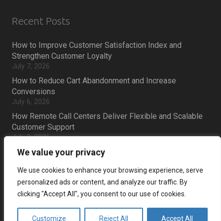
Recent Posts
How to Improve Customer Satisfaction Index and
Strengthen Customer Loyalty
July 7, 2026
How to Reduce Cart Abandonment and Increase
Conversions
July 6, 2026
How Remote Call Centers Deliver Flexible and Scalable
Customer Support
July 3, 2026
Why SaaS Customer Support Is Critical for Customer
We value your privacy
Retention
We use cookies to enhance your browsing experience, serve
July 2, 2026
personalized ads or content, and analyze our traffic. By
clicking "Accept All", you consent to our use of cookies.
Career
Customize
Reject All
Accept All