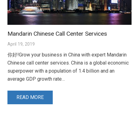
Mandarin Chinese Call Center Services
April 19, 2019
你好!Grow your business in China with expert Mandarin
Chinese call center services. China is a global economic
superpower with a population of 1.4 billion and an
average GDP growth rate…
READ MORE