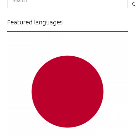
for:
Featured languages