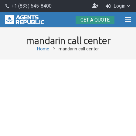
Become
+1 (833) 645-8400
Login
phone
an
GET A QUOTE
Agent
mandarin call center
chevron_right
Home
mandarin call center