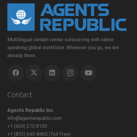
Multilingual contact center outsourcing with native
speaking global workforce. Wherever you go, we are
already there.
Contact
Agents Republic Inc.
info@agentsrepublic.com
+1 (604) 210 8100
+1 (833) 645-8400 (Toll Free)