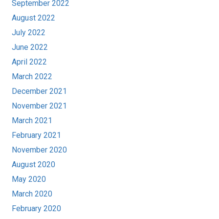
September 2022
August 2022
July 2022
June 2022
April 2022
March 2022
December 2021
November 2021
March 2021
February 2021
November 2020
August 2020
May 2020
March 2020
February 2020