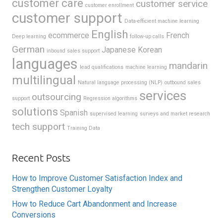
customer care
customer service
customer enrollment
customer support
Data-efficient machine learning
English
ecommerce
French
Deep learning
follow-up calls
German
Japanese
Korean
inbound sales support
languages
mandarin
lead qualifications
machine learning
multilingual
Natural language processing (NLP)
outbound sales
services
outsourcing
support
Regression algorithms
solutions
Spanish
supervised learning
surveys and market research
tech support
Training Data
Recent Posts
How to Improve Customer Satisfaction Index and
Strengthen Customer Loyalty
How to Reduce Cart Abandonment and Increase
Conversions