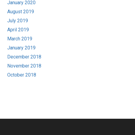
January 2020
August 2019
July 2019
April 2019
March 2019
January 2019
December 2018
November 2018
October 2018