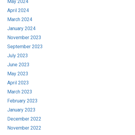
May 2024
April 2024
March 2024
January 2024
November 2023
September 2023
July 2023
June 2023
May 2023
April 2023
March 2023
February 2023
January 2023
December 2022
November 2022