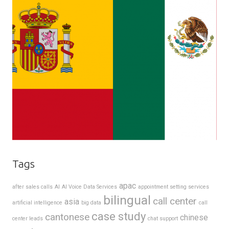
Tags
apac
after sales calls
AI
AI Voice Data Services
appointment setting services
bilingual
call center
asia
artificial intelligence
big data
call
case study
cantonese
chinese
center leads
chat support