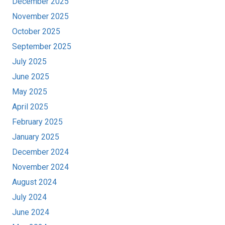
December 2025
November 2025
October 2025
September 2025
July 2025
June 2025
May 2025
April 2025
February 2025
January 2025
December 2024
November 2024
August 2024
July 2024
June 2024