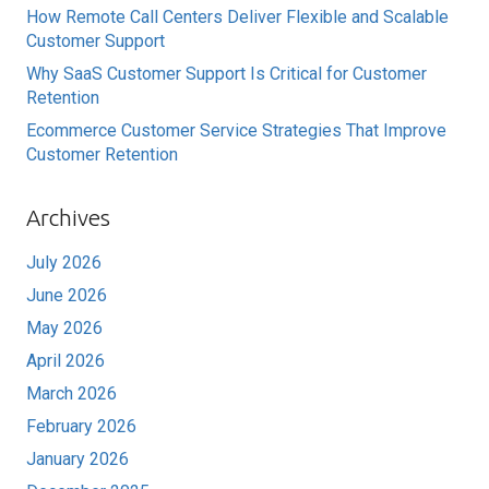
How Remote Call Centers Deliver Flexible and Scalable
Customer Support
Why SaaS Customer Support Is Critical for Customer
Retention
Ecommerce Customer Service Strategies That Improve
Customer Retention
Archives
July 2026
June 2026
May 2026
April 2026
March 2026
February 2026
January 2026