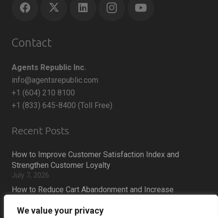
Contact
Agents Republic Inc.
info@agentsrepublic.com
+1 (604) 210 8100
+1 (833) 645-8400 (Toll Free)
Recent Posts
How to Improve Customer Satisfaction Index and
Strengthen Customer Loyalty
July 7, 2026
How to Reduce Cart Abandonment and Increase
Conversions
We value your privacy
July 6, 2026