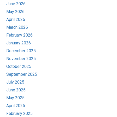
June 2026
May 2026
April 2026
March 2026
February 2026
January 2026
December 2025
November 2025
October 2025
September 2025
July 2025
June 2025
May 2025
April 2025
February 2025