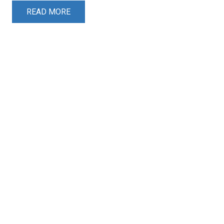
READ MORE