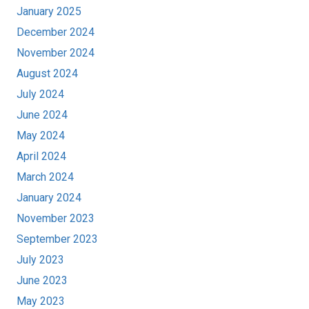
January 2025
December 2024
November 2024
August 2024
July 2024
June 2024
May 2024
April 2024
March 2024
January 2024
November 2023
September 2023
July 2023
June 2023
May 2023