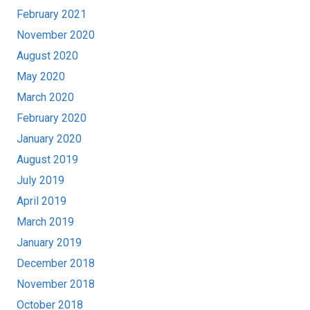
February 2021
November 2020
August 2020
May 2020
March 2020
February 2020
January 2020
August 2019
July 2019
April 2019
March 2019
January 2019
December 2018
November 2018
October 2018