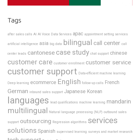
Tags
apac
after sales calls
AI
AI Voice Data Services
appointment setting services
bilingual
call center
asia
artificial intelligence
big data
call
case study
cantonese
chinese
center leads
chat support
customer care
customer service
customer enrollment
customer support
Data-efficient machine learning
English
ecommerce
French
Deep learning
follow-up calls
German
Japanese
Korean
inbound sales support
languages
mandarin
lead qualifications
machine learning
multilingual
Natural language processing (NLP)
outbound sales
services
outsourcing
support
Regression algorithms
solutions
Spanish
supervised learning
surveys and market research
tech support