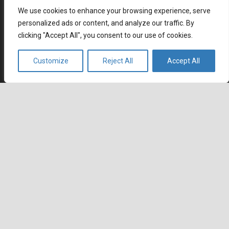
How Remote Call Centers Deliver Flexible and Scalable
We use cookies to enhance your browsing experience, serve
Customer Support
personalized ads or content, and analyze our traffic. By
July 3, 2026
clicking "Accept All", you consent to our use of cookies.
Why SaaS Customer Support Is Critical for Customer
Retention
Customize
Reject All
Accept All
July 2, 2026
Career
keyboard_arrow_up
Current job openings
Become an Agent
Locations
Headquarters
666 Burrard Street, Suite 500
Vancouver, British Columbia
V6C 3P6, Canada