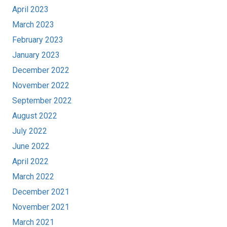
April 2023
March 2023
February 2023
January 2023
December 2022
November 2022
September 2022
August 2022
July 2022
June 2022
April 2022
March 2022
December 2021
November 2021
March 2021