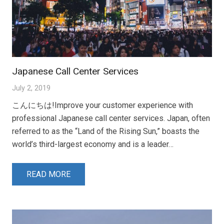
Japanese Call Center Services
July 2, 2019
こんにちは!Improve your customer experience with
professional Japanese call center services. Japan, often
referred to as the “Land of the Rising Sun,” boasts the
world’s third-largest economy and is a leader…
READ MORE