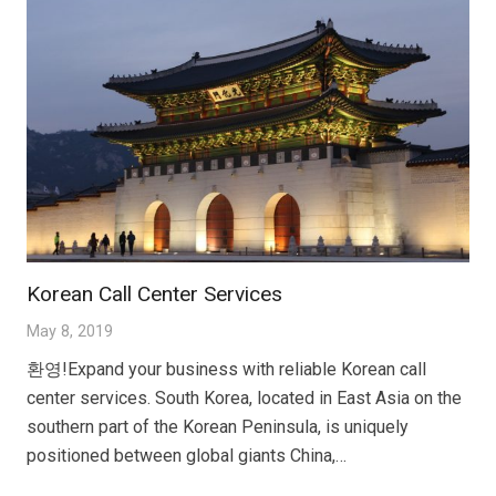
Korean Call Center Services
May 8, 2019
환영!Expand your business with reliable Korean call
center services. South Korea, located in East Asia on the
southern part of the Korean Peninsula, is uniquely
positioned between global giants China,…