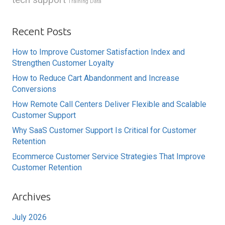
Training Data
Recent Posts
How to Improve Customer Satisfaction Index and
Strengthen Customer Loyalty
How to Reduce Cart Abandonment and Increase
Conversions
How Remote Call Centers Deliver Flexible and Scalable
Customer Support
Why SaaS Customer Support Is Critical for Customer
Retention
Ecommerce Customer Service Strategies That Improve
Customer Retention
Archives
July 2026