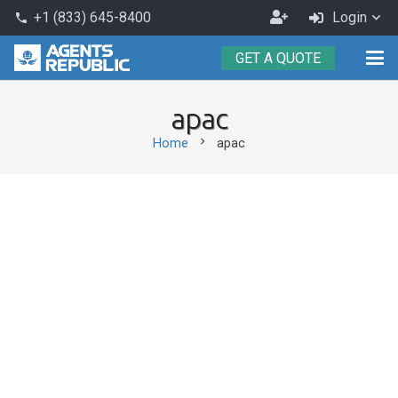
Become
+1 (833) 645-8400
Login
phone
an
GET A QUOTE
Agent
apac
chevron_right
Home
apac