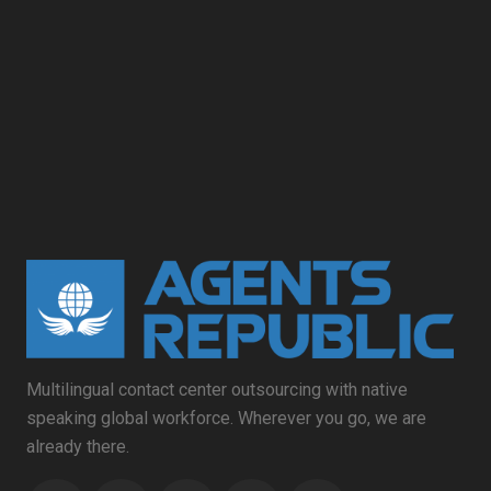
Multilingual contact center outsourcing with native
speaking global workforce. Wherever you go, we are
already there.