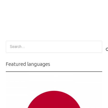
Search
for:
Featured languages