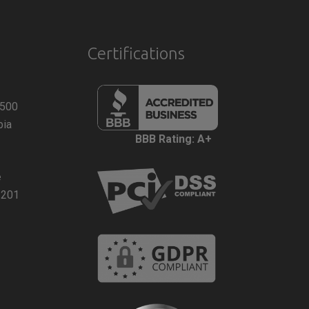
Certifications
 500
bia
BBB Rating: A+
e
2201