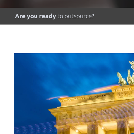
Are you ready
to outsource?