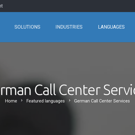
nt
SOLUTIONS
INDUSTRIES
LANGUAGES
rman Call Center Servi
chevron_right
chevron_right
Home
Featured languages
German Call Center Services