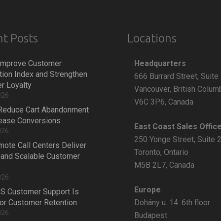
t Posts
Locations
Headquarters
Improve Customer
tion Index and Strengthen
666 Burrard Street, Suite
r Loyalty
Vancouver, British Colum
026
V6C 3P6, Canada
Reduce Cart Abandonment
rease Conversions
East Coast Sales Offic
026
250 Yonge Street, Suite 
ote Call Centers Deliver
Toronto, Ontario
 and Scalable Customer
M5B 2L7, Canada
026
Europe
S Customer Support Is
Dohány u. 14. 6th floor
 for Customer Retention
026
Budapest