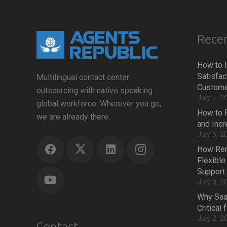
Recen
How to 
Satisfac
Multilingual contact center
Custome
outsourcing with native speaking
July 7, 2
global workforce. Wherever you go,
How to 
we are already there.
and Inc
July 6, 2
How Rem
Flexible
Support
July 3, 2
Why Saa
Critical
July 2, 2
Contact