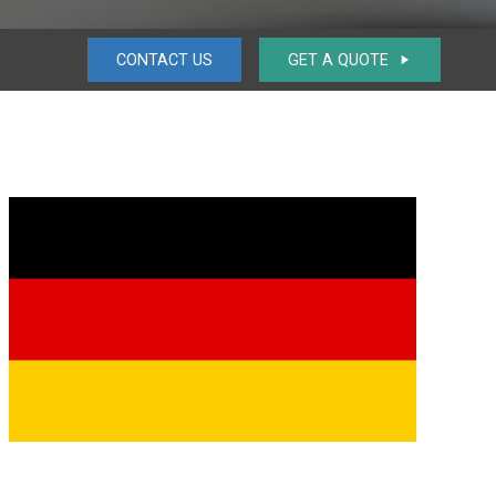
CONTACT US
GET A QUOTE
play_arrow