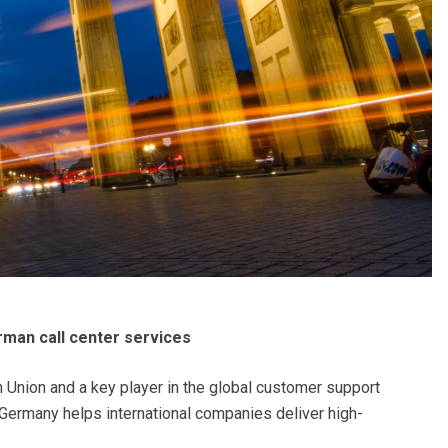
rman call center services
 Union and a key player in the global customer support
, Germany helps international companies deliver high-