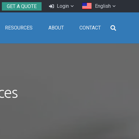
Login
English
GET A QUOTE
RESOURCES
ABOUT
CONTACT
ces