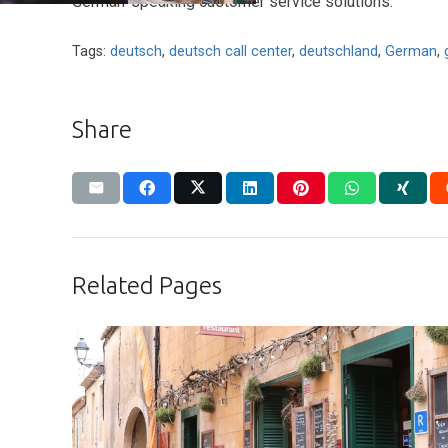
German-speaking customer service solutions.
Tags:
deutsch
,
deutsch call center
,
deutschland
,
German
,
Share
Related Pages