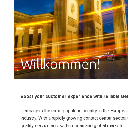
Willkommen!
Boost your customer experience with reliable Ge
Germany is the most populous country in the European
industry. With a rapidly growing contact center sector
quality service across European and global markets.