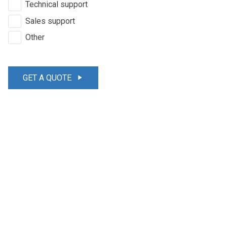
Technical support
Sales support
Other
GET A QUOTE
play_arrow