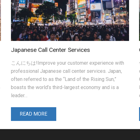
Japanese Call Center Services
こんにちは!Improve your customer experience with
professional Japanese call center services. Japan,
often referred to as the “Land of the Rising Sun,”
n
boasts the world’s third-largest economy and is a
leader…
READ MORE