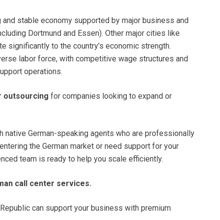
ng and stable economy supported by major business and
(including Dortmund and Essen). Other major cities like
e significantly to the country’s economic strength.
iverse labor force, with competitive wage structures and
upport operations.
r outsourcing
for companies looking to expand or
ith native German-speaking agents who are professionally
e entering the German market or need support for your
ed team is ready to help you scale efficiently.
man call center services.
Republic can support your business with premium