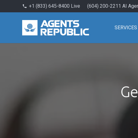
+1 (833) 645-8400 Live
(604) 200-2211 AI Age
phone
SERVICES
Ge