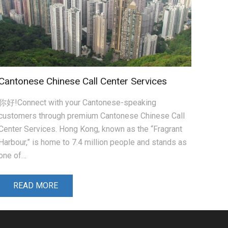
Cantonese Chinese Call Center Services
你好!Connect with your Cantonese-speaking
customers through premium Cantonese Chinese Call
Center Services. Hong Kong, known as the “Fragrant
Harbour,” is home to 7.4 million people and stands as
one of…
READ MORE