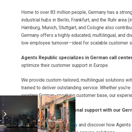
Home to over 83 million people, Germany has a stro
industrial hubs in Berlin, Frankfurt, and the Ruhr area 
Hamburg, Munich, Stuttgart, and Cologne also contribut
Germany offers a highly educated, multilingual, and d
low employee turnover—ideal for scalable customer s
Agents Republic specializes in German call cente
optimize their customer support in Europe.
We provide custom-tailored, multilingual solutions w
trained to deliver outstanding service. Whether you’r
existing German-speaking customer base, our experienc
Start delivering exceptional support with our Ger
Request a free quote today
and discover how Agents 