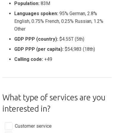
Population:
83M
Languages spoken:
95% German, 2.8%
English, 0.75% French, 0.25% Russian, 1.2%
Other
GDP PPP (country):
$4.55T (5th)
GDP PPP (per capita):
$54,983 (18th)
Calling code:
+49
What type of services are you
interested in?
Customer service