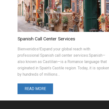
Spanish Call Center Services
Bienvenidos!Expand your global reach with
professional Spanish call center services.Spanish—
also known as Castilian—is a Romance language that
originated in Spain’s Castile region. Today, it is spoke
by hundreds of millions…
READ MORE