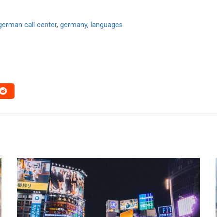
german call center
,
germany
,
languages