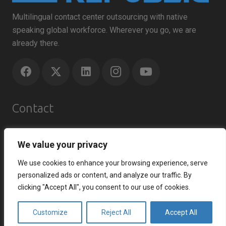
Multilingual contact center outsourcing with native
speaking global workforce. Wherever you go, we are
already there.
Contact
Agents Republic Inc.
We value your privacy
info@agentsrepublic.com
+1 (604) 210 8100
We use cookies to enhance your browsing experience, serve
+1 (833) 645-8400 (Toll Free)
personalized ads or content, and analyze our traffic. By
clicking "Accept All", you consent to our use of cookies.
Recent Posts
Customize
Reject All
Accept All
How to Improve Customer Satisfaction Index and