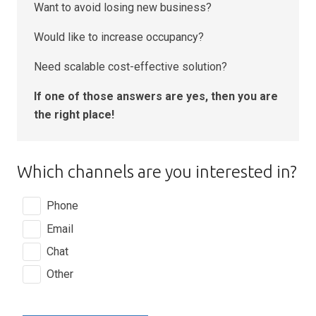
Want to avoid losing new business?
Would like to increase occupancy?
Need scalable cost-effective solution?
If one of those answers are yes, then you are
the right place!
Which channels are you interested in?
Phone
Email
Chat
Other