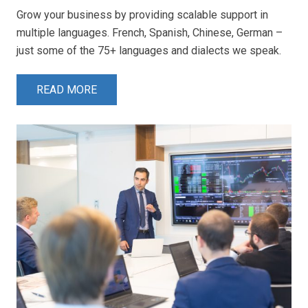
Grow your business by providing scalable support in
multiple languages. French, Spanish, Chinese, German –
just some of the 75+ languages and dialects we speak.
READ MORE