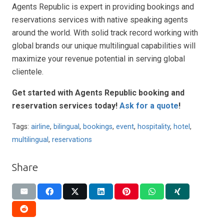
Agents Republic is expert in providing bookings and
reservations services with native speaking agents
around the world. With solid track record working with
global brands our unique multilingual capabilities will
maximize your revenue potential in serving global
clientele.
Get started with Agents Republic booking and
reservation services today!
Ask for a quote
!
Tags:
airline
,
bilingual
,
bookings
,
event
,
hospitality
,
hotel
,
multilingual
,
reservations
Share