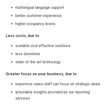
multilingual language support
better customer experience
higher occupancy levels
Less costs, due to
scalable cost effective solutions
less downtime
state-of-the-art technology
Greater focus on your business, due to
expensive sales staff can focus on strategic deals
actionable insights provided by our reporting
services