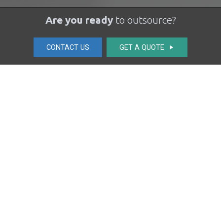
Are you ready
to outsource?
CONTACT US
GET A QUOTE
play_arrow