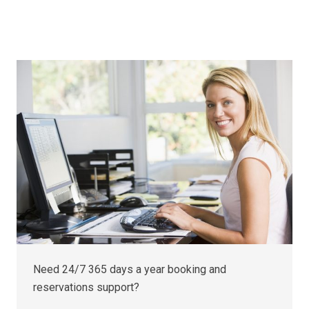
Need 24/7 365 days a year booking and
reservations support?