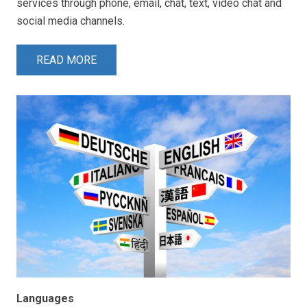
services through phone, email, chat, text, video chat and
social media channels.
READ MORE
Languages