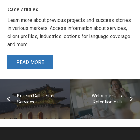
Case studies
Learn more about previous projects and success stories
in various markets. Access information about services,
client profiles, industries, options for language coverage
and more.
READ MORE
Korean Call Center
Welcome Calls,
Services
Retention calls