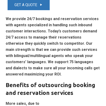
GET A QUOTE
play_arrow
We provide 24/7 bookings and reservation services
with agents specialized in handling such inbound
customer interactions. Today’s customers demand
24/7 access to manage their reservations
otherwise they quickly switch to competitor. Our
main strength is that we can provide such services
with bilingual/multilingual agents who speak your
customers’ languages. We support 75 languages
and dialects to make sure all your incoming calls get
answered maximizing your ROI.
Benefits of outsourcing booking
and reservation services
More sales, due to