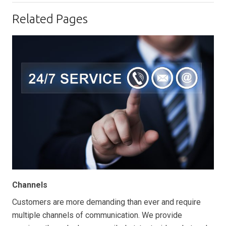
Related Pages
Channels
Customers are more demanding than ever and require
multiple channels of communication. We provide