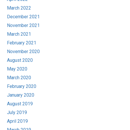
March 2022
December 2021
November 2021
March 2021
February 2021
November 2020
August 2020
May 2020
March 2020
February 2020
January 2020
August 2019
July 2019
April 2019
March 2019