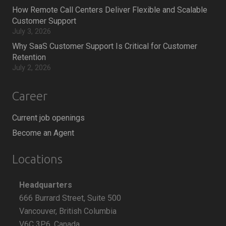
How Remote Call Centers Deliver Flexible and Scalable
Customer Support
July 3, 2026
Why SaaS Customer Support Is Critical for Customer
Retention
July 2, 2026
Career
Current job openings
Become an Agent
Locations
Headquarters
666 Burrard Street, Suite 500
Vancouver, British Columbia
V6C 3P6, Canada