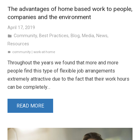
The advantages of home based work to people,
companies and the environment
April 17, 2019
Community
,
Best Practices
,
Blog
,
Media
,
News
,
folder
Resources
community
|
work-at-home
label
Throughout the years we found that more and more
people find this type of flexible job arrangements
extremely attractive due to the fact that their work hours
can be completely…
READ MORE