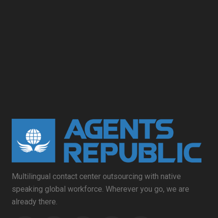
Multilingual contact center outsourcing with native
speaking global workforce. Wherever you go, we are
already there.