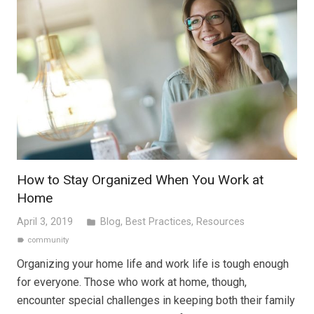
How to Stay Organized When You Work at
Home
April 3, 2019
Blog
,
Best Practices
,
Resources
folder
community
label
Organizing your home life and work life is tough enough
for everyone. Those who work at home, though,
encounter special challenges in keeping both their family