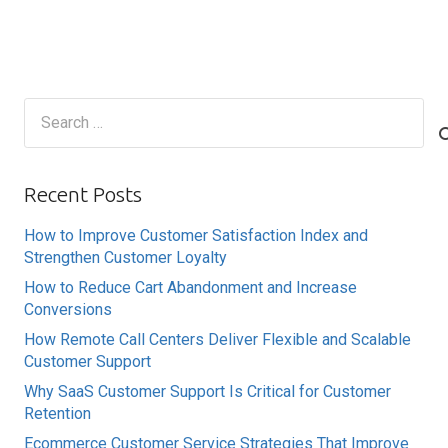
Search
for:
Recent Posts
How to Improve Customer Satisfaction Index and
Strengthen Customer Loyalty
How to Reduce Cart Abandonment and Increase
Conversions
How Remote Call Centers Deliver Flexible and Scalable
Customer Support
Why SaaS Customer Support Is Critical for Customer
Retention
Ecommerce Customer Service Strategies That Improve