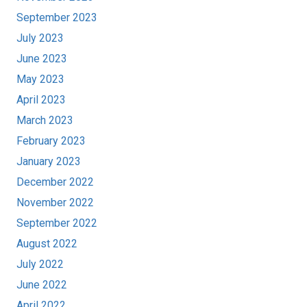
September 2023
July 2023
June 2023
May 2023
April 2023
March 2023
February 2023
January 2023
December 2022
November 2022
September 2022
August 2022
July 2022
June 2022
April 2022