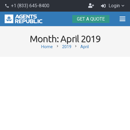
Become
+1 (833) 645-8400
Login
phone
an
GET A QUOTE
Agent
Month:
April 2019
chevron_right
chevron_right
Home
2019
April