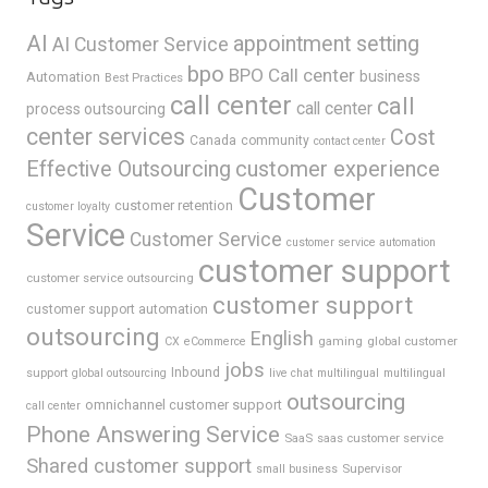
AI
appointment setting
AI Customer Service
bpo
BPO Call center
business
Automation
Best Practices
call center
call
call center
process outsourcing
center services
Cost
Canada
community
contact center
Effective Outsourcing
customer experience
Customer
customer retention
customer loyalty
Service
Customer Service
customer service automation
customer support
customer service outsourcing
customer support
customer support automation
outsourcing
English
gaming
global customer
CX
eCommerce
jobs
support
Inbound
global outsourcing
live chat
multilingual
multilingual
outsourcing
omnichannel customer support
call center
Phone Answering Service
SaaS
saas customer service
Shared customer support
Supervisor
small business