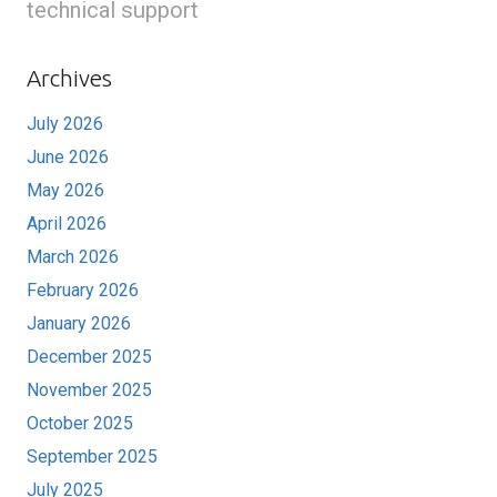
technical support
Archives
July 2026
June 2026
May 2026
April 2026
March 2026
February 2026
January 2026
December 2025
November 2025
October 2025
September 2025
July 2025