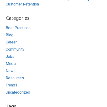
Customer Retention
Categories
Best Practices
Blog
Career
Community
Jobs
Media
News
Resources
Trends
Uncategorized
Tags