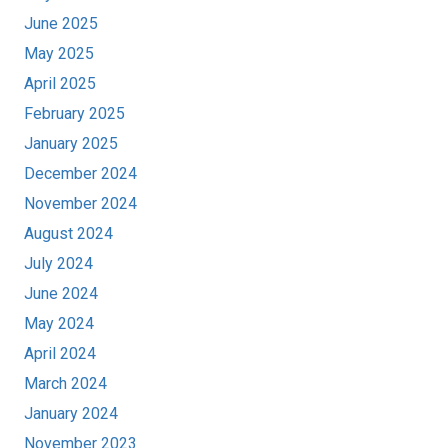
June 2025
May 2025
April 2025
February 2025
January 2025
December 2024
November 2024
August 2024
July 2024
June 2024
May 2024
April 2024
March 2024
January 2024
November 2023