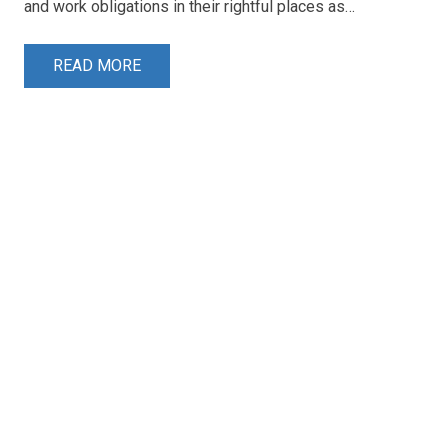
and work obligations in their rightful places as…
READ MORE