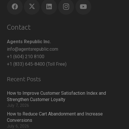
Contact
Agents Republic Inc.
info@agentsrepublic.com
+1 (604) 210 8100
+1 (833) 645-8400 (Toll Free)
Recent Posts
How to Improve Customer Satisfaction Index and
Strengthen Customer Loyalty
July 7, 2026
How to Reduce Cart Abandonment and Increase
Conversions
July 6, 2026