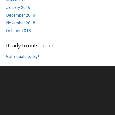
January 2019
December 2018
November 2018
October 2018
Ready to outsource?
Get a quote today!