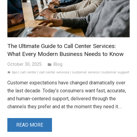
The Ultimate Guide to Call Center Services:
What Every Modern Business Needs to Know
October 30, 2025
Blog
folder
bpo
|
call center
|
call center services
|
customer service
|
customer support
label
Customer expectations have changed dramatically over
the last decade. Today’s consumers want fast, accurate,
and human-centered support, delivered through the
channels they prefer and at the moment they need it.…
READ MORE