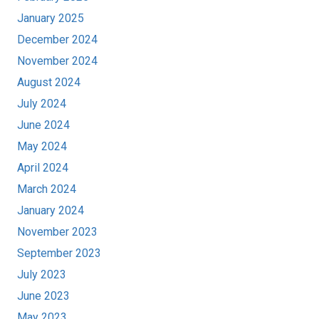
January 2025
December 2024
November 2024
August 2024
July 2024
June 2024
May 2024
April 2024
March 2024
January 2024
November 2023
September 2023
July 2023
June 2023
May 2023