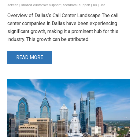
service
|
shared customer support
|
technical support
|
us
|
usa
Overview of Dallas’s Call Center Landscape The call
center companies in Dallas have been experiencing
significant growth, making it a prominent hub for this
industry. This growth can be attributed…
READ MORE