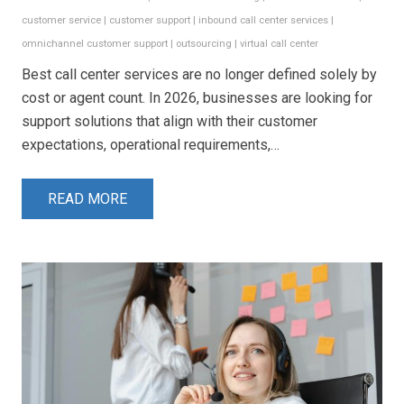
customer service
|
customer support
|
inbound call center services
|
omnichannel customer support
|
outsourcing
|
virtual call center
Best call center services are no longer defined solely by
cost or agent count. In 2026, businesses are looking for
support solutions that align with their customer
expectations, operational requirements,…
READ MORE