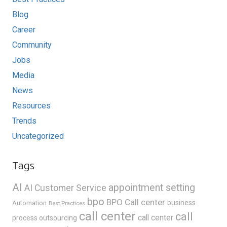
Blog
Career
Community
Jobs
Media
News
Resources
Trends
Uncategorized
Tags
AI
appointment setting
AI Customer Service
bpo
BPO Call center
business
Automation
Best Practices
call center
call
call center
process outsourcing