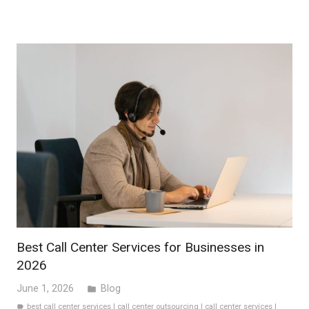
Best Call Center Services for Businesses in
2026
June 1, 2026
Blog
folder
best call center services
|
call center outsourcing
|
call center services
|
label