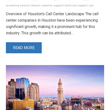
answering service
|
shared customer support
|
technical support
|
usa
Overview of Houston’s Call Center Landscape The call
center companies in Houston have been experiencing
significant growth, making it a prominent hub for this
industry. This growth can be attributed…
READ MORE