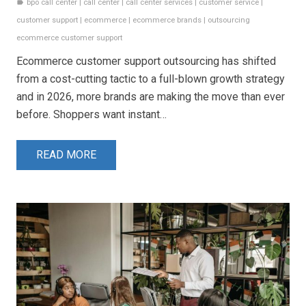
bpo call center
|
call center
|
call center services
|
customer service
|
label
customer support
|
ecommerce
|
ecommerce brands
|
outsourcing
ecommerce customer support
Ecommerce customer support outsourcing has shifted
from a cost-cutting tactic to a full-blown growth strategy
and in 2026, more brands are making the move than ever
before. Shoppers want instant…
READ MORE