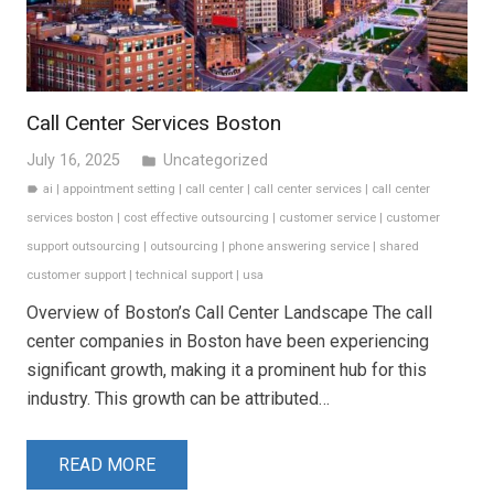
Call Center Services Boston
July 16, 2025
Uncategorized
folder
ai
|
appointment setting
|
call center
|
call center services
|
call center
label
services boston
|
cost effective outsourcing
|
customer service
|
customer
support outsourcing
|
outsourcing
|
phone answering service
|
shared
customer support
|
technical support
|
usa
Overview of Boston’s Call Center Landscape The call
center companies in Boston have been experiencing
significant growth, making it a prominent hub for this
industry. This growth can be attributed…
READ MORE