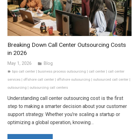
Breaking Down Call Center Outsourcing Costs
in 2026
May 1, 2026
Blog
folder
bpo call center
|
business process outsourcing
|
call center
|
call center
label
services
|
offshore call center
|
offshore outsourcing
|
outsourced call center
|
outsourcing
|
outsourcing call centers
Understanding call center outsourcing cost is the first
step to making a smarter decision about your customer
support strategy. Whether you’re scaling a startup or
optimizing a global operation, knowing…