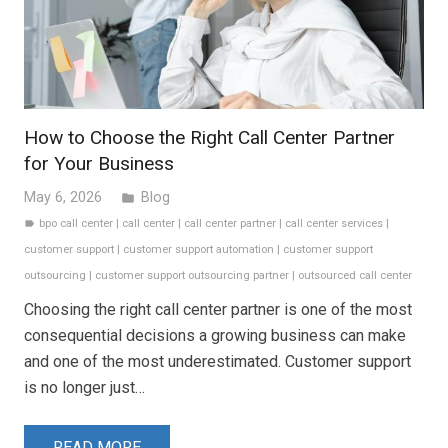
How to Choose the Right Call Center Partner
for Your Business
May 6, 2026
Blog
folder
bpo call center
|
call center
|
call center partner
|
call center services
|
label
customer support
|
customer support automation
|
customer support
outsourcing
|
customer support outsourcing partner
|
outsourced call center
Choosing the right call center partner is one of the most
consequential decisions a growing business can make
and one of the most underestimated. Customer support
is no longer just…
READ MORE