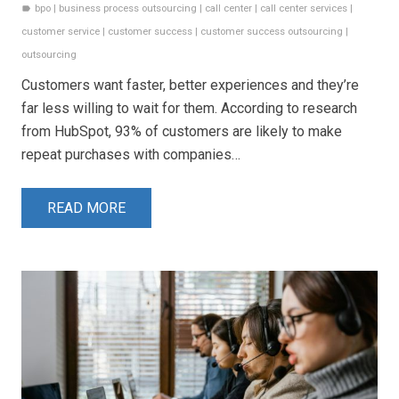
bpo
|
business process outsourcing
|
call center
|
call center services
|
label
customer service
|
customer success
|
customer success outsourcing
|
outsourcing
Customers want faster, better experiences and they’re
far less willing to wait for them. According to research
from HubSpot, 93% of customers are likely to make
repeat purchases with companies…
READ MORE