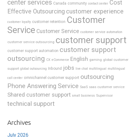
center services
Cost
Canada
community
contact center
Effective Outsourcing
customer experience
Customer
customer retention
customer loyalty
Service
Customer Service
customer service automation
customer support
customer service outsourcing
customer support
customer support automation
outsourcing
English
gaming
global customer
CX
eCommerce
jobs
support
Inbound
global outsourcing
live chat
multilingual
multilingual
outsourcing
omnichannel customer support
call center
Phone Answering Service
SaaS
saas customer service
Shared customer support
Supervisor
small business
technical support
Archives
July 2026