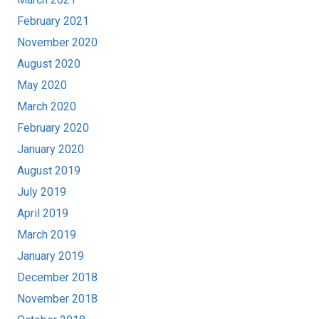
February 2021
November 2020
August 2020
May 2020
March 2020
February 2020
January 2020
August 2019
July 2019
April 2019
March 2019
January 2019
December 2018
November 2018