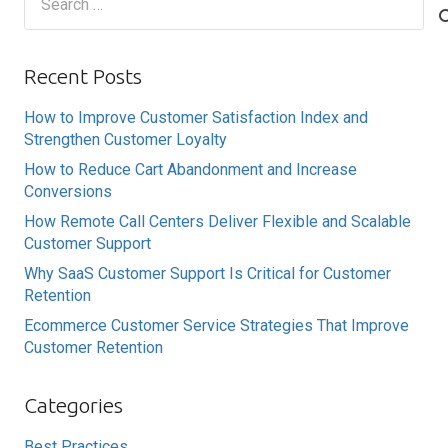
for:
Recent Posts
How to Improve Customer Satisfaction Index and
Strengthen Customer Loyalty
How to Reduce Cart Abandonment and Increase
Conversions
How Remote Call Centers Deliver Flexible and Scalable
Customer Support
Why SaaS Customer Support Is Critical for Customer
Retention
Ecommerce Customer Service Strategies That Improve
Customer Retention
Categories
Best Practices