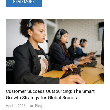
READ MORE
Customer Success Outsourcing: The Smart
Growth Strategy for Global Brands
April 1, 2026
Blog
folder