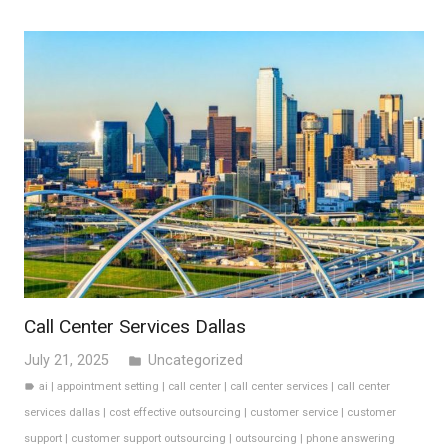
Call Center Services Dallas
July 21, 2025
Uncategorized
folder
ai
|
appointment setting
|
call center
|
call center services
|
call center
label
services dallas
|
cost effective outsourcing
|
customer service
|
customer
support
|
customer support outsourcing
|
outsourcing
|
phone answering