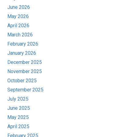
June 2026
May 2026
April 2026
March 2026
February 2026
January 2026
December 2025
November 2025
October 2025
September 2025
July 2025
June 2025
May 2025
April 2025
February 2025