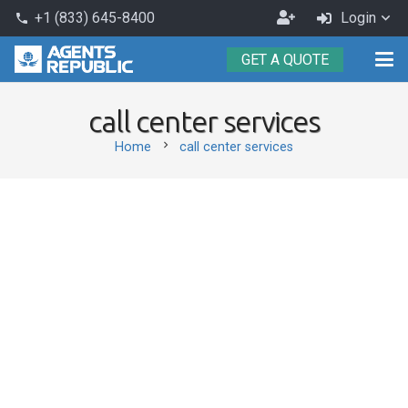
Become
+1 (833) 645-8400
Login
phone
an
GET A QUOTE
Agent
call center services
chevron_right
Home
call center services