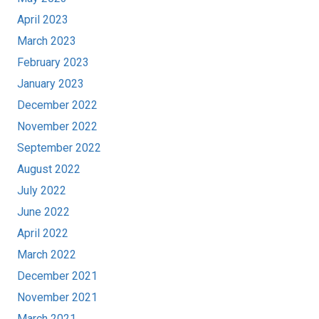
April 2023
March 2023
February 2023
January 2023
December 2022
November 2022
September 2022
August 2022
July 2022
June 2022
April 2022
March 2022
December 2021
November 2021
March 2021