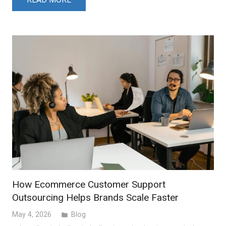
How Ecommerce Customer Support
Outsourcing Helps Brands Scale Faster
May 4, 2026
Blog
folder