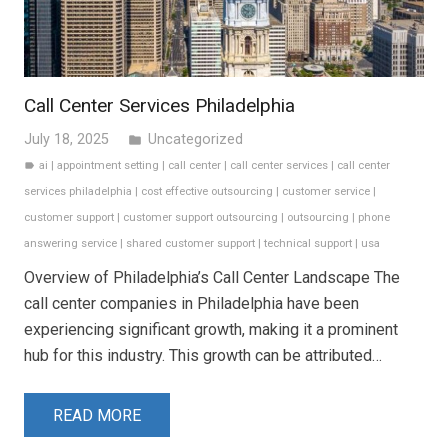
Call Center Services Philadelphia
July 18, 2025
Uncategorized
folder
ai
|
appointment setting
|
call center
|
call center services
|
call center
label
services philadelphia
|
cost effective outsourcing
|
customer service
|
customer support
|
customer support outsourcing
|
outsourcing
|
phone
answering service
|
shared customer support
|
technical support
|
usa
Overview of Philadelphia’s Call Center Landscape The
call center companies in Philadelphia have been
experiencing significant growth, making it a prominent
hub for this industry. This growth can be attributed…
READ MORE