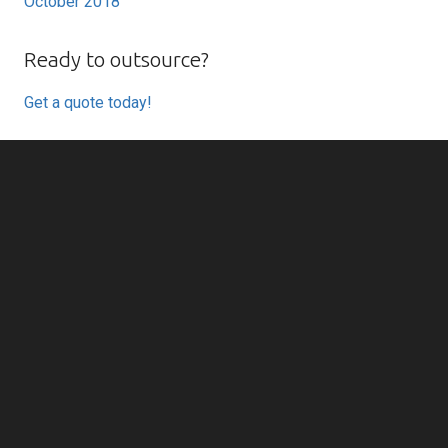
October 2018
Ready to outsource?
Get a quote today!