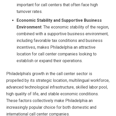
important for call centers that often face high
turnover rates.
Economic Stability and Supportive Business
Environment
: The economic stability of the region,
combined with a supportive business environment,
including favorable tax conditions and business
incentives, makes Philadelphia an attractive
location for call center companies looking to
establish or expand their operations.
Philadelphia’s growth in the call center sector is
propelled by its strategic location, multilingual workforce,
advanced technological infrastructure, skilled labor pool,
high quality of life, and stable economic conditions.
These factors collectively make Philadelphia an
increasingly popular choice for both domestic and
international call center companies.