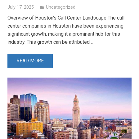
July 17, 2025
Uncategorized
folder
Overview of Houston’s Call Center Landscape The call
center companies in Houston have been experiencing
significant growth, making it a prominent hub for this
industry. This growth can be attributed…
READ MORE