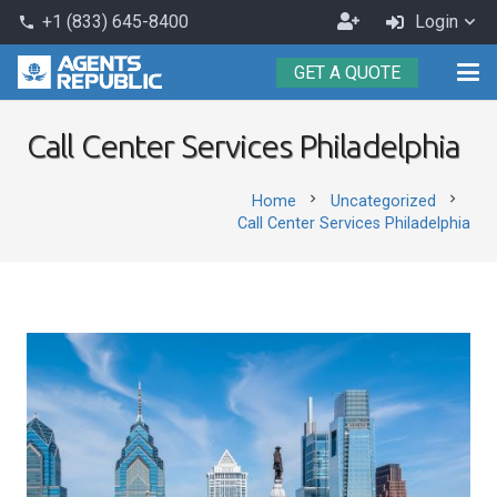
Become
+1 (833) 645-8400
Login
phone
an
GET A QUOTE
Agent
Call Center Services Philadelphia
chevron_right
chevron_right
Home
Uncategorized
Call Center Services Philadelphia