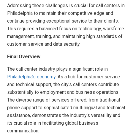
Addressing these challenges is crucial for call centers in
Philadelphia to maintain their competitive edge and
continue providing exceptional service to their clients.
This requires a balanced focus on technology, workforce
management, training, and maintaining high standards of
customer service and data security.
Final Overview
The call center industry plays a significant role in
Philadelphia’s economy
. As a hub for customer service
and technical support, the city’s call centers contribute
substantially to employment and business operations.
The diverse range of services offered, from traditional
phone support to sophisticated multilingual and technical
assistance, demonstrates the industry’s versatility and
its crucial role in facilitating global business
communication.