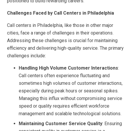
positioned to build rewarding careers.
Challenges Faced by Call Centers in Philadelphia
Call centers in Philadelphia, like those in other major
cities, face a range of challenges in their operations.
Addressing these challenges is crucial for maintaining
efficiency and delivering high-quality service. The primary
challenges include:
Handling High Volume Customer Interactions
:
Call centers often experience fluctuating and
sometimes high volumes of customer interactions,
especially during peak hours or seasonal spikes.
Managing this influx without compromising service
speed or quality requires efficient workforce
management and scalable technological solutions.
Maintaining Customer Service Quality
: Ensuring