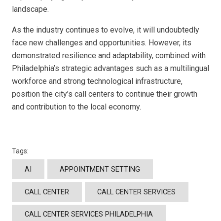
landscape.
As the industry continues to evolve, it will undoubtedly
face new challenges and opportunities. However, its
demonstrated resilience and adaptability, combined with
Philadelphia’s strategic advantages such as a multilingual
workforce and strong technological infrastructure,
position the city’s call centers to continue their growth
and contribution to the local economy.
Tags:
AI
APPOINTMENT SETTING
CALL CENTER
CALL CENTER SERVICES
CALL CENTER SERVICES PHILADELPHIA