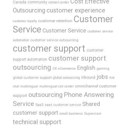
Cost Effective
Canada
community
contact center
Outsourcing
customer experience
Customer
customer retention
customer loyalty
Service
Customer Service
customer service
customer service outsourcing
automation
customer support
customer
customer support
support automation
outsourcing
English
gaming
CX
eCommerce
jobs
global customer support
Inbound
global outsourcing
live
omnichannel customer
chat
multilingual
multilingual call center
outsourcing
Phone Answering
support
Service
Shared
SaaS
saas customer service
customer support
Supervisor
small business
technical support