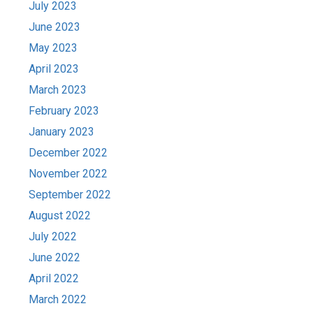
July 2023
June 2023
May 2023
April 2023
March 2023
February 2023
January 2023
December 2022
November 2022
September 2022
August 2022
July 2022
June 2022
April 2022
March 2022