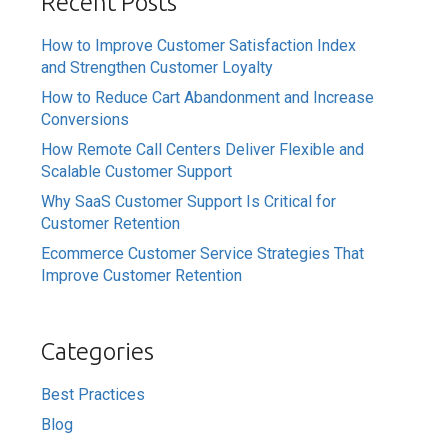
Recent Posts
How to Improve Customer Satisfaction Index
and Strengthen Customer Loyalty
How to Reduce Cart Abandonment and Increase
Conversions
How Remote Call Centers Deliver Flexible and
Scalable Customer Support
Why SaaS Customer Support Is Critical for
Customer Retention
Ecommerce Customer Service Strategies That
Improve Customer Retention
Categories
Best Practices
Blog