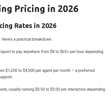
ng Pricing in 2026
ing Rates in 2026
. Here’s a practical breakdown:
Expect to pay anywhere from $8 to $65+ per hour depending
rom $1,200 to $4,500 per agent per month — a preferred
support.
ds, usually running $0.50 to $5.00 per interaction depending