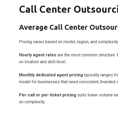
Call Center Outsourci
Average Call Center Outsourc
Pricing varies based on model, region, and complexity
Hourly agent rates
are the most common structure. 
on location and skill level.
Monthly dedicated agent pricing
typically ranges f
model for businesses that need consistent, branded 
Per-call or per-ticket pricing
suits lower-volume nee
on complexity.