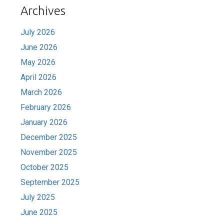
Archives
July 2026
June 2026
May 2026
April 2026
March 2026
February 2026
January 2026
December 2025
November 2025
October 2025
September 2025
July 2025
June 2025