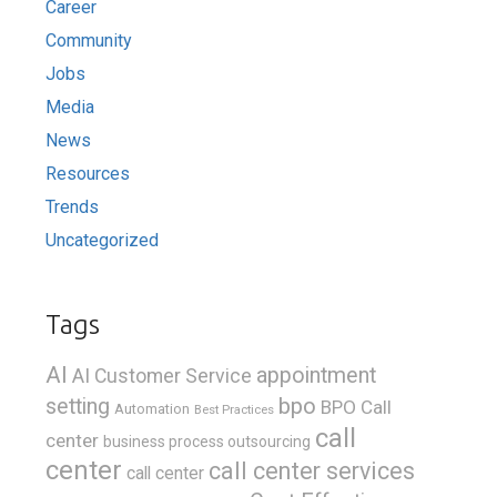
Career
Community
Jobs
Media
News
Resources
Trends
Uncategorized
Tags
AI
appointment
AI Customer Service
bpo
setting
BPO Call
Automation
Best Practices
call
center
business process outsourcing
center
call center services
call center