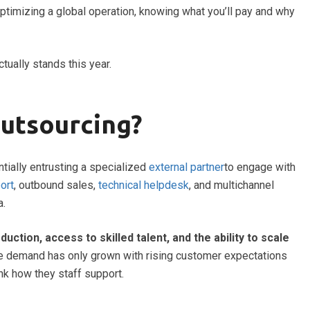
optimizing a global operation, knowing what you’ll pay and why
ctually stands this year.
Outsourcing?
tially entrusting a specialized
external partner
to engage with
ort
, outbound sales,
technical helpdesk
, and multichannel
a.
duction, access to skilled talent, and the ability to scale
the demand has only grown with rising customer expectations
nk how they staff support.