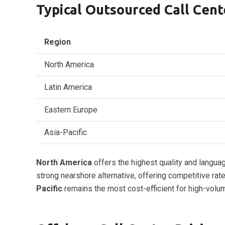
Typical Outsourced Call Cent
Region
North America
Latin America
Eastern Europe
Asia-Pacific
North America
offers the highest quality and langua
strong nearshore alternative, offering competitive r
Pacific
remains the most cost-efficient for high-volu