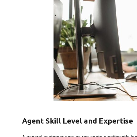
Agent Skill Level and Expertise