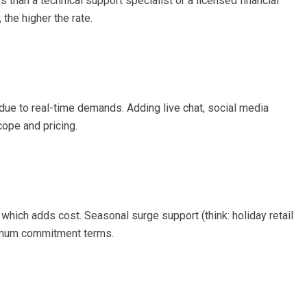
 than a technical support specialist or a licensed financial
the higher the rate.
 due to real-time demands. Adding live chat, social media
ope and pricing.
which adds cost. Seasonal surge support (think: holiday retail
nimum commitment terms.