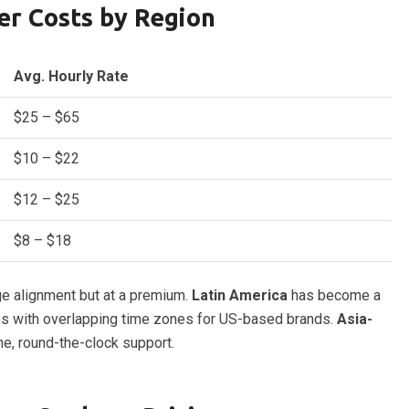
er Costs by Region
Avg. Hourly Rate
$25 – $65
$10 – $22
$12 – $25
$8 – $18
ge alignment but at a premium.
Latin America
has become a
ates with overlapping time zones for US-based brands.
Asia-
me, round-the-clock support.