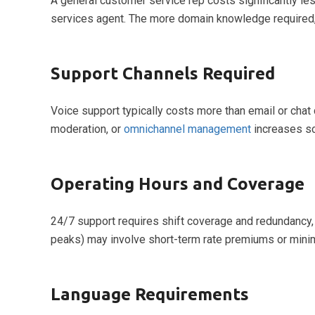
A general customer service rep costs significantly less
services agent. The more domain knowledge required, 
Support Channels Required
Voice support typically costs more than email or chat
moderation, or
omnichannel management
increases sc
Operating Hours and Coverage
24/7 support requires shift coverage and redundancy, 
peaks) may involve short-term rate premiums or mi
Language Requirements