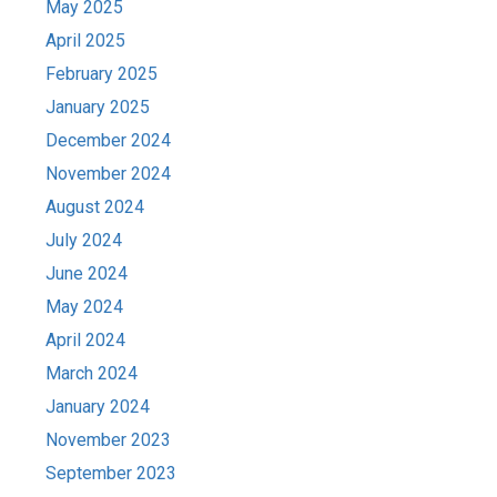
May 2025
April 2025
February 2025
January 2025
December 2024
November 2024
August 2024
July 2024
June 2024
May 2024
April 2024
March 2024
January 2024
November 2023
September 2023