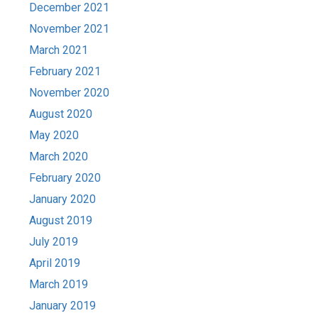
December 2021
November 2021
March 2021
February 2021
November 2020
August 2020
May 2020
March 2020
February 2020
January 2020
August 2019
July 2019
April 2019
March 2019
January 2019