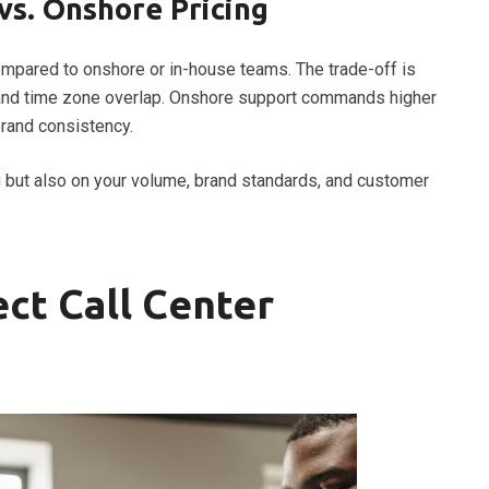
vs. Onshore Pricing
mpared to onshore or in-house teams. The trade-off is
nt, and time zone overlap. Onshore support commands higher
brand consistency.
g but also on your volume, brand standards, and customer
ect Call Center