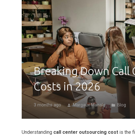
Breaking Down Call 
Costs in 2026
3 months ago
Margaux Manalo
Blog
person
folder
Understanding
call center outsourcing cost
is the 