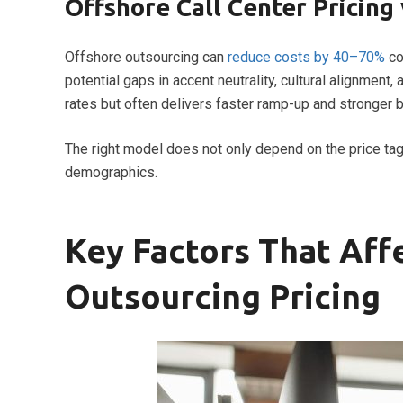
Offshore Call Center Pricing 
Offshore outsourcing can
reduce costs by 40–70%
co
potential gaps in accent neutrality, cultural alignme
rates but often delivers faster ramp-up and stronger 
The right model does not only depend on the price ta
demographics.
Key Factors That Aff
Outsourcing Pricing