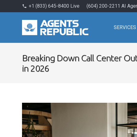
+1 (833) 645-8400 Live
(604) 200-2211 AI Age
phone
SERVICES
Breaking Down Call Center Out
in 2026