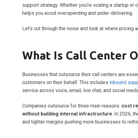
support strategy. Whether you’re scaling a startup or 
helps you avoid overspending and under-delivering.
Let’s cut through the noise and look at where pricing a
What Is Call Center 
Businesses that outsource their call centers are essen
customers on their behalf. This includes
inbound supp
service across voice, email, live chat, and social medi
Companies outsource for three main reasons:
cost re
without building internal infrastructure
. In 2026, 
and tighter margins pushing more businesses to rethi