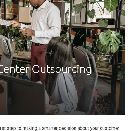
Center Outsourcing
first step to making a smarter decision about your customer