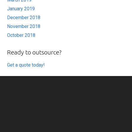
January 2019
December 2018
November 2018
October 2018
Ready to outsource?
Get a quote today!