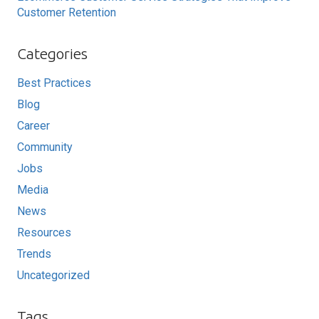
Customer Retention
Categories
Best Practices
Blog
Career
Community
Jobs
Media
News
Resources
Trends
Uncategorized
Tags