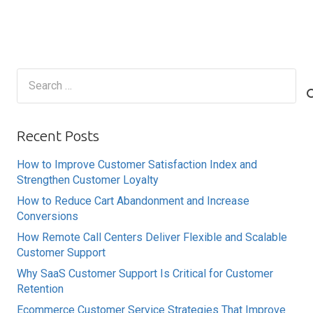
Search
for:
Recent Posts
How to Improve Customer Satisfaction Index and
Strengthen Customer Loyalty
How to Reduce Cart Abandonment and Increase
Conversions
How Remote Call Centers Deliver Flexible and Scalable
Customer Support
Why SaaS Customer Support Is Critical for Customer
Retention
Ecommerce Customer Service Strategies That Improve