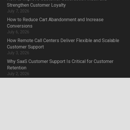
Strengthen Customer Loyalty
July 7, 2026
How to Reduce Cart Abandonment and Increase
Conversions
July 6, 2026
How Remote Call Centers Deliver Flexible and Scalable
Customer Support
July 3, 2026
Why SaaS Customer Support Is Critical for Customer
Retention
July 2, 2026
keyboard_arrow_up
Career
Current job openings
Become an Agent
Locations