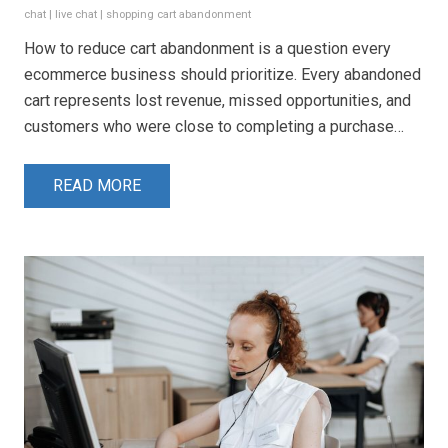
chat
|
live chat
|
shopping cart abandonment
How to reduce cart abandonment is a question every
ecommerce business should prioritize. Every abandoned
cart represents lost revenue, missed opportunities, and
customers who were close to completing a purchase…
READ MORE