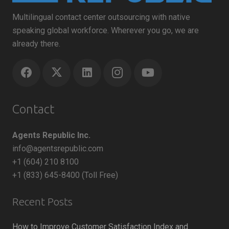
Multilingual contact center outsourcing with native
speaking global workforce. Wherever you go, we are
already there.
Contact
Agents Republic Inc.
info@agentsrepublic.com
+1 (604) 210 8100
+1 (833) 645-8400 (Toll Free)
Recent Posts
How to Improve Customer Satisfaction Index and