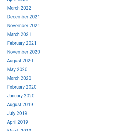
March 2022
December 2021
November 2021
March 2021
February 2021
November 2020
August 2020
May 2020
March 2020
February 2020
January 2020
August 2019
July 2019
April 2019
March 2019