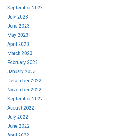
September 2023
July 2023
June 2023
May 2023
April 2023
March 2023
February 2023
January 2023
December 2022
November 2022
September 2022
August 2022
July 2022
June 2022
April 2022