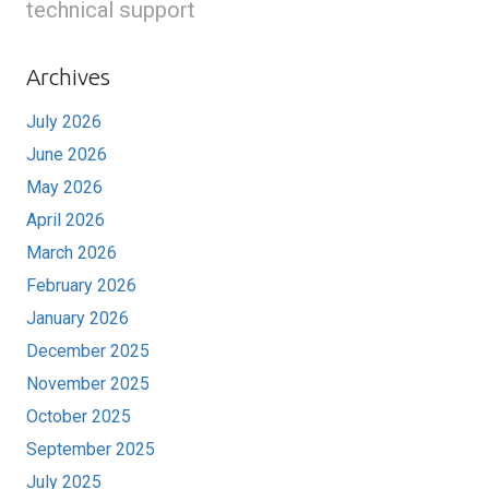
technical support
Archives
July 2026
June 2026
May 2026
April 2026
March 2026
February 2026
January 2026
December 2025
November 2025
October 2025
September 2025
July 2025