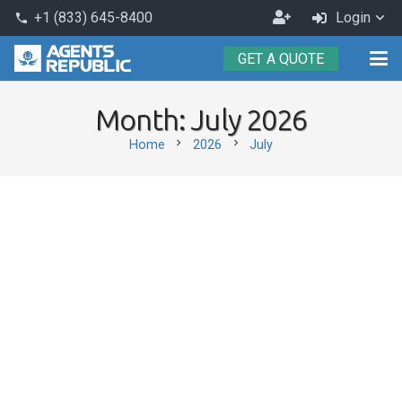
Become
+1 (833) 645-8400
Login
phone
an
GET A QUOTE
Agent
Month:
July 2026
chevron_right
chevron_right
Home
2026
July