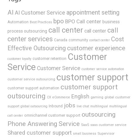
AI
appointment setting
AI Customer Service
bpo
BPO Call center
business
Automation
Best Practices
call center
call
call center
process outsourcing
center services
Cost
Canada
community
contact center
Effective Outsourcing
customer experience
Customer
customer retention
customer loyalty
Service
Customer Service
customer service automation
customer support
customer service outsourcing
customer support
customer support automation
outsourcing
English
gaming
global customer
CX
eCommerce
jobs
support
Inbound
global outsourcing
live chat
multilingual
multilingual
outsourcing
omnichannel customer support
call center
Phone Answering Service
SaaS
saas customer service
Shared customer support
Supervisor
small business