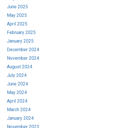
June 2025
May 2025
April 2025
February 2025
January 2025
December 2024
November 2024
August 2024
July 2024
June 2024
May 2024
April 2024
March 2024
January 2024
November 2023