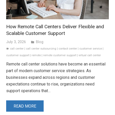
How Remote Call Centers Deliver Flexible and
Scalable Customer Support
July 3, 2026
Blog
folder
call center
|
call center outsourcing
|
contact center
|
customer service
|
label
customer support
|
remote
|
remote customer support
|
virtual call center
Remote call center solutions have become an essential
part of modern customer service strategies. As
businesses expand across regions and customer
expectations continue to rise, organizations need
support operations that…
READ MORE