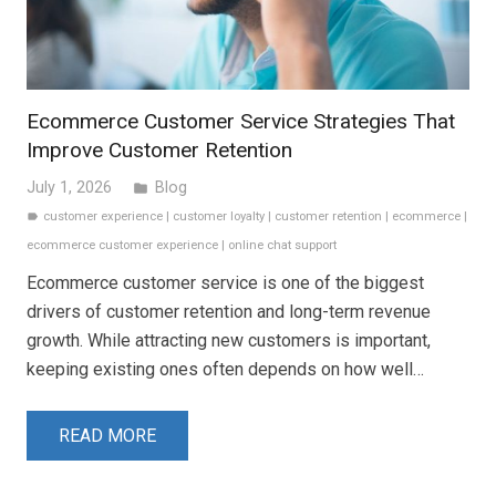
Ecommerce Customer Service Strategies That
Improve Customer Retention
July 1, 2026
Blog
folder
customer experience
|
customer loyalty
|
customer retention
|
ecommerce
|
label
ecommerce customer experience
|
online chat support
Ecommerce customer service is one of the biggest
drivers of customer retention and long-term revenue
growth. While attracting new customers is important,
keeping existing ones often depends on how well…
READ MORE