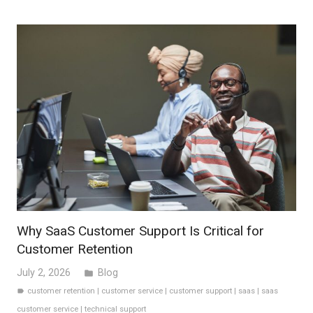
Why SaaS Customer Support Is Critical for
Customer Retention
July 2, 2026
Blog
folder
customer retention
|
customer service
|
customer support
|
saas
|
saas
label
customer service
|
technical support