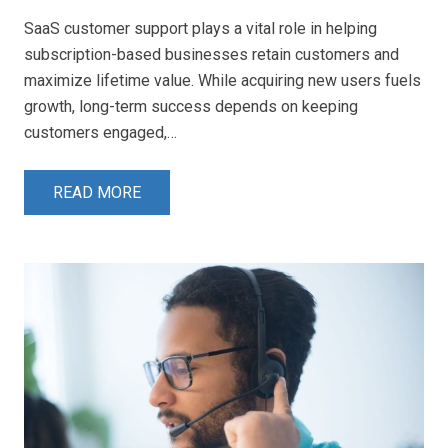
SaaS customer support plays a vital role in helping
subscription-based businesses retain customers and
maximize lifetime value. While acquiring new users fuels
growth, long-term success depends on keeping
customers engaged,…
READ MORE