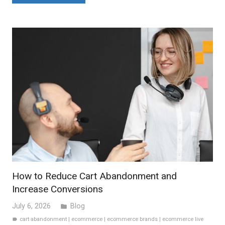
How to Reduce Cart Abandonment and
Increase Conversions
July 6, 2026
Blog
folder
cart abandonment
|
ecommerce
|
ecommerce brands
|
ecommerce live
label