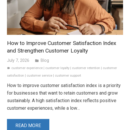
How to Improve Customer Satisfaction Index
and Strengthen Customer Loyalty
July 7, 2026
Blog
folder
customer experience
|
customer loyalty
|
customer retention
|
customer
label
satisfaction
|
customer service
|
customer support
How to improve customer satisfaction index is a priority
for businesses that want to retain customers and grow
sustainably. A high satisfaction index reflects positive
customer experiences, while a low…
READ MORE