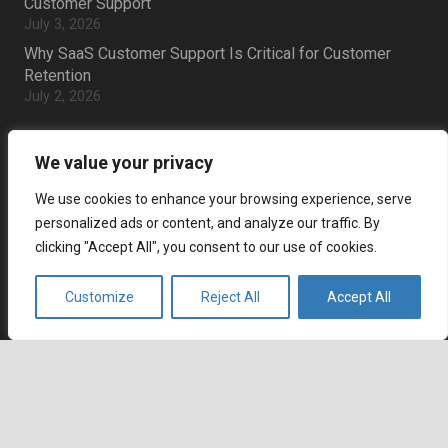
Customer Support
July 3, 2026
Why SaaS Customer Support Is Critical for Customer
Retention
July 2, 2026
Career
We value your privacy
Current job openings
We use cookies to enhance your browsing experience, serve
personalized ads or content, and analyze our traffic. By
Become an Agent
clicking "Accept All", you consent to our use of cookies.
Locations
Customize
Reject All
Accept All
Headquarters
666 Burrard Street, Suite 500
keyboard_arrow_up
Vancouver, British Columbia
V6C 3P6, Canada