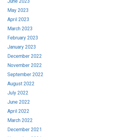
June 2023
May 2023
April 2023
March 2023
February 2023
January 2023
December 2022
November 2022
September 2022
August 2022
July 2022
June 2022
April 2022
March 2022
December 2021