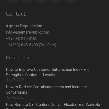
Contact
Agents Republic Inc.
info@agentsrepublic.com
+1 (604) 210 8100
+1 (833) 645-8400 (Toll Free)
Recent Posts
How to Improve Customer Satisfaction Index and
Strengthen Customer Loyalty
July 7, 2026
How to Reduce Cart Abandonment and Increase
Conversions
July 6, 2026
How Remote Call Centers Deliver Flexible and Scalable