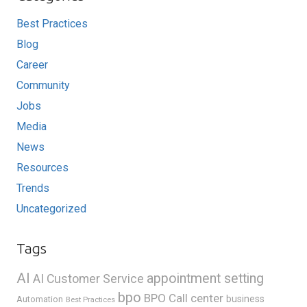
Best Practices
Blog
Career
Community
Jobs
Media
News
Resources
Trends
Uncategorized
Tags
AI
appointment setting
AI Customer Service
bpo
BPO Call center
business
Automation
Best Practices