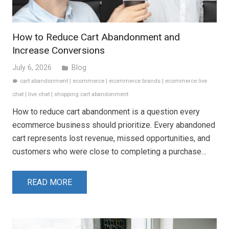
How to Reduce Cart Abandonment and
Increase Conversions
July 6, 2026
Blog
folder
cart abandonment
|
ecommerce
|
ecommerce brands
|
ecommerce live
label
chat
|
live chat
|
shopping cart abandonment
How to reduce cart abandonment is a question every
ecommerce business should prioritize. Every abandoned
cart represents lost revenue, missed opportunities, and
customers who were close to completing a purchase…
READ MORE