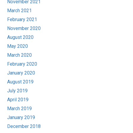
November 2021
March 2021
February 2021
November 2020
August 2020
May 2020
March 2020
February 2020
January 2020
August 2019
July 2019
April 2019
March 2019
January 2019
December 2018