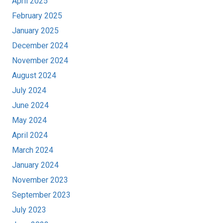
April 2025
February 2025
January 2025
December 2024
November 2024
August 2024
July 2024
June 2024
May 2024
April 2024
March 2024
January 2024
November 2023
September 2023
July 2023