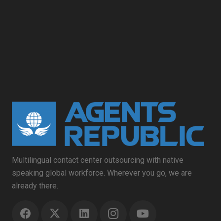
Multilingual contact center outsourcing with native
speaking global workforce. Wherever you go, we are
already there.