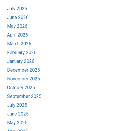
July 2026
June 2026
May 2026
April 2026
March 2026
February 2026
January 2026
December 2025
November 2025
October 2025
September 2025
July 2025
June 2025
May 2025