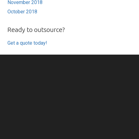
November 2018
October 2018
Ready to outsource?
Get a quote today!