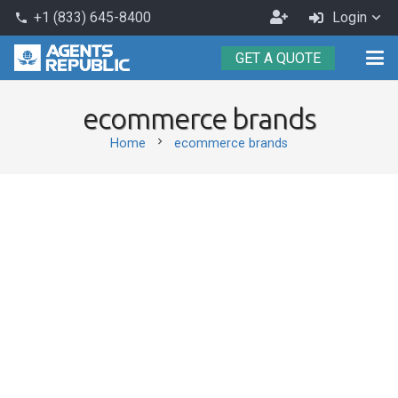
Become
+1 (833) 645-8400
Login
phone
an
GET A QUOTE
Agent
ecommerce brands
chevron_right
Home
ecommerce brands