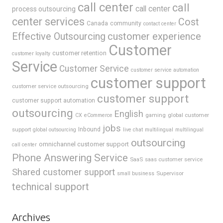
call center
call
call center
process outsourcing
center services
Cost
Canada
community
contact center
Effective Outsourcing
customer experience
Customer
customer retention
customer loyalty
Service
Customer Service
customer service automation
customer support
customer service outsourcing
customer support
customer support automation
outsourcing
English
gaming
global customer
CX
eCommerce
jobs
support
Inbound
global outsourcing
live chat
multilingual
multilingual
outsourcing
omnichannel customer support
call center
Phone Answering Service
SaaS
saas customer service
Shared customer support
Supervisor
small business
technical support
Archives