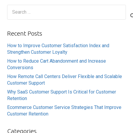
Search
for:
Recent Posts
How to Improve Customer Satisfaction Index and
Strengthen Customer Loyalty
How to Reduce Cart Abandonment and Increase
Conversions
How Remote Call Centers Deliver Flexible and Scalable
Customer Support
Why SaaS Customer Support Is Critical for Customer
Retention
Ecommerce Customer Service Strategies That Improve
Customer Retention
Categories