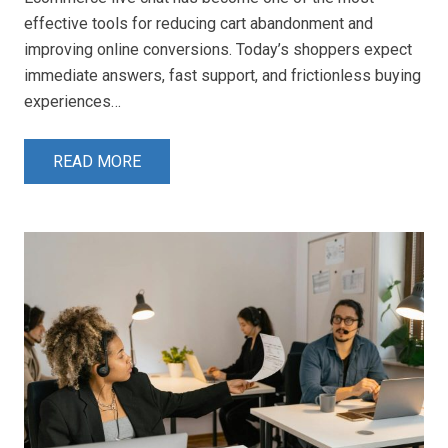
effective tools for reducing cart abandonment and
improving online conversions. Today’s shoppers expect
immediate answers, fast support, and frictionless buying
experiences…
READ MORE