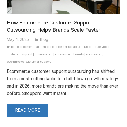
How Ecommerce Customer Support
Outsourcing Helps Brands Scale Faster
May 4, 2026
Blog
folder
bpo call center
|
call center
|
call center services
|
customer service
|
label
customer support
|
ecommerce
|
ecommerce brands
|
outsourcing
ecommerce customer support
Ecommerce customer support outsourcing has shifted
from a cost-cutting tactic to a full-blown growth strategy
and in 2026, more brands are making the move than ever
before. Shoppers want instant…
READ MORE