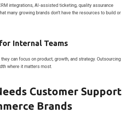
M integrations, AI-assisted ticketing, quality assurance
that many growing brands don’t have the resources to build or
for Internal Teams
, they can focus on product, growth, and strategy. Outsourcing
dth where it matters most.
 Needs Customer Support
mmerce Brands