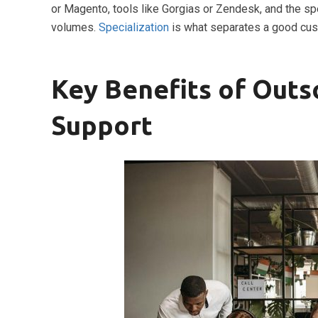
or Magento, tools like Gorgias or Zendesk, and the sp
volumes.
Specialization
is what separates a good cus
Key Benefits of Out
Support