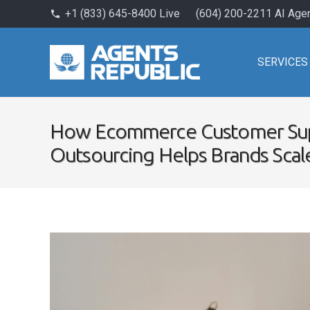
+1 (833) 645-8400 Live
(604) 200-2211 AI Age
phone
SERVICES
How Ecommerce Customer Su
Outsourcing Helps Brands Scal