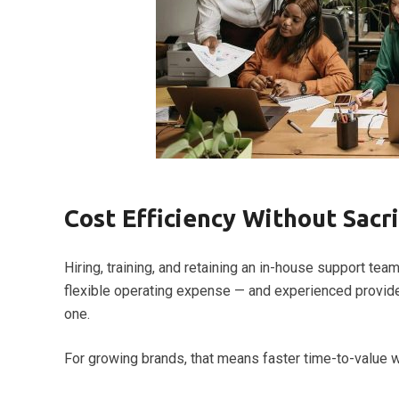
Cost Efficiency Without Sacri
Hiring, training, and retaining an in-house support te
flexible operating expense — and experienced provider
one.
For growing brands, that means faster time-to-value wi