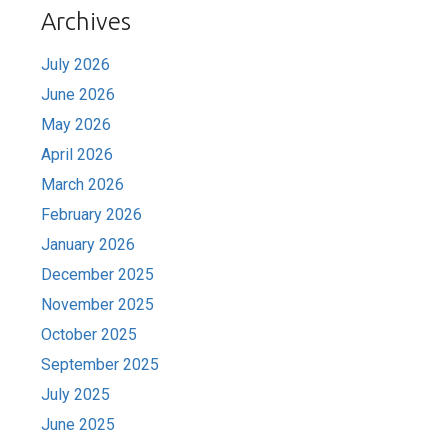
Archives
July 2026
June 2026
May 2026
April 2026
March 2026
February 2026
January 2026
December 2025
November 2025
October 2025
September 2025
July 2025
June 2025