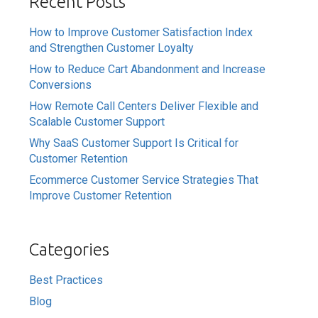
Recent Posts
How to Improve Customer Satisfaction Index
and Strengthen Customer Loyalty
How to Reduce Cart Abandonment and Increase
Conversions
How Remote Call Centers Deliver Flexible and
Scalable Customer Support
Why SaaS Customer Support Is Critical for
Customer Retention
Ecommerce Customer Service Strategies That
Improve Customer Retention
Categories
Best Practices
Blog