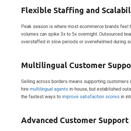
Flexible Staffing and Scalabil
Peak season is where most ecommerce brands feel the 
volumes can spike 3x to 5x overnight. Outsourced te
overstaffed in slow periods or overwhelmed during s
Multilingual Customer Suppor
Selling across borders means supporting customers i
hire
multilingual agents
in-house, but established outso
the fastest ways to
improve satisfaction scores
in in
Advanced Customer Support 