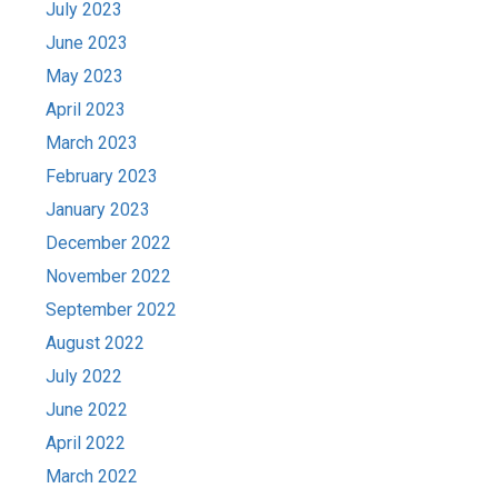
July 2023
June 2023
May 2023
April 2023
March 2023
February 2023
January 2023
December 2022
November 2022
September 2022
August 2022
July 2022
June 2022
April 2022
March 2022