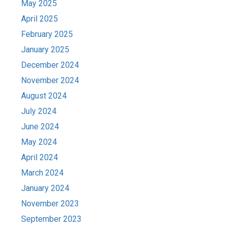
May 2025
April 2025
February 2025
January 2025
December 2024
November 2024
August 2024
July 2024
June 2024
May 2024
April 2024
March 2024
January 2024
November 2023
September 2023