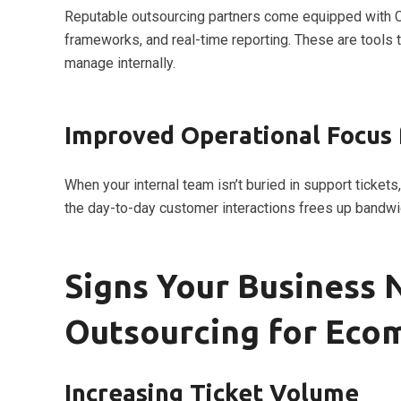
Reputable outsourcing partners come equipped with CR
frameworks, and real-time reporting. These are tools 
manage internally.
Improved Operational Focus 
When your internal team isn’t buried in support tickets
the day-to-day customer interactions frees up bandwi
Signs Your Business
Outsourcing for Eco
Increasing Ticket Volume