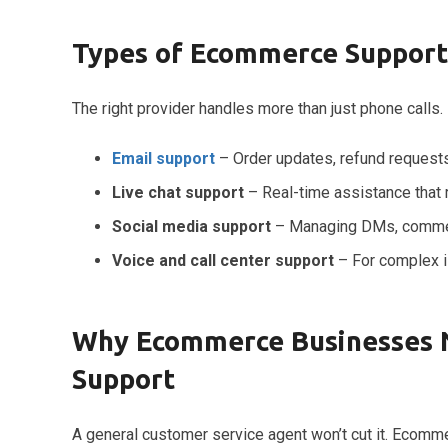
Types of Ecommerce Support
The right provider handles more than just phone call
Email support
– Order updates, refund requests
Live chat support
– Real-time assistance that
Social media support
– Managing DMs, commen
Voice and call center support
– For complex i
Why Ecommerce Businesses N
Support
A general customer service agent won’t cut it. Ecomme