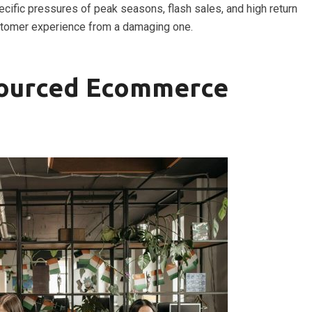
ecific pressures of peak seasons, flash sales, and high return
tomer experience from a damaging one.
sourced Ecommerce