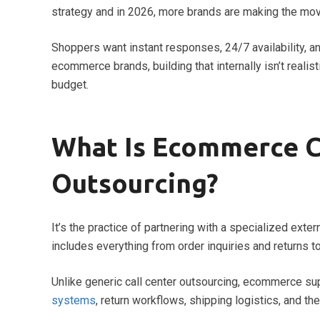
strategy and in 2026, more brands are making the mov
Shoppers want instant responses, 24/7 availability, 
ecommerce brands, building that internally isn’t realis
budget.
What Is Ecommerce 
Outsourcing?
It’s the practice of partnering with a specialized exte
includes everything from order inquiries and returns 
Unlike generic call center outsourcing, ecommerce s
systems
, return workflows, shipping logistics, and the