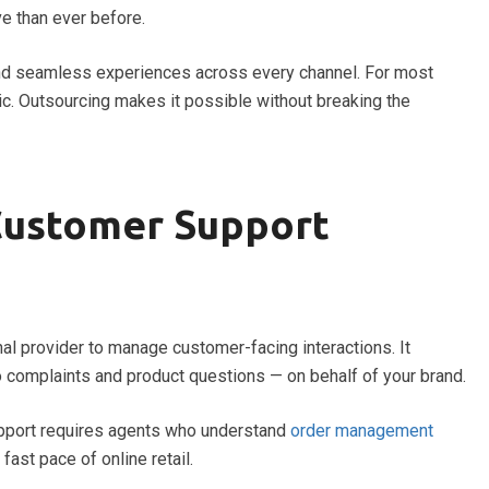
e than ever before.
and seamless experiences across every channel. For most
tic. Outsourcing makes it possible without breaking the
Customer Support
rnal provider to manage customer-facing interactions. It
to complaints and product questions — on behalf of your brand.
upport requires agents who understand
order management
 fast pace of online retail.