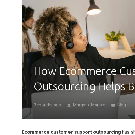
How Ecommerce Cus
Outsourcing Helps B
3 months ago
Margaux Manalo
Blog
person
folder
Ecommerce customer support outsourcing
has sh