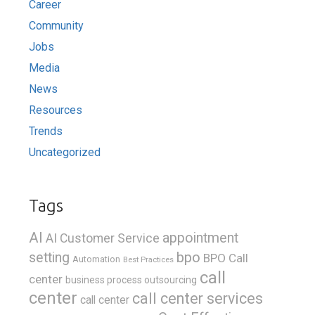
Career
Community
Jobs
Media
News
Resources
Trends
Uncategorized
Tags
AI
appointment
AI Customer Service
bpo
setting
BPO Call
Automation
Best Practices
call
center
business process outsourcing
center
call center services
call center