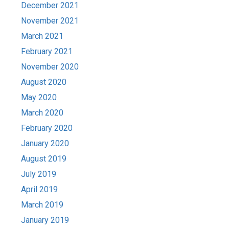
December 2021
November 2021
March 2021
February 2021
November 2020
August 2020
May 2020
March 2020
February 2020
January 2020
August 2019
July 2019
April 2019
March 2019
January 2019