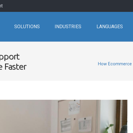
nt
SOLUTIONS
INDUSTRIES
LANGUAGES
pport
e Faster
How Ecommerce Cu