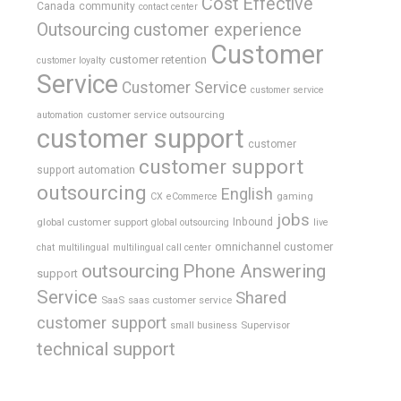
Cost Effective
Canada
community
contact center
Outsourcing
customer experience
Customer
customer retention
customer loyalty
Service
Customer Service
customer service
customer service outsourcing
automation
customer support
customer
customer support
support automation
outsourcing
English
gaming
CX
eCommerce
jobs
global customer support
Inbound
global outsourcing
live
omnichannel customer
chat
multilingual
multilingual call center
outsourcing
Phone Answering
support
Service
Shared
SaaS
saas customer service
customer support
Supervisor
small business
technical support