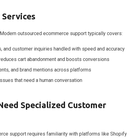
 Services
s. Modern outsourced ecommerce support typically covers:
, and customer inquiries handled with speed and accuracy
 reduces cart abandonment and boosts conversions
ts, and brand mentions across platforms
ssues that need a human conversation
eed Specialized Customer
rce support requires familiarity with platforms like Shopify