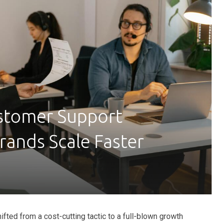
tomer Support
rands Scale Faster
ifted from a cost-cutting tactic to a full-blown growth