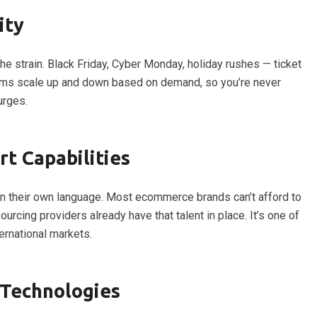
ity
strain. Black Friday, Cyber Monday, holiday rushes — ticket
ams scale up and down based on demand, so you’re never
urges.
t Capabilities
n their own language. Most ecommerce brands can’t afford to
urcing providers already have that talent in place. It’s one of
ternational markets.
Technologies