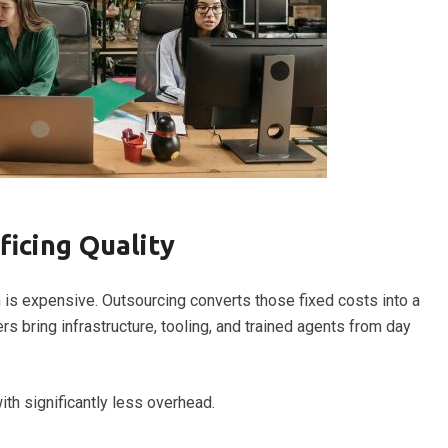
ficing Quality
am is expensive. Outsourcing converts those fixed costs into a
s bring infrastructure, tooling, and trained agents from day
th significantly less overhead.