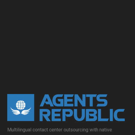
Multilingual contact center outsourcing with native