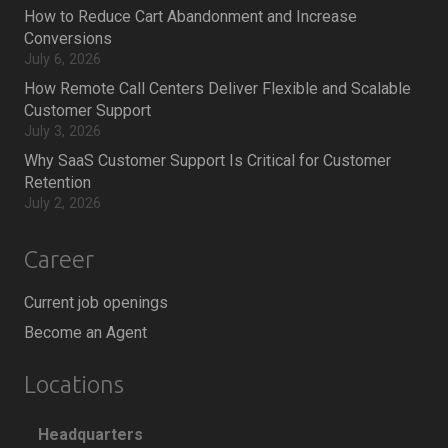
How to Reduce Cart Abandonment and Increase
Conversions
July 6, 2026
How Remote Call Centers Deliver Flexible and Scalable
Customer Support
July 3, 2026
Why SaaS Customer Support Is Critical for Customer
Retention
July 2, 2026
Career
Current job openings
Become an Agent
Locations
Headquarters