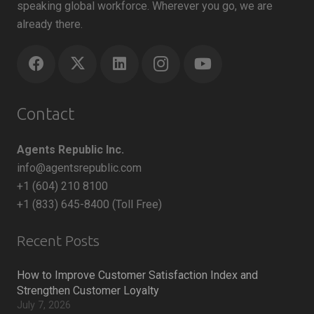
speaking global workforce. Wherever you go, we are
already there.
Contact
Agents Republic Inc.
info@agentsrepublic.com
+1 (604) 210 8100
+1 (833) 645-8400 (Toll Free)
Recent Posts
How to Improve Customer Satisfaction Index and
Strengthen Customer Loyalty
July 7, 2026