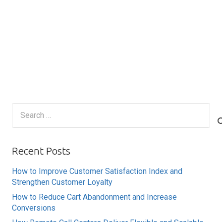
Search
for:
Recent Posts
How to Improve Customer Satisfaction Index and
Strengthen Customer Loyalty
How to Reduce Cart Abandonment and Increase
Conversions