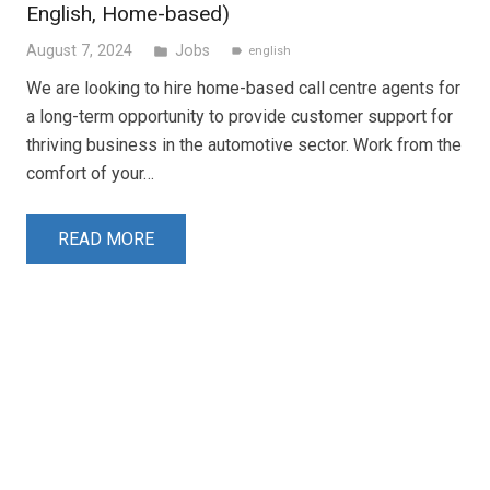
English, Home-based)
August 7, 2024
Jobs
folder
english
label
We are looking to hire home-based call centre agents for
a long-term opportunity to provide customer support for
thriving business in the automotive sector. Work from the
comfort of your…
READ MORE