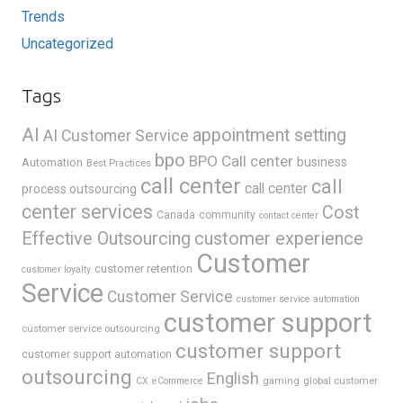
Trends
Uncategorized
Tags
AI
appointment setting
AI Customer Service
bpo
BPO Call center
business
Automation
Best Practices
call center
call
call center
process outsourcing
center services
Cost
Canada
community
contact center
Effective Outsourcing
customer experience
Customer
customer retention
customer loyalty
Service
Customer Service
customer service automation
customer support
customer service outsourcing
customer support
customer support automation
outsourcing
English
gaming
global customer
CX
eCommerce