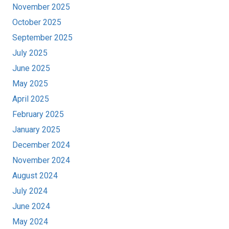
November 2025
October 2025
September 2025
July 2025
June 2025
May 2025
April 2025
February 2025
January 2025
December 2024
November 2024
August 2024
July 2024
June 2024
May 2024