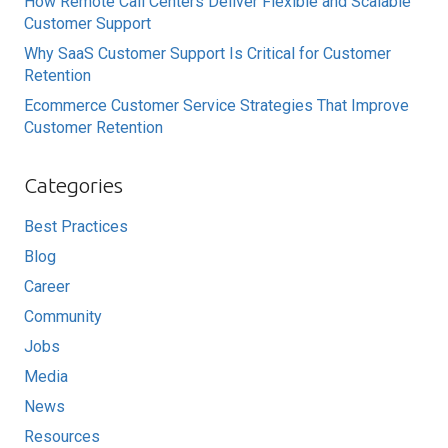
How Remote Call Centers Deliver Flexible and Scalable
Customer Support
Why SaaS Customer Support Is Critical for Customer
Retention
Ecommerce Customer Service Strategies That Improve
Customer Retention
Categories
Best Practices
Blog
Career
Community
Jobs
Media
News
Resources