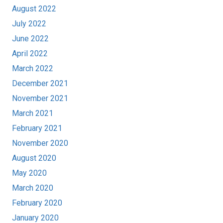
August 2022
July 2022
June 2022
April 2022
March 2022
December 2021
November 2021
March 2021
February 2021
November 2020
August 2020
May 2020
March 2020
February 2020
January 2020