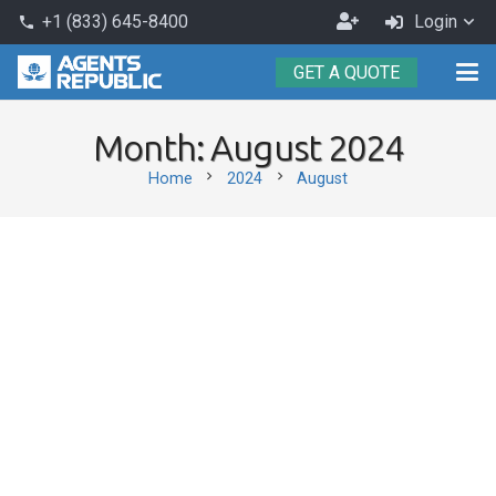
Become
+1 (833) 645-8400
Login
phone
an
GET A QUOTE
Agent
Month:
August 2024
chevron_right
chevron_right
Home
2024
August