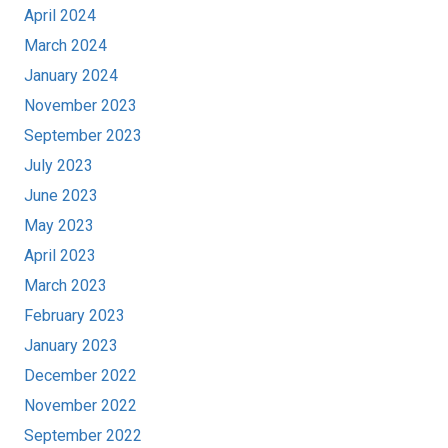
April 2024
March 2024
January 2024
November 2023
September 2023
July 2023
June 2023
May 2023
April 2023
March 2023
February 2023
January 2023
December 2022
November 2022
September 2022