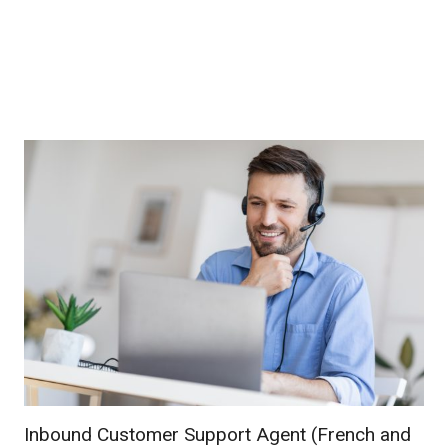
Inbound Customer Support Agent (French and