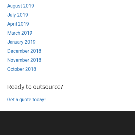
August 2019
July 2019
April 2019
March 2019
January 2019
December 2018
November 2018
October 2018
Ready to outsource?
Get a quote today!