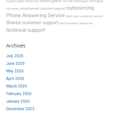
jobs
support
Inbound
global outsourcing
live chat
multilingual
multilingual
outsourcing
omnichannel customer support
call center
Phone Answering Service
SaaS
saas customer service
Shared customer support
Supervisor
small business
technical support
Archives
July 2026
June 2026
May 2026
April 2026
March 2026
February 2026
January 2026
December 2025