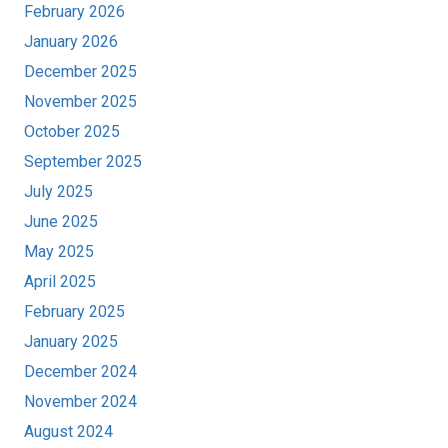
February 2026
January 2026
December 2025
November 2025
October 2025
September 2025
July 2025
June 2025
May 2025
April 2025
February 2025
January 2025
December 2024
November 2024
August 2024