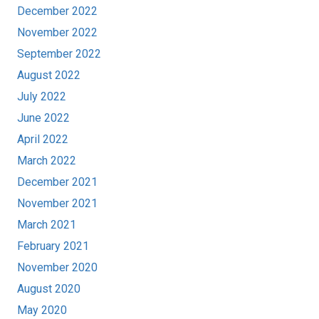
December 2022
November 2022
September 2022
August 2022
July 2022
June 2022
April 2022
March 2022
December 2021
November 2021
March 2021
February 2021
November 2020
August 2020
May 2020