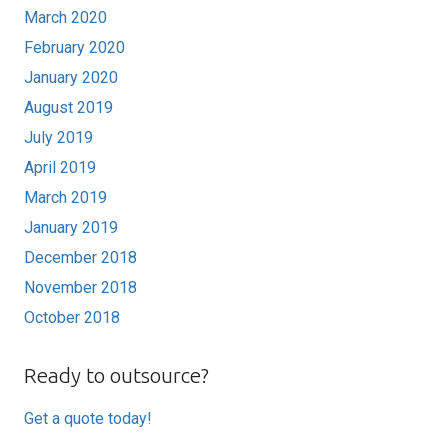
March 2020
February 2020
January 2020
August 2019
July 2019
April 2019
March 2019
January 2019
December 2018
November 2018
October 2018
Ready to outsource?
Get a quote today!