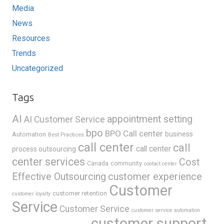
Media
News
Resources
Trends
Uncategorized
Tags
AI
appointment setting
AI Customer Service
bpo
BPO Call center
business
Automation
Best Practices
call center
call
call center
process outsourcing
center services
Cost
Canada
community
contact center
Effective Outsourcing
customer experience
Customer
customer retention
customer loyalty
Service
Customer Service
customer service automation
customer support