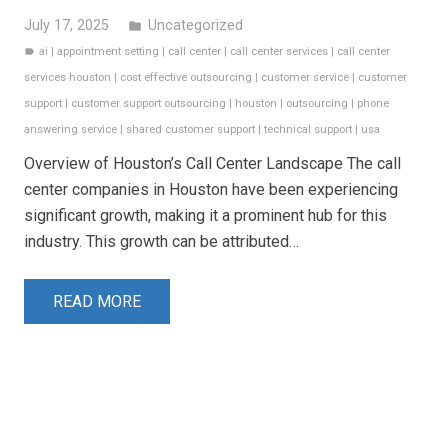
July 17, 2025
Uncategorized
folder
ai
|
appointment setting
|
call center
|
call center services
|
call center
label
services houston
|
cost effective outsourcing
|
customer service
|
customer
support
|
customer support outsourcing
|
houston
|
outsourcing
|
phone
answering service
|
shared customer support
|
technical support
|
usa
Overview of Houston’s Call Center Landscape The call
center companies in Houston have been experiencing
significant growth, making it a prominent hub for this
industry. This growth can be attributed…
READ MORE