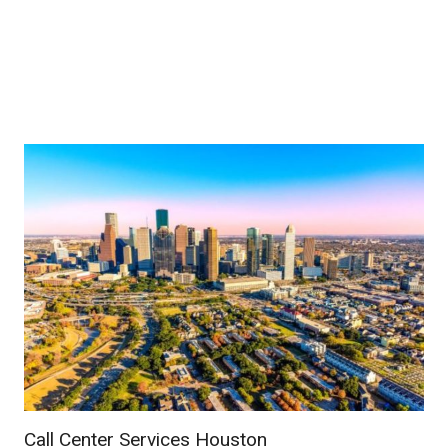
Call Center Services Houston