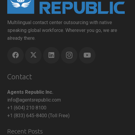
Multilingual contact center outsourcing with native
speaking global workforce. Wherever you go, we are
already there.
Contact
Agents Republic Inc.
info@agentsrepublic.com
+1 (604) 210 8100
+1 (833) 645-8400 (Toll Free)
Recent Posts