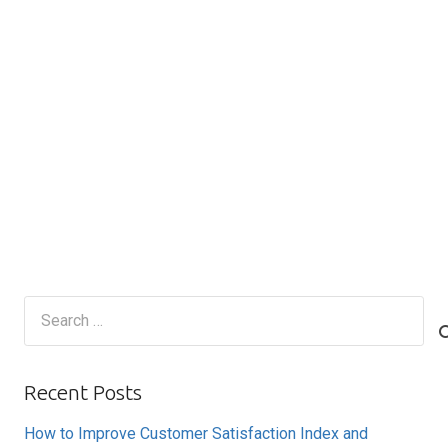
Search
for:
Recent Posts
How to Improve Customer Satisfaction Index and