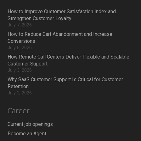
How to Improve Customer Satisfaction Index and
Strengthen Customer Loyalty
July 7, 2026
How to Reduce Cart Abandonment and Increase
Conversions
July 6, 2026
How Remote Call Centers Deliver Flexible and Scalable
Customer Support
July 3, 2026
Why SaaS Customer Support Is Critical for Customer
Retention
July 2, 2026
Career
Current job openings
Become an Agent