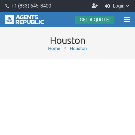
Become
+1 (833) 645-8400
Login
phone
an
GET A QUOTE
Agent
Houston
chevron_right
Home
Houston