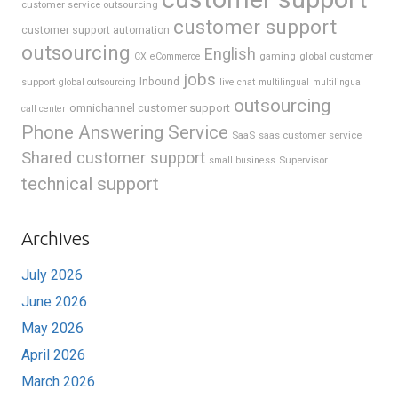
customer service outsourcing
customer support
customer support automation
outsourcing
English
gaming
global customer
CX
eCommerce
jobs
support
Inbound
global outsourcing
live chat
multilingual
multilingual
outsourcing
omnichannel customer support
call center
Phone Answering Service
SaaS
saas customer service
Shared customer support
Supervisor
small business
technical support
Archives
July 2026
June 2026
May 2026
April 2026
March 2026