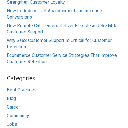
Strengthen Customer Loyalty
How to Reduce Cart Abandonment and Increase
Conversions
How Remote Call Centers Deliver Flexible and Scalable
Customer Support
Why SaaS Customer Support Is Critical for Customer
Retention
Ecommerce Customer Service Strategies That Improve
Customer Retention
Categories
Best Practices
Blog
Career
Community
Jobs