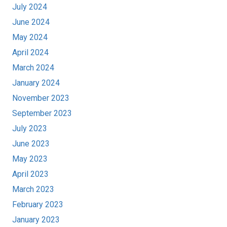
July 2024
June 2024
May 2024
April 2024
March 2024
January 2024
November 2023
September 2023
July 2023
June 2023
May 2023
April 2023
March 2023
February 2023
January 2023