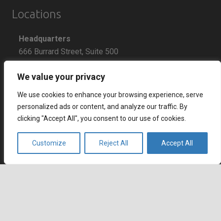
Locations
Headquarters
666 Burrard Street, Suite 500
Vancouver, British Columbia
We value your privacy
V6C 3P6, Canada
We use cookies to enhance your browsing experience, serve
East Coast Sales Office
personalized ads or content, and analyze our traffic. By
250 Yonge Street, Suite 2201
clicking "Accept All", you consent to our use of cookies.
Toronto, Ontario
M5B 2L7, Canada
Customize
Reject All
Accept All
Europe
Dohány u. 14. 6th floor
keyboard_arrow_up
Budapest
1074 Hungary