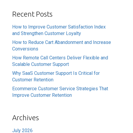
Recent Posts
How to Improve Customer Satisfaction Index
and Strengthen Customer Loyalty
How to Reduce Cart Abandonment and Increase
Conversions
How Remote Call Centers Deliver Flexible and
Scalable Customer Support
Why SaaS Customer Support Is Critical for
Customer Retention
Ecommerce Customer Service Strategies That
Improve Customer Retention
Archives
July 2026