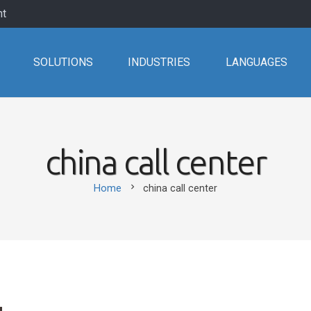
nt
SOLUTIONS
INDUSTRIES
LANGUAGES
china call center
chevron_right
Home
china call center