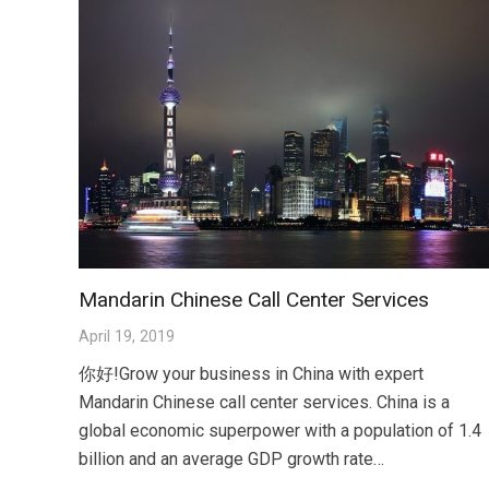
Mandarin Chinese Call Center Services
April 19, 2019
你好!Grow your business in China with expert
Mandarin Chinese call center services. China is a
global economic superpower with a population of 1.4
billion and an average GDP growth rate…