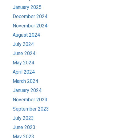
January 2025
December 2024
November 2024
August 2024
July 2024
June 2024
May 2024
April 2024
March 2024
January 2024
November 2023
September 2023
July 2023
June 2023
May 2023