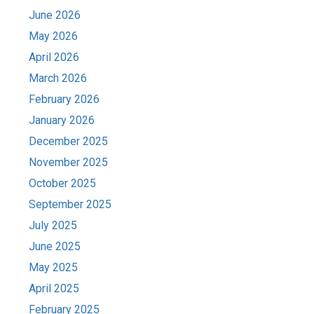
June 2026
May 2026
April 2026
March 2026
February 2026
January 2026
December 2025
November 2025
October 2025
September 2025
July 2025
June 2025
May 2025
April 2025
February 2025