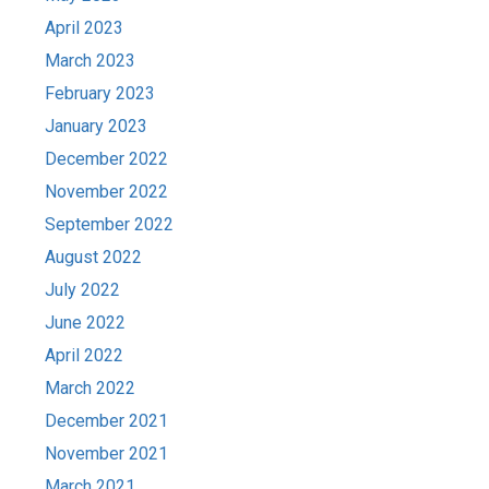
April 2023
March 2023
February 2023
January 2023
December 2022
November 2022
September 2022
August 2022
July 2022
June 2022
April 2022
March 2022
December 2021
November 2021
March 2021