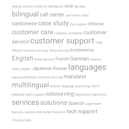
asia
setting services
artificial intelligence
big data
bilingual
call center
call center leads
case study
cantonese
chinese
chat support
customer care
customer
customer enrollment
customer support
service
Data-
ecommerce
efficient machine learning
Deep learning
English
German
French
follow-up calls
inbound
languages
Japanese
Korean
sales support
mandarin
lead qualifications
machine learning
multilingual
Natural language processing (NLP)
outsourcing
outbound sales support
Regression algorithms
services
solutions
Spanish
supervised
tech support
learning
surveys and market research
Training Data