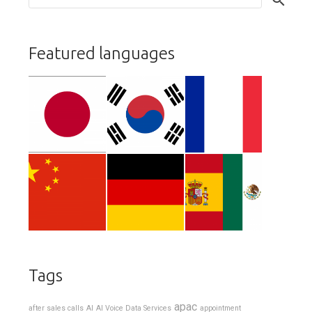
Featured languages
Tags
apac
after sales calls
AI
AI Voice Data Services
appointment