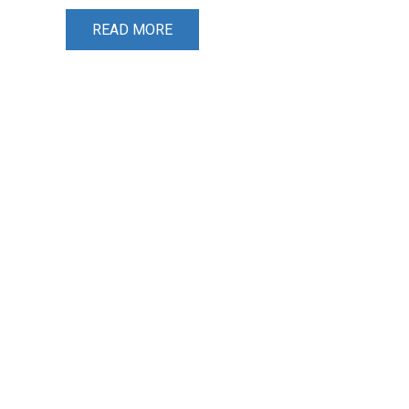
READ MORE