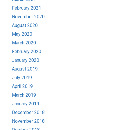
February 2021
November 2020
August 2020
May 2020
March 2020
February 2020
January 2020
August 2019
July 2019
April 2019
March 2019
January 2019
December 2018
November 2018
October 2018