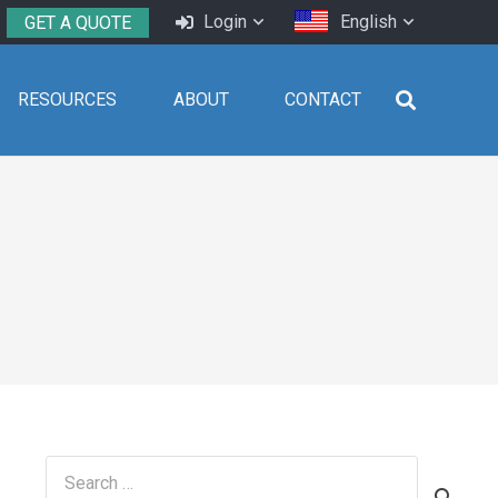
Login
English
GET A QUOTE
RESOURCES
ABOUT
CONTACT
Search
for: