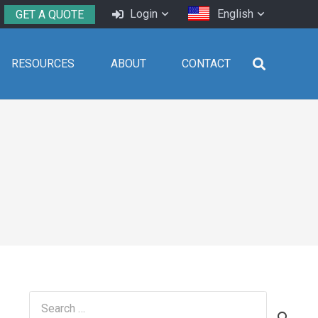
Login
English
GET A QUOTE
RESOURCES
ABOUT
CONTACT
Search
for: