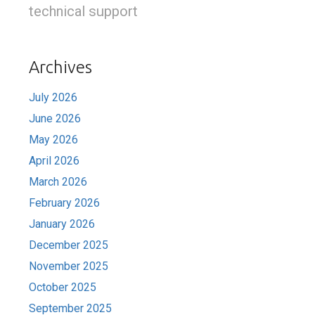
technical support
Archives
July 2026
June 2026
May 2026
April 2026
March 2026
February 2026
January 2026
December 2025
November 2025
October 2025
September 2025