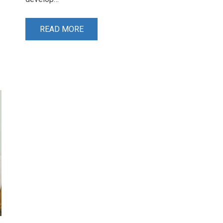
READ MORE