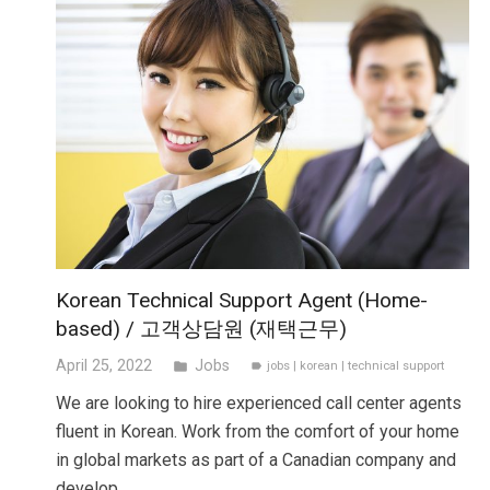
Korean Technical Support Agent (Home-
based) / 고객상담원 (재택근무)
April 25, 2022
Jobs
folder
jobs
|
korean
|
technical support
label
We are looking to hire experienced call center agents
fluent in Korean. Work from the comfort of your home
in global markets as part of a Canadian company and
develop…