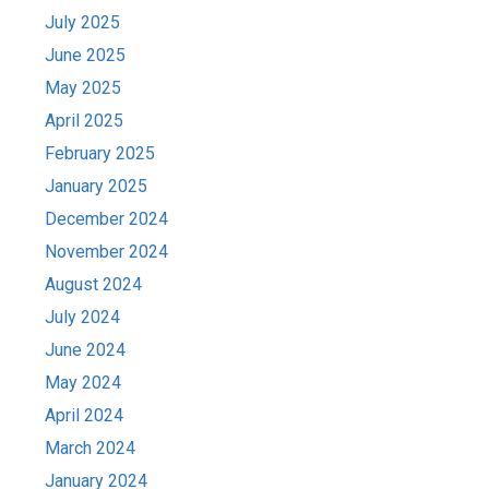
July 2025
June 2025
May 2025
April 2025
February 2025
January 2025
December 2024
November 2024
August 2024
July 2024
June 2024
May 2024
April 2024
March 2024
January 2024