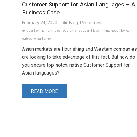
Customer Support for Asian Languages – A
Business Case
February 24, 2020
Blog
,
Resources
folder
asia
|
china
|
chinese
|
customer support
|
japan
|
japanese
|
korean
|
label
outsourcing
|
sme
Asian markets are flourishing and Western companies
are looking to take advantage of this fact. But how do
you secure top-notch, native Customer Support for
Asian languages?
READ MORE