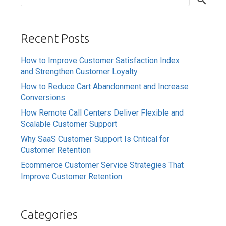
Recent Posts
How to Improve Customer Satisfaction Index
and Strengthen Customer Loyalty
How to Reduce Cart Abandonment and Increase
Conversions
How Remote Call Centers Deliver Flexible and
Scalable Customer Support
Why SaaS Customer Support Is Critical for
Customer Retention
Ecommerce Customer Service Strategies That
Improve Customer Retention
Categories