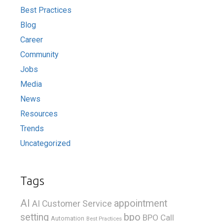
Best Practices
Blog
Career
Community
Jobs
Media
News
Resources
Trends
Uncategorized
Tags
AI
appointment
AI Customer Service
bpo
setting
BPO Call
Automation
Best Practices