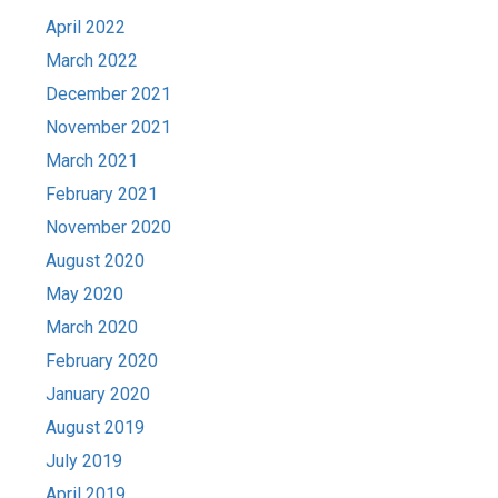
April 2022
March 2022
December 2021
November 2021
March 2021
February 2021
November 2020
August 2020
May 2020
March 2020
February 2020
January 2020
August 2019
July 2019
April 2019