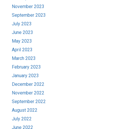
November 2023
September 2023
July 2023
June 2023
May 2023
April 2023
March 2023
February 2023
January 2023
December 2022
November 2022
September 2022
August 2022
July 2022
June 2022