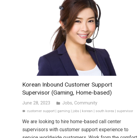
Korean Inbound Customer Support
Supervisor (Gaming, Home-based)
June 28, 2023
Jobs
,
Community
folder
customer support
|
gaming
|
jobs
|
korean
|
south korea
|
supervisor
label
We are looking to hire home-based call center
supervisors with customer support experience to
service worldwide customers. Work from the comfort