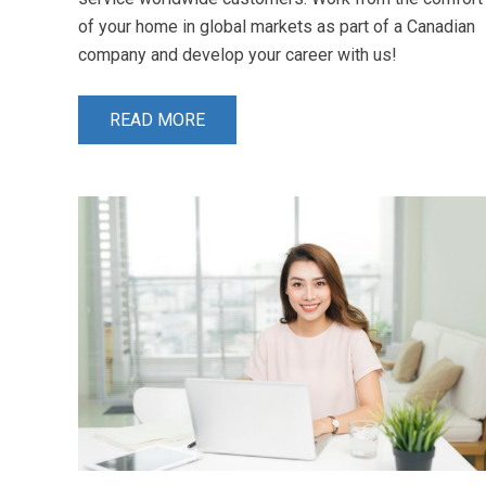
of your home in global markets as part of a Canadian
company and develop your career with us!
READ MORE