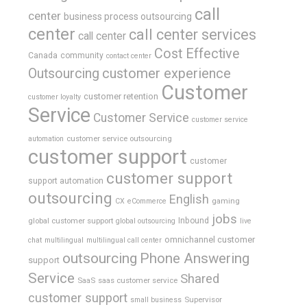
call
center
business process outsourcing
center
call center services
call center
Cost Effective
Canada
community
contact center
Outsourcing
customer experience
Customer
customer retention
customer loyalty
Service
Customer Service
customer service
customer service outsourcing
automation
customer support
customer
customer support
support automation
outsourcing
English
gaming
CX
eCommerce
jobs
global customer support
Inbound
global outsourcing
live
omnichannel customer
chat
multilingual
multilingual call center
outsourcing
Phone Answering
support
Service
Shared
SaaS
saas customer service
customer support
Supervisor
small business