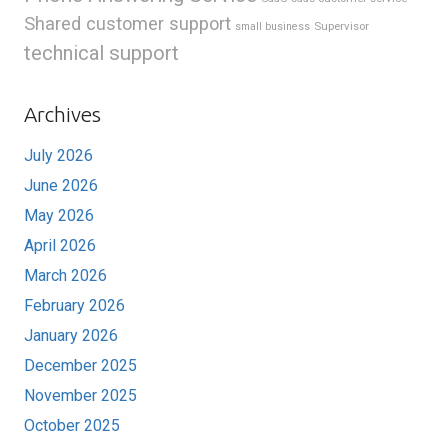
Shared customer support
Supervisor
small business
technical support
Archives
July 2026
June 2026
May 2026
April 2026
March 2026
February 2026
January 2026
December 2025
November 2025
October 2025