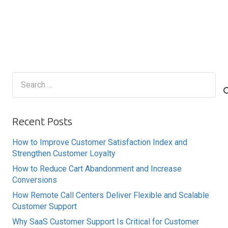
Search
for:
Recent Posts
How to Improve Customer Satisfaction Index and
Strengthen Customer Loyalty
How to Reduce Cart Abandonment and Increase
Conversions
How Remote Call Centers Deliver Flexible and Scalable
Customer Support
Why SaaS Customer Support Is Critical for Customer