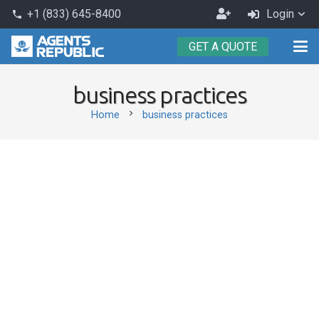
Become
+1 (833) 645-8400
Login
phone
an
GET A QUOTE
Agent
business practices
chevron_right
Home
business practices