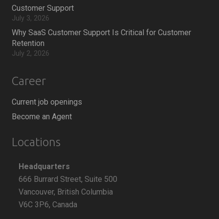
Customer Support
July 3, 2026
Why SaaS Customer Support Is Critical for Customer
Retention
July 2, 2026
Career
Current job openings
Become an Agent
Locations
Headquarters
666 Burrard Street, Suite 500
Vancouver, British Columbia
V6C 3P6, Canada