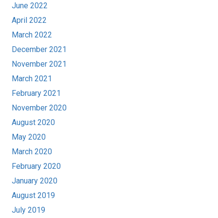
June 2022
April 2022
March 2022
December 2021
November 2021
March 2021
February 2021
November 2020
August 2020
May 2020
March 2020
February 2020
January 2020
August 2019
July 2019