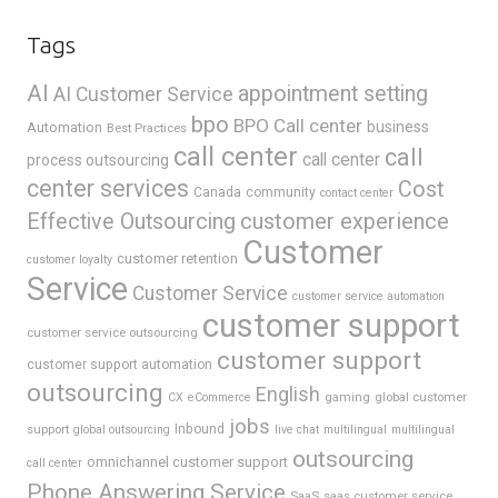
Tags
AI
appointment setting
AI Customer Service
bpo
BPO Call center
business
Automation
Best Practices
call center
call
call center
process outsourcing
center services
Cost
Canada
community
contact center
Effective Outsourcing
customer experience
Customer
customer retention
customer loyalty
Service
Customer Service
customer service automation
customer support
customer service outsourcing
customer support
customer support automation
outsourcing
English
gaming
global customer
CX
eCommerce
jobs
support
Inbound
global outsourcing
live chat
multilingual
multilingual
outsourcing
omnichannel customer support
call center
Phone Answering Service
SaaS
saas customer service