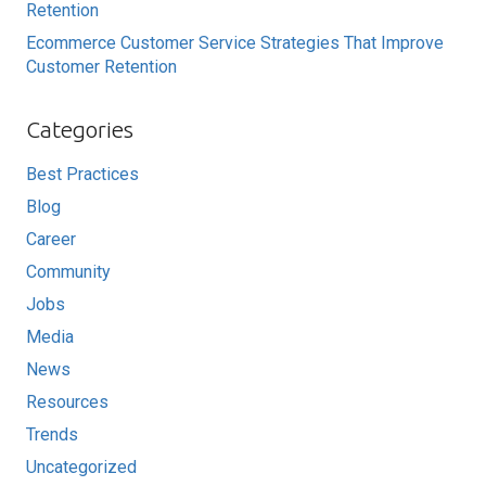
Retention
Ecommerce Customer Service Strategies That Improve
Customer Retention
Categories
Best Practices
Blog
Career
Community
Jobs
Media
News
Resources
Trends
Uncategorized