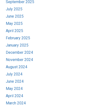
September 2025
July 2025
June 2025
May 2025
April 2025
February 2025
January 2025
December 2024
November 2024
August 2024
July 2024
June 2024
May 2024
April 2024
March 2024