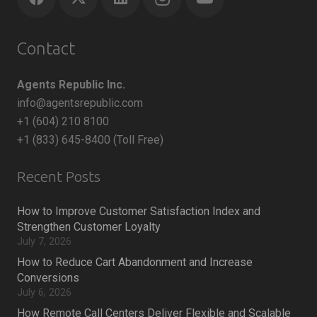
Contact
Agents Republic Inc.
info@agentsrepublic.com
+1 (604) 210 8100
+1 (833) 645-8400 (Toll Free)
Recent Posts
How to Improve Customer Satisfaction Index and
Strengthen Customer Loyalty
July 7, 2026
How to Reduce Cart Abandonment and Increase
Conversions
July 6, 2026
How Remote Call Centers Deliver Flexible and Scalable