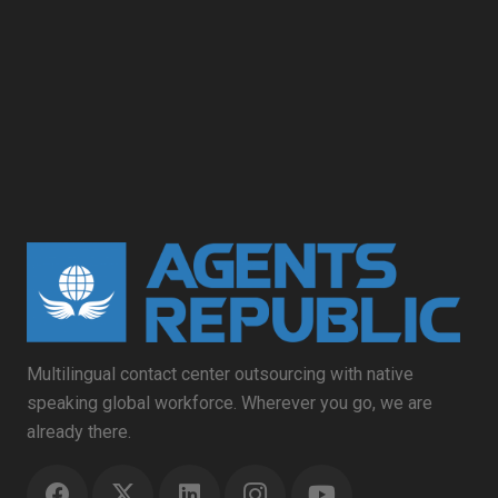
Multilingual contact center outsourcing with native
speaking global workforce. Wherever you go, we are
already there.