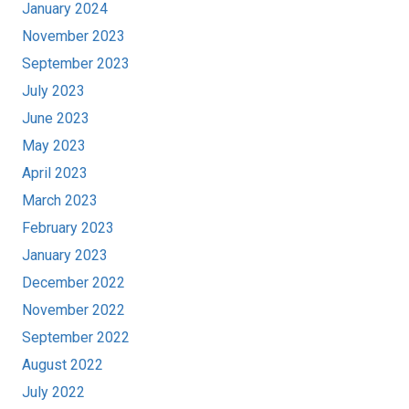
January 2024
November 2023
September 2023
July 2023
June 2023
May 2023
April 2023
March 2023
February 2023
January 2023
December 2022
November 2022
September 2022
August 2022
July 2022