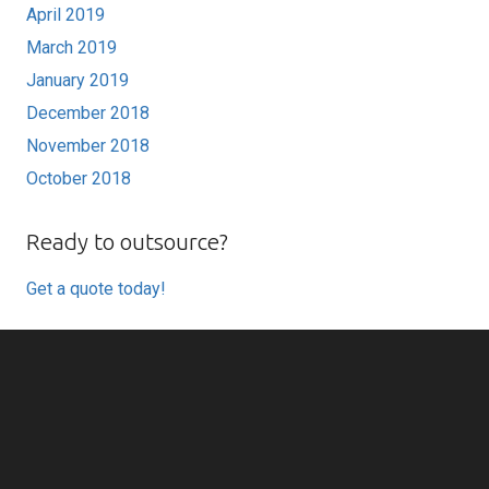
April 2019
March 2019
January 2019
December 2018
November 2018
October 2018
Ready to outsource?
Get a quote today!