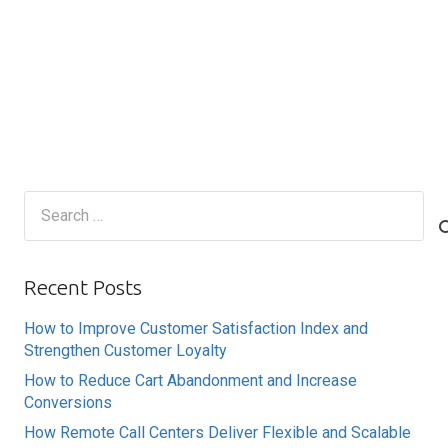
Search
for:
Recent Posts
How to Improve Customer Satisfaction Index and
Strengthen Customer Loyalty
How to Reduce Cart Abandonment and Increase
Conversions
How Remote Call Centers Deliver Flexible and Scalable