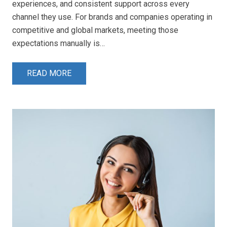
experiences, and consistent support across every
channel they use. For brands and companies operating in
competitive and global markets, meeting those
expectations manually is…
READ MORE