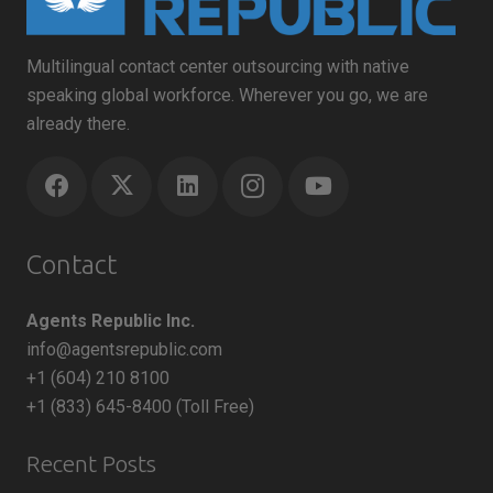
Multilingual contact center outsourcing with native
speaking global workforce. Wherever you go, we are
already there.
Contact
Agents Republic Inc.
info@agentsrepublic.com
+1 (604) 210 8100
+1 (833) 645-8400 (Toll Free)
Recent Posts