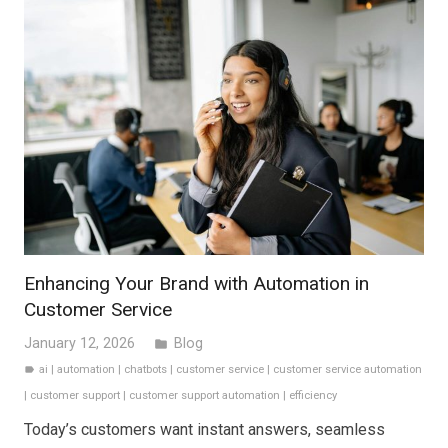
Enhancing Your Brand with Automation in
Customer Service
January 12, 2026
Blog
folder
ai
|
automation
|
chatbots
|
customer service
|
customer service automation
label
|
customer support
|
customer support automation
|
efficiency
Today’s customers want instant answers, seamless