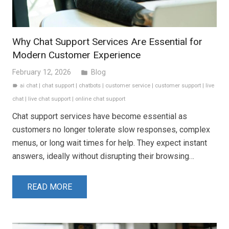
Why Chat Support Services Are Essential for
Modern Customer Experience
February 12, 2026
Blog
folder
ai chat
|
chat support
|
chatbots
|
customer service
|
customer support
|
live
label
chat
|
live chat support
|
online chat support
Chat support services have become essential as
customers no longer tolerate slow responses, complex
menus, or long wait times for help. They expect instant
answers, ideally without disrupting their browsing…
READ MORE