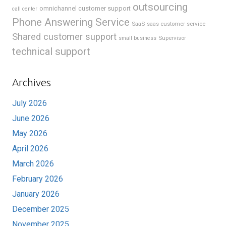
outsourcing
omnichannel customer support
call center
Phone Answering Service
SaaS
saas customer service
Shared customer support
Supervisor
small business
technical support
Archives
July 2026
June 2026
May 2026
April 2026
March 2026
February 2026
January 2026
December 2025
November 2025