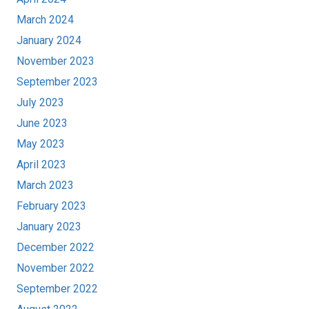
March 2024
January 2024
November 2023
September 2023
July 2023
June 2023
May 2023
April 2023
March 2023
February 2023
January 2023
December 2022
November 2022
September 2022