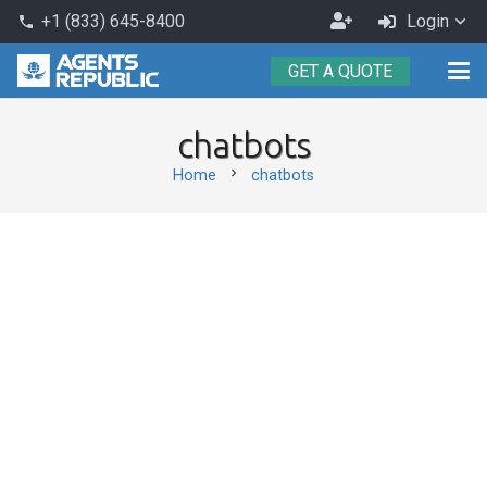
Become
+1 (833) 645-8400
Login
phone
an
GET A QUOTE
Agent
chatbots
chevron_right
Home
chatbots