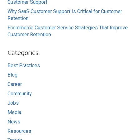
Customer Support
Why SaaS Customer Support Is Critical for Customer
Retention
Ecommerce Customer Service Strategies That Improve
Customer Retention
Categories
Best Practices
Blog
Career
Community
Jobs
Media
News
Resources