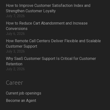
How to Improve Customer Satisfaction Index and
Strengthen Customer Loyalty
July 7, 2026
How to Reduce Cart Abandonment and Increase
Conversions
July 6, 2026
How Remote Call Centers Deliver Flexible and Scalable
Customer Support
July 3, 2026
Why SaaS Customer Support Is Critical for Customer
Retention
July 2, 2026
Career
Current job openings
Become an Agent