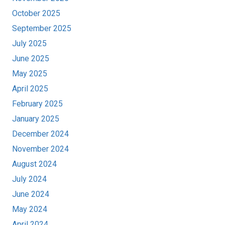
October 2025
September 2025
July 2025
June 2025
May 2025
April 2025
February 2025
January 2025
December 2024
November 2024
August 2024
July 2024
June 2024
May 2024
April 2024