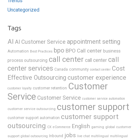
Trends
Uncategorized
Tags
AI
appointment setting
AI Customer Service
bpo
BPO Call center
business
Automation
Best Practices
call center
call
call center
process outsourcing
center services
Cost
Canada
community
contact center
Effective Outsourcing
customer experience
Customer
customer retention
customer loyalty
Service
Customer Service
customer service automation
customer support
customer service outsourcing
customer support
customer support automation
outsourcing
English
gaming
global customer
CX
eCommerce
jobs
support
Inbound
global outsourcing
live chat
multilingual
multilingual