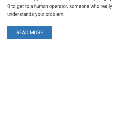
0 to get to a human operator, someone who really
understands your problem.
READ MORE