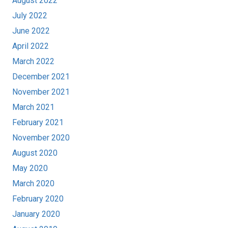
August 2022
July 2022
June 2022
April 2022
March 2022
December 2021
November 2021
March 2021
February 2021
November 2020
August 2020
May 2020
March 2020
February 2020
January 2020