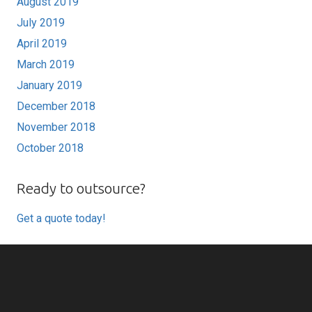
August 2019
July 2019
April 2019
March 2019
January 2019
December 2018
November 2018
October 2018
Ready to outsource?
Get a quote today!