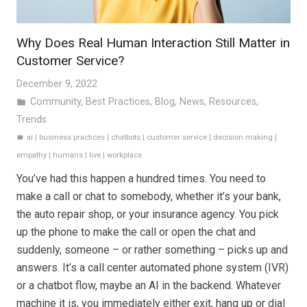
Why Does Real Human Interaction Still Matter in
Customer Service?
December 9, 2022
Community
,
Best Practices
,
Blog
,
News
,
Resources
,
folder
Trends
ai
|
business practices
|
chatbots
|
customer service
|
decision making
|
label
empathy
|
humans
|
live
|
workplace
You’ve had this happen a hundred times. You need to
make a call or chat to somebody, whether it’s your bank,
the auto repair shop, or your insurance agency. You pick
up the phone to make the call or open the chat and
suddenly, someone – or rather something – picks up and
answers. It’s a call center automated phone system (IVR)
or a chatbot flow, maybe an AI in the backend. Whatever
machine it is, you immediately either exit, hang up or dial