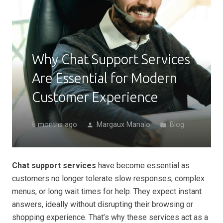
Why Chat Support Services
Are Essential for Modern
Customer Experience
6 months ago
Margaux Manalo
Blog
person
folder
Chat support services
have become essential as
customers no longer tolerate slow responses, complex
menus, or long wait times for help. They expect instant
answers, ideally without disrupting their browsing or
shopping experience. That’s why these services act as a