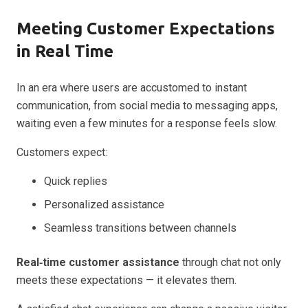
Meeting Customer Expectations
in Real Time
In an era where users are accustomed to instant
communication, from social media to messaging apps,
waiting even a few minutes for a response feels slow.
Customers expect:
Quick replies
Personalized assistance
Seamless transitions between channels
Real‑time customer assistance
through chat not only
meets these expectations — it elevates them.