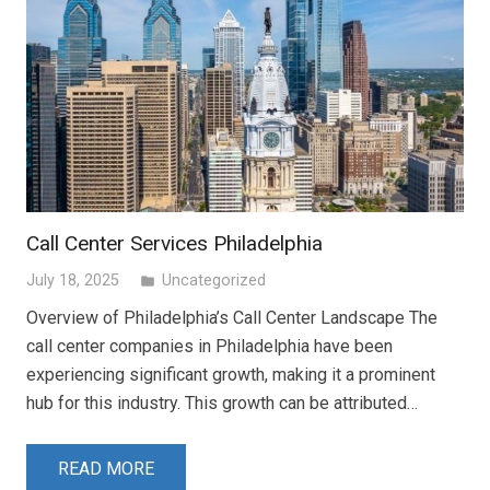
Call Center Services Philadelphia
July 18, 2025
Uncategorized
folder
Overview of Philadelphia’s Call Center Landscape The
call center companies in Philadelphia have been
experiencing significant growth, making it a prominent
hub for this industry. This growth can be attributed…
READ MORE