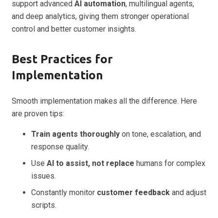
support advanced
AI automation
, multilingual agents,
and deep analytics, giving them stronger operational
control and better customer insights.
Best Practices for
Implementation
Smooth implementation makes all the difference. Here
are proven tips:
Train agents thoroughly
on tone, escalation, and
response quality.
Use
AI to assist, not replace
humans for complex
issues.
Constantly monitor
customer feedback
and adjust
scripts.