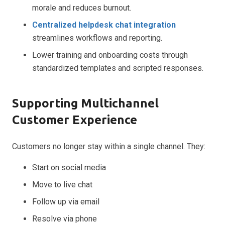
morale and reduces burnout.
Centralized helpdesk chat integration
streamlines workflows and reporting.
Lower training and onboarding costs through
standardized templates and scripted responses.
Supporting Multichannel
Customer Experience
Customers no longer stay within a single channel. They:
Start on social media
Move to live chat
Follow up via email
Resolve via phone