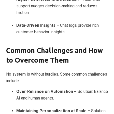
support nudges decision‑making and reduces
friction.
Data‑Driven Insights –
Chat logs provide rich
customer behavior insights.
Common Challenges and How
to Overcome Them
No system is without hurdles. Some common challenges
include:
Over‑Reliance on Automation –
Solution: Balance
AI and human agents.
Maintaining Personalization at Scale –
Solution: