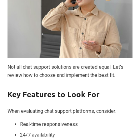
Not all chat support solutions are created equal. Let’s
review how to choose and implement the best fit.
Key Features to Look For
When evaluating chat support platforms, consider:
Real‑time responsiveness
24/7 availability