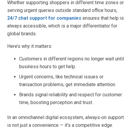
Whether supporting shoppers in different time zones or
serving urgent queries outside standard office hours,
24/7 chat support for companies
ensures that help is
always accessible, which is a major differentiator for
global brands.
Here’s why it matters:
Customers in different regions no longer wait until
business hours to get help.
Urgent concerns, like technical issues or
transaction problems, get immediate attention.
Brands signal reliability and respect for customer
time, boosting perception and trust.
In an omnichannel digital ecosystem, always‑on support
is not just a convenience — it’s a competitive edge.