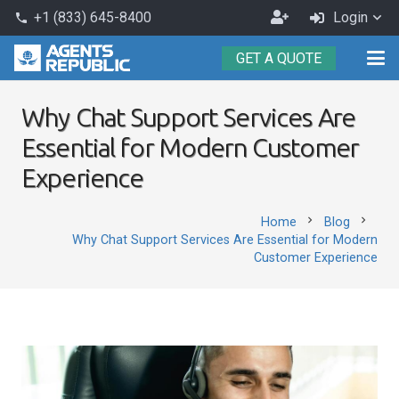
Become
+1 (833) 645-8400
Login
phone
an
GET A QUOTE
Agent
Why Chat Support Services Are
Essential for Modern Customer
Experience
chevron_right
chevron_right
Home
Blog
Why Chat Support Services Are Essential for Modern
Customer Experience