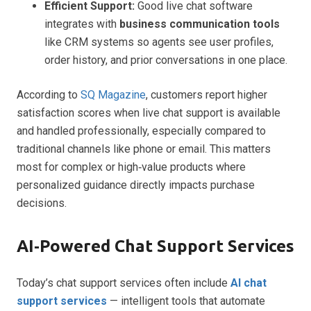
Efficient Support:
Good live chat software
integrates with
business communication tools
like CRM systems so agents see user profiles,
order history, and prior conversations in one place.
According to
SQ Magazine
, customers report higher
satisfaction scores when live chat support is available
and handled professionally, especially compared to
traditional channels like phone or email. This matters
most for complex or high‑value products where
personalized guidance directly impacts purchase
decisions.
AI‑Powered Chat Support Services
Today’s chat support services often include
AI chat
support services
— intelligent tools that automate