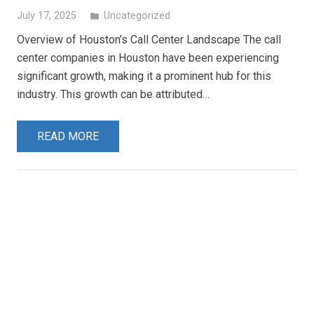
July 17, 2025
Uncategorized
folder
Overview of Houston’s Call Center Landscape The call
center companies in Houston have been experiencing
significant growth, making it a prominent hub for this
industry. This growth can be attributed…
READ MORE