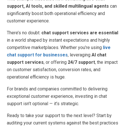
support, AI tools, and skilled multilingual agents
can
significantly boost both operational efficiency and
customer experience.
There’s no doubt:
chat support services are essential
in a world shaped by instant expectations and highly
competitive marketplaces. Whether you’re using
live
chat support for businesses
, leveraging
AI chat
support services
, or offering
24/7 support
, the impact
on customer satisfaction, conversion rates, and
operational efficiency is huge.
For brands and companies committed to delivering
exceptional customer experience, investing in chat
support isn’t optional — it’s strategic.
Ready to take your support to the next level? Start by
auditing your current systems against the best practices