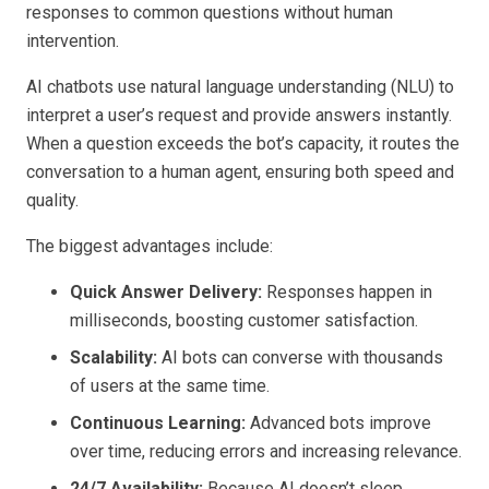
responses to common questions without human
intervention.
AI chatbots use natural language understanding (NLU) to
interpret a user’s request and provide answers instantly.
When a question exceeds the bot’s capacity, it routes the
conversation to a human agent, ensuring both speed and
quality.
The biggest advantages include:
Quick Answer Delivery:
Responses happen in
milliseconds, boosting customer satisfaction.
Scalability:
AI bots can converse with thousands
of users at the same time.
Continuous Learning:
Advanced bots improve
over time, reducing errors and increasing relevance.
24/7 Availability:
Because AI doesn’t sleep,