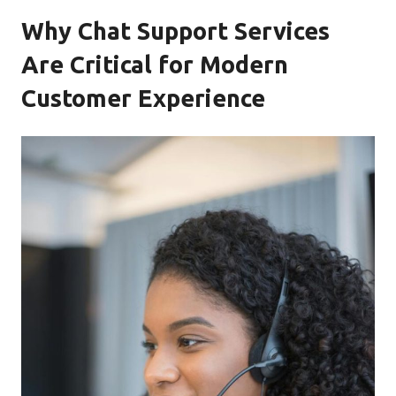
Why Chat Support Services
Are Critical for Modern
Customer Experience