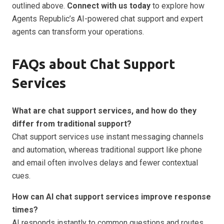
outlined above.
Connect with us today
to explore how
Agents Republic’s AI-powered chat support and expert
agents can transform your operations.
FAQs about Chat Support
Services
What are chat support services, and how do they
differ from traditional support?
Chat support services use instant messaging channels
and automation, whereas traditional support like phone
and email often involves delays and fewer contextual
cues.
How can AI chat support services improve response
times?
AI responds instantly to common questions and routes