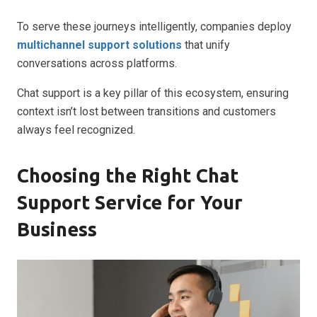
To serve these journeys intelligently, companies deploy
multichannel support solutions
that unify
conversations across platforms.
Chat support is a key pillar of this ecosystem, ensuring
context isn’t lost between transitions and customers
always feel recognized.
Choosing the Right Chat
Support Service for Your
Business