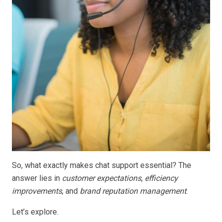
So, what exactly makes chat support essential? The
answer lies in
customer expectations
,
efficiency
improvements
, and
brand reputation management
.
Let’s explore.