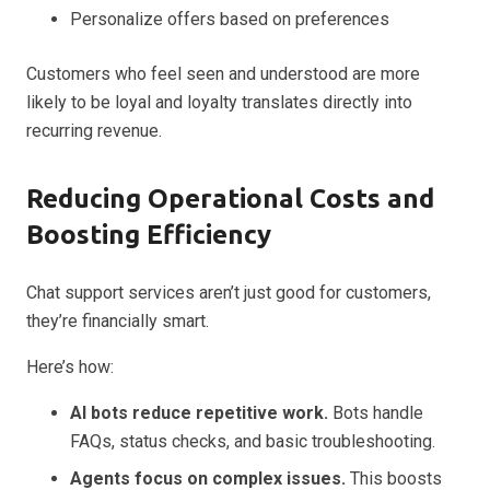
Personalize offers based on preferences
Customers who feel seen and understood are more
likely to be loyal and loyalty translates directly into
recurring revenue.
Reducing Operational Costs and
Boosting Efficiency
Chat support services aren’t just good for customers,
they’re financially smart.
Here’s how:
AI bots reduce repetitive work.
Bots handle
FAQs, status checks, and basic troubleshooting.
Agents focus on complex issues.
This boosts