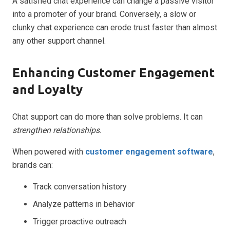
A satisfied chat experience can change a passive visitor
into a promoter of your brand. Conversely, a slow or
clunky chat experience can erode trust faster than almost
any other support channel.
Enhancing Customer Engagement
and Loyalty
Chat support can do more than solve problems. It can
strengthen relationships
.
When powered with
customer engagement software
,
brands can:
Track conversation history
Analyze patterns in behavior
Trigger proactive outreach