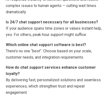
complex issues to human agents — cutting wait times
dramatically.
Is 24/7 chat support necessary for all businesses?
If your audience spans time zones or values instant help,
yes. For others, peak‑hour support might suffice.
Which online chat support software is best?
There’s no one “best”. Choose based on your scale,
customer needs, and integration requirements.
How do chat support services enhance customer
loyalty?
By delivering fast, personalized solutions and seamless
experiences, which strengthen trust and repeat
engagement.