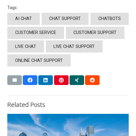
Tags:
AI CHAT
CHAT SUPPORT
CHATBOTS
CUSTOMER SERVICE
CUSTOMER SUPPORT
LIVE CHAT
LIVE CHAT SUPPORT
ONLINE CHAT SUPPORT
Related Posts