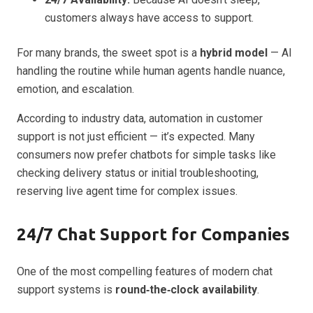
customers always have access to support.
For many brands, the sweet spot is a
hybrid model
— AI
handling the routine while human agents handle nuance,
emotion, and escalation.
According to industry data, automation in customer
support is not just efficient — it’s expected. Many
consumers now prefer chatbots for simple tasks like
checking delivery status or initial troubleshooting,
reserving live agent time for complex issues.
24/7 Chat Support for Companies
One of the most compelling features of modern chat
support systems is
round‑the‑clock availability
.