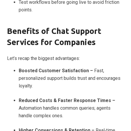
Test workflows before going live to avoid friction
points.
Benefits of Chat Support
Services for Companies
Let’s recap the biggest advantages:
Boosted Customer Satisfaction –
Fast,
personalized support builds trust and encourages
loyalty.
Reduced Costs & Faster Response Times –
Automation handles common queries; agents
handle complex ones.
Higher Conversions & Retention –
Real‑time