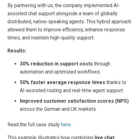
By partnering with us,
the company implemented AI-
assisted chat support alongside a team of globally
distributed, native-speaking agents. This hybrid approach
allowed them to improve efficiency, enhance response
times, and maintain high-quality support.
Results:
30% reduction in support costs
through
automation and optimized workflows.
50% faster average response times
thanks to
AI-assisted routing and real-time agent support.
Improved customer satisfaction scores (NPS)
across the German and UK markets.
Read the full case study
here
.
This example illustrates how combining
live chat