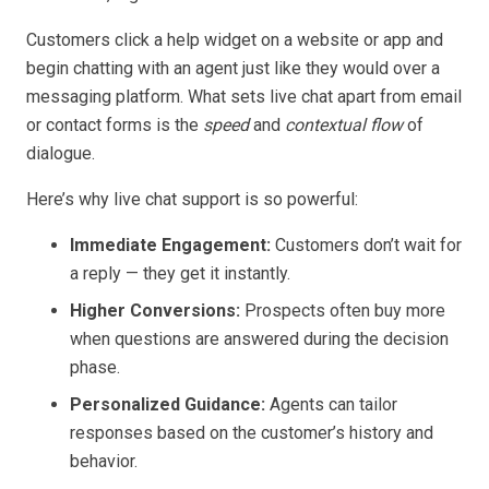
Customers click a help widget on a website or app and
begin chatting with an agent just like they would over a
messaging platform. What sets live chat apart from email
or contact forms is the
speed
and
contextual flow
of
dialogue.
Here’s why live chat support is so powerful:
Immediate Engagement:
Customers don’t wait for
a reply — they get it instantly.
Higher Conversions:
Prospects often buy more
when questions are answered during the decision
phase.
Personalized Guidance:
Agents can tailor
responses based on the customer’s history and
behavior.