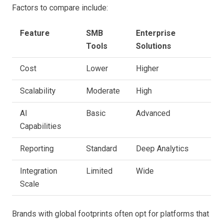
Factors to compare include:
Feature
SMB
Enterprise
Tools
Solutions
Cost
Lower
Higher
Scalability
Moderate
High
AI
Basic
Advanced
Capabilities
Reporting
Standard
Deep Analytics
Integration
Limited
Wide
Scale
Brands with global footprints often opt for platforms that