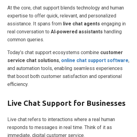
At the core, chat support blends technology and human
expertise to offer quick, relevant, and personalized
assistance. It spans from
live chat agents
engaging in
real conversation to
AI‑powered assistants
handling
common queries.
Today’s chat support ecosystems combine
customer
service chat solutions
,
online chat support software
,
and automation tools, enabling seamless experiences
that boost both customer satisfaction and operational
efficiency.
Live Chat Support for Businesses
Live chat refers to interactions where a real human
responds to messages in real time. Think of it as
immediate, digital customer service.