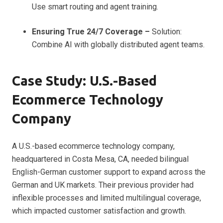
Use smart routing and agent training.
Ensuring True 24/7 Coverage –
Solution:
Combine AI with globally distributed agent teams.
Case Study: U.S.-Based
Ecommerce Technology
Company
A U.S.-based ecommerce technology company,
headquartered in Costa Mesa, CA, needed bilingual
English-German customer support to expand across the
German and UK markets. Their previous provider had
inflexible processes and limited multilingual coverage,
which impacted customer satisfaction and growth.