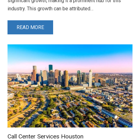
significant growth, making it a prominent hub for this
industry. This growth can be attributed…
READ MORE
Call Center Services Houston