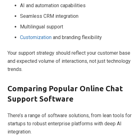
AI and automation capabilities
Seamless CRM integration
Multilingual support
Customization
and branding flexibility
Your support strategy should reflect your customer base
and expected volume of interactions, not just technology
trends.
Comparing Popular Online Chat
Support Software
There’s a range of software solutions, from lean tools for
startups to robust enterprise platforms with deep AI
integration.