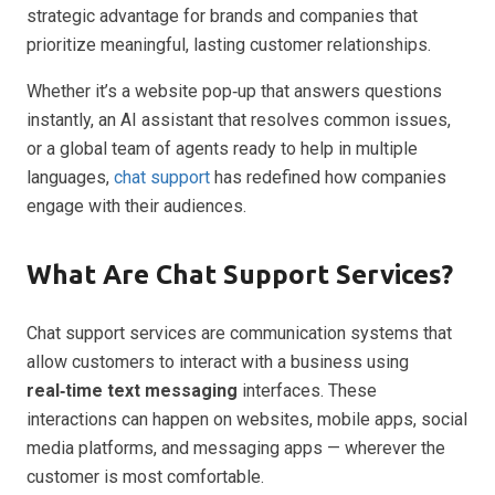
strategic advantage for brands and companies that
prioritize meaningful, lasting customer relationships.
Whether it’s a website pop‑up that answers questions
instantly, an AI assistant that resolves common issues,
or a global team of agents ready to help in multiple
languages,
chat support
has redefined how companies
engage with their audiences.
What Are Chat Support Services?
Chat support services are communication systems that
allow customers to interact with a business using
real‑time text messaging
interfaces. These
interactions can happen on websites, mobile apps, social
media platforms, and messaging apps — wherever the
customer is most comfortable.