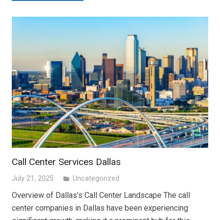
Call Center Services Dallas
July 21, 2025
Uncategorized
folder
Overview of Dallas’s Call Center Landscape The call
center companies in Dallas have been experiencing