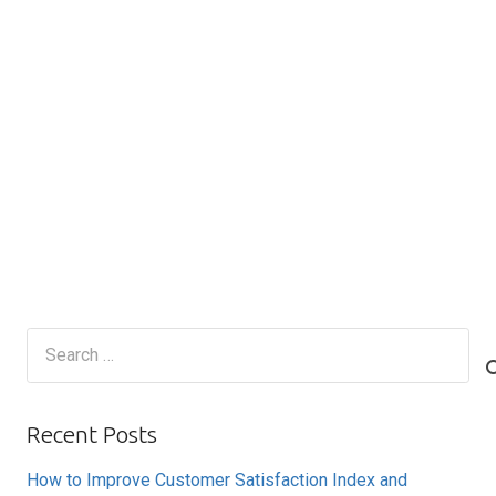
Search
for:
Recent Posts
How to Improve Customer Satisfaction Index and