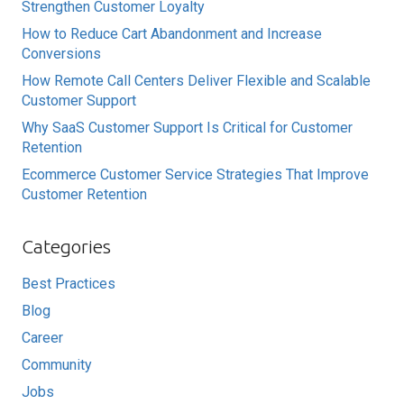
Strengthen Customer Loyalty
How to Reduce Cart Abandonment and Increase
Conversions
How Remote Call Centers Deliver Flexible and Scalable
Customer Support
Why SaaS Customer Support Is Critical for Customer
Retention
Ecommerce Customer Service Strategies That Improve
Customer Retention
Categories
Best Practices
Blog
Career
Community
Jobs