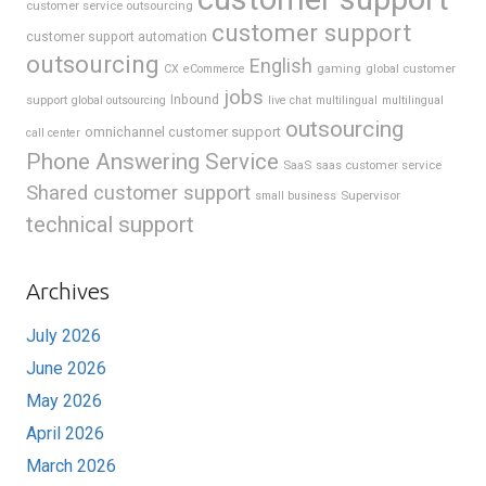
customer service outsourcing
customer support
customer support automation
outsourcing
English
gaming
global customer
CX
eCommerce
jobs
support
Inbound
global outsourcing
live chat
multilingual
multilingual
outsourcing
omnichannel customer support
call center
Phone Answering Service
SaaS
saas customer service
Shared customer support
Supervisor
small business
technical support
Archives
July 2026
June 2026
May 2026
April 2026
March 2026