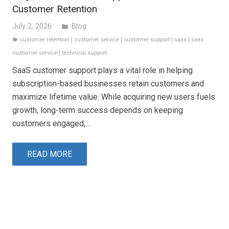
Customer Retention
July 2, 2026
Blog
folder
customer retention
|
customer service
|
customer support
|
saas
|
saas
label
customer service
|
technical support
SaaS customer support plays a vital role in helping
subscription-based businesses retain customers and
maximize lifetime value. While acquiring new users fuels
growth, long-term success depends on keeping
customers engaged,…
READ MORE