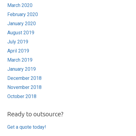
March 2020
February 2020
January 2020
August 2019
July 2019
April 2019
March 2019
January 2019
December 2018
November 2018
October 2018
Ready to outsource?
Get a quote today!