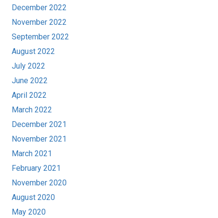
December 2022
November 2022
September 2022
August 2022
July 2022
June 2022
April 2022
March 2022
December 2021
November 2021
March 2021
February 2021
November 2020
August 2020
May 2020