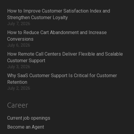
How to Improve Customer Satisfaction Index and
Strengthen Customer Loyalty
July 7, 2026
How to Reduce Cart Abandonment and Increase
Conversions
July 6, 2026
How Remote Call Centers Deliver Flexible and Scalable
Customer Support
July 3, 2026
Why SaaS Customer Support Is Critical for Customer
Retention
July 2, 2026
Career
Current job openings
Become an Agent