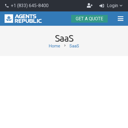
Become
+1 (833) 645-8400
Login
phone
an
GET A QUOTE
Agent
SaaS
chevron_right
Home
SaaS