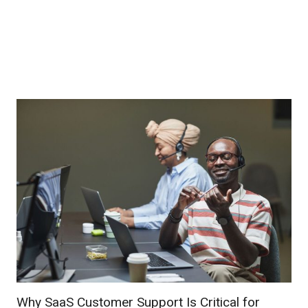
Why SaaS Customer Support Is Critical for