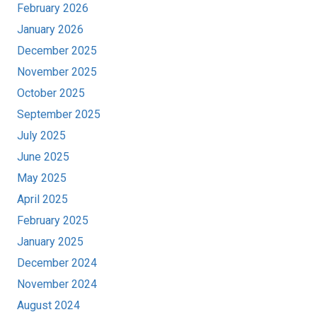
February 2026
January 2026
December 2025
November 2025
October 2025
September 2025
July 2025
June 2025
May 2025
April 2025
February 2025
January 2025
December 2024
November 2024
August 2024