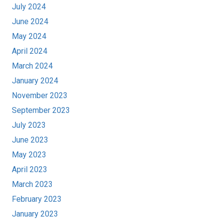
July 2024
June 2024
May 2024
April 2024
March 2024
January 2024
November 2023
September 2023
July 2023
June 2023
May 2023
April 2023
March 2023
February 2023
January 2023