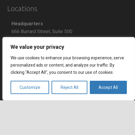
Locations
Headquarters
666 Burrard Street, Suite 500
Vancouver, British Columbia
We value your privacy
V6C 3P6, Canada
We use cookies to enhance your browsing experience, serve
East Coast Sales Office
personalized ads or content, and analyze our traffic. By
250 Yonge Street, Suite 2201
clicking "Accept All", you consent to our use of cookies.
Toronto, Ontario
M5B 2L7, Canada
Customize
Reject All
Accept All
Europe
Dohány u. 14. 6th floor
keyboard_arrow_up
Budapest
1074 Hungary