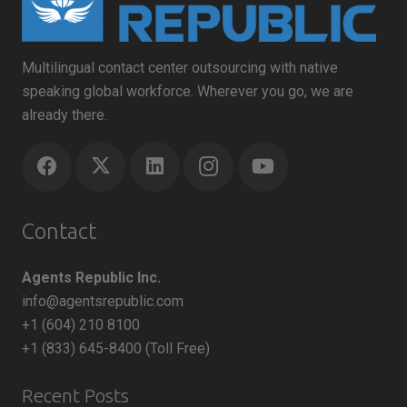
Multilingual contact center outsourcing with native
speaking global workforce. Wherever you go, we are
already there.
Contact
Agents Republic Inc.
info@agentsrepublic.com
+1 (604) 210 8100
+1 (833) 645-8400 (Toll Free)
Recent Posts