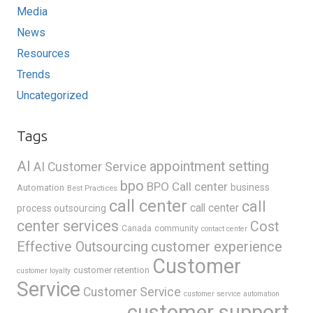
Media
News
Resources
Trends
Uncategorized
Tags
AI
appointment setting
AI Customer Service
bpo
BPO Call center
business
Automation
Best Practices
call center
call
call center
process outsourcing
center services
Cost
Canada
community
contact center
Effective Outsourcing
customer experience
Customer
customer retention
customer loyalty
Service
Customer Service
customer service automation
customer support