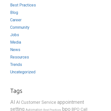
Best Practices
Blog
Career
Community
Jobs
Media
News
Resources
Trends
Uncategorized
Tags
AI
appointment
AI Customer Service
bpo
setting
BPO Call
Automation
Best Practices