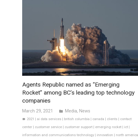
Agents Republic named as “Emerging
Rocket” among BC’s leading top technology
companies
March 29, 2021
Media
,
News
folder
2021
|
ai data services
|
british columbia
|
canada
|
clients
|
contact
label
center
|
customer service
|
customer support
|
emerging rocket
|
ict
|
information and communications technology
|
innovation
|
north america