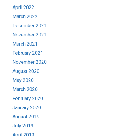
April 2022
March 2022
December 2021
November 2021
March 2021
February 2021
November 2020
August 2020
May 2020
March 2020
February 2020
January 2020
August 2019
July 2019
April 2019