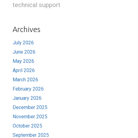
technical support
Archives
July 2026
June 2026
May 2026
April 2026
March 2026
February 2026
January 2026
December 2025
November 2025
October 2025
September 2025