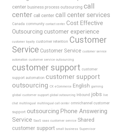
call
center
business process outsourcing
center
call center services
call center
Cost Effective
Canada
community
contact center
Outsourcing
customer experience
Customer
customer retention
customer loyalty
Service
Customer Service
customer service
customer service outsourcing
automation
customer support
customer
customer support
support automation
outsourcing
English
gaming
CX
eCommerce
jobs
global customer support
Inbound
global outsourcing
live
omnichannel customer
chat
multilingual
multilingual call center
outsourcing
Phone Answering
support
Service
Shared
SaaS
saas customer service
customer support
Supervisor
small business