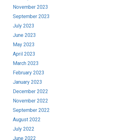
November 2023
September 2023
July 2023
June 2023
May 2023
April 2023
March 2023
February 2023
January 2023
December 2022
November 2022
September 2022
August 2022
July 2022
June 2022