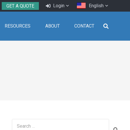
Login
English
GET A QUOTE
RESOURCES
ABOUT
CONTACT
Search
for: