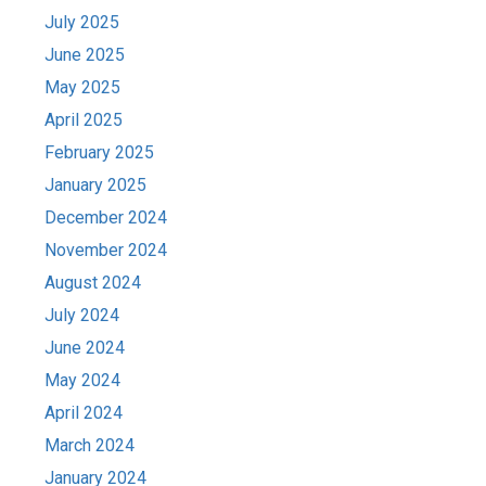
July 2025
June 2025
May 2025
April 2025
February 2025
January 2025
December 2024
November 2024
August 2024
July 2024
June 2024
May 2024
April 2024
March 2024
January 2024