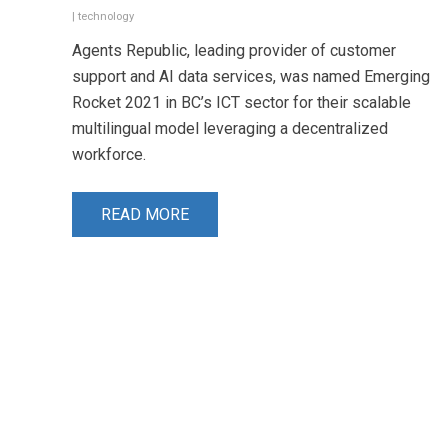
|
technology
Agents Republic, leading provider of customer
support and AI data services, was named Emerging
Rocket 2021 in BC’s ICT sector for their scalable
multilingual model leveraging a decentralized
workforce.
READ MORE