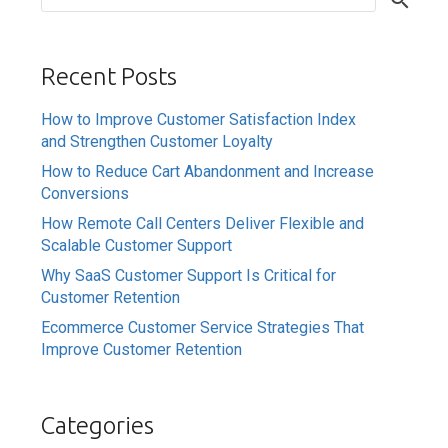
Recent Posts
How to Improve Customer Satisfaction Index
and Strengthen Customer Loyalty
How to Reduce Cart Abandonment and Increase
Conversions
How Remote Call Centers Deliver Flexible and
Scalable Customer Support
Why SaaS Customer Support Is Critical for
Customer Retention
Ecommerce Customer Service Strategies That
Improve Customer Retention
Categories