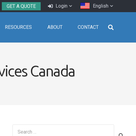
Login
English
GET A QUOTE
RESOURCES
ABOUT
CONTACT
vices Canada
Search
for: