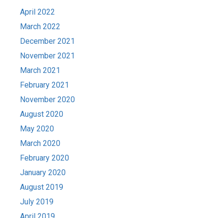
April 2022
March 2022
December 2021
November 2021
March 2021
February 2021
November 2020
August 2020
May 2020
March 2020
February 2020
January 2020
August 2019
July 2019
April 2019