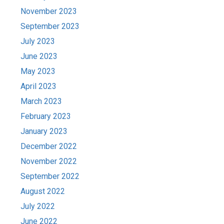
November 2023
September 2023
July 2023
June 2023
May 2023
April 2023
March 2023
February 2023
January 2023
December 2022
November 2022
September 2022
August 2022
July 2022
June 2022