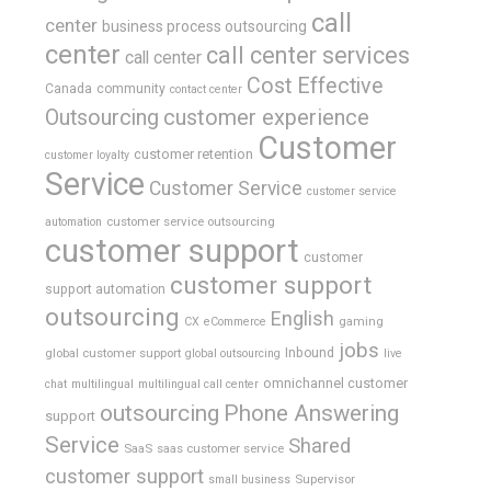
call
center
business process outsourcing
center
call center services
call center
Cost Effective
Canada
community
contact center
Outsourcing
customer experience
Customer
customer retention
customer loyalty
Service
Customer Service
customer service
customer service outsourcing
automation
customer support
customer
customer support
support automation
outsourcing
English
gaming
CX
eCommerce
jobs
global customer support
Inbound
global outsourcing
live
omnichannel customer
chat
multilingual
multilingual call center
outsourcing
Phone Answering
support
Service
Shared
SaaS
saas customer service
customer support
Supervisor
small business