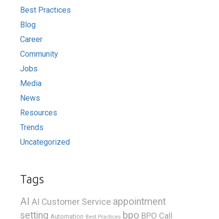
Best Practices
Blog
Career
Community
Jobs
Media
News
Resources
Trends
Uncategorized
Tags
AI
appointment
AI Customer Service
bpo
setting
BPO Call
Automation
Best Practices