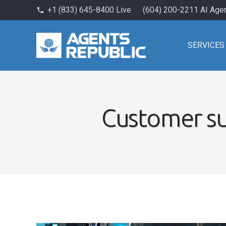
+1 (833) 645-8400 Live
(604) 200-2211 AI Age
phone
SERVICES
Customer su