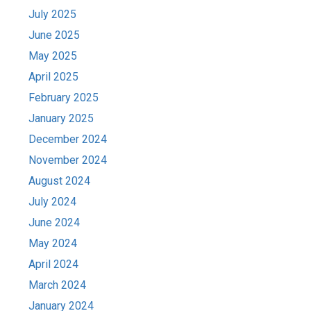
July 2025
June 2025
May 2025
April 2025
February 2025
January 2025
December 2024
November 2024
August 2024
July 2024
June 2024
May 2024
April 2024
March 2024
January 2024