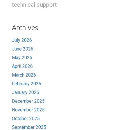
technical support
Archives
July 2026
June 2026
May 2026
April 2026
March 2026
February 2026
January 2026
December 2025
November 2025
October 2025
September 2025