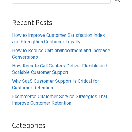
Recent Posts
How to Improve Customer Satisfaction Index
and Strengthen Customer Loyalty
How to Reduce Cart Abandonment and Increase
Conversions
How Remote Call Centers Deliver Flexible and
Scalable Customer Support
Why SaaS Customer Support Is Critical for
Customer Retention
Ecommerce Customer Service Strategies That
Improve Customer Retention
Categories