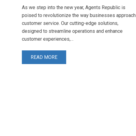
As we step into the new year, Agents Republic is
poised to revolutionize the way businesses approach
customer service. Our cutting-edge solutions,
designed to streamline operations and enhance
customer experiences,…
READ MORE