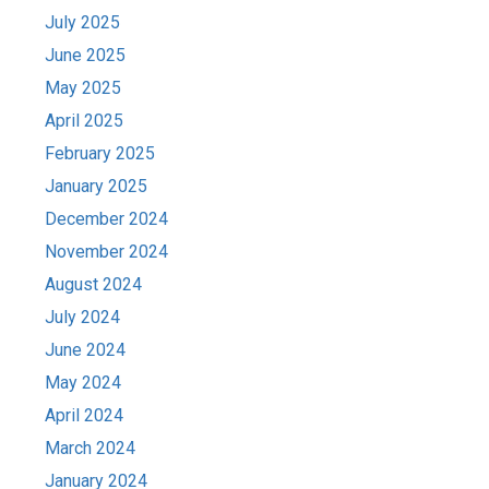
July 2025
June 2025
May 2025
April 2025
February 2025
January 2025
December 2024
November 2024
August 2024
July 2024
June 2024
May 2024
April 2024
March 2024
January 2024