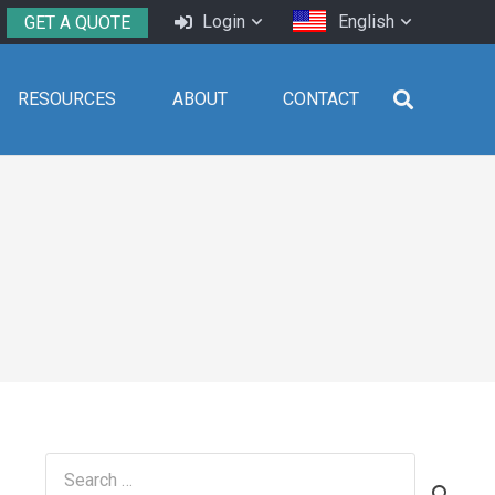
Login
English
GET A QUOTE
RESOURCES
ABOUT
CONTACT
Search
for: