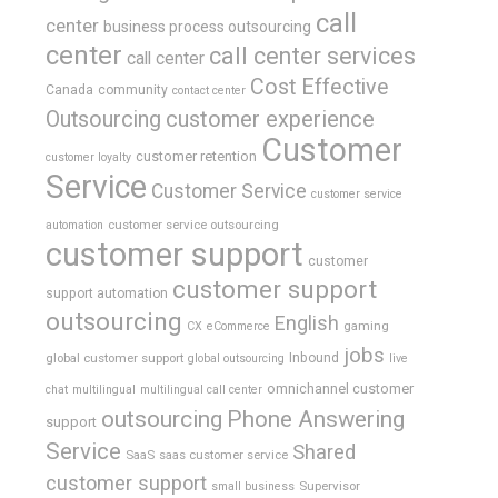
call
center
business process outsourcing
center
call center services
call center
Cost Effective
Canada
community
contact center
Outsourcing
customer experience
Customer
customer retention
customer loyalty
Service
Customer Service
customer service
customer service outsourcing
automation
customer support
customer
customer support
support automation
outsourcing
English
gaming
CX
eCommerce
jobs
global customer support
Inbound
global outsourcing
live
omnichannel customer
chat
multilingual
multilingual call center
outsourcing
Phone Answering
support
Service
Shared
SaaS
saas customer service
customer support
Supervisor
small business