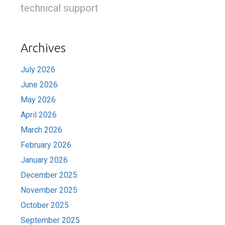
technical support
Archives
July 2026
June 2026
May 2026
April 2026
March 2026
February 2026
January 2026
December 2025
November 2025
October 2025
September 2025