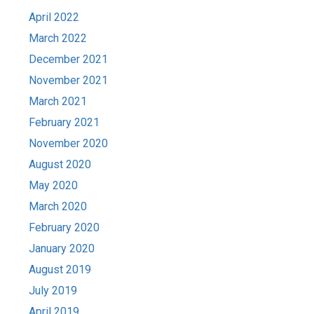
April 2022
March 2022
December 2021
November 2021
March 2021
February 2021
November 2020
August 2020
May 2020
March 2020
February 2020
January 2020
August 2019
July 2019
April 2019