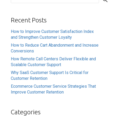
Recent Posts
How to Improve Customer Satisfaction Index
and Strengthen Customer Loyalty
How to Reduce Cart Abandonment and Increase
Conversions
How Remote Call Centers Deliver Flexible and
Scalable Customer Support
Why SaaS Customer Support Is Critical for
Customer Retention
Ecommerce Customer Service Strategies That
Improve Customer Retention
Categories