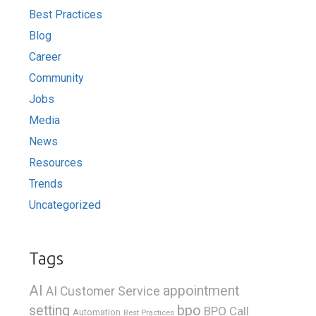
Best Practices
Blog
Career
Community
Jobs
Media
News
Resources
Trends
Uncategorized
Tags
AI
appointment
AI Customer Service
bpo
setting
BPO Call
Automation
Best Practices