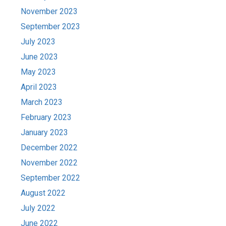
November 2023
September 2023
July 2023
June 2023
May 2023
April 2023
March 2023
February 2023
January 2023
December 2022
November 2022
September 2022
August 2022
July 2022
June 2022