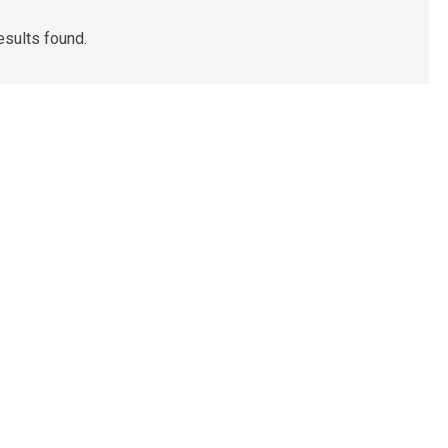
esults found.