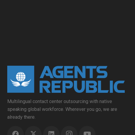
Multilingual contact center outsourcing with native
speaking global workforce. Wherever you go, we are
already there.