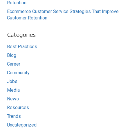
Retention
Ecommerce Customer Service Strategies That Improve
Customer Retention
Categories
Best Practices
Blog
Career
Community
Jobs
Media
News
Resources
Trends
Uncategorized