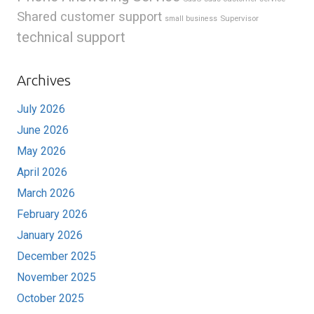
Shared customer support
Supervisor
small business
technical support
Archives
July 2026
June 2026
May 2026
April 2026
March 2026
February 2026
January 2026
December 2025
November 2025
October 2025