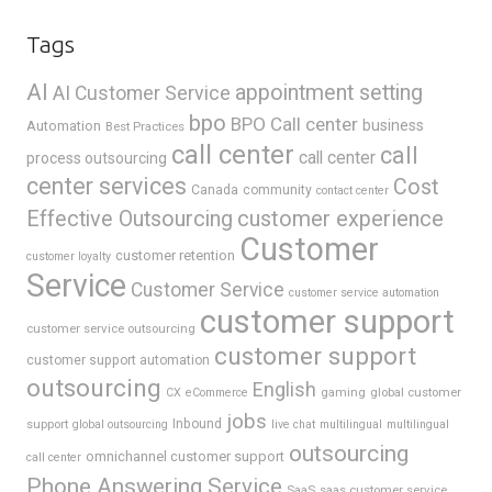
Tags
AI
appointment setting
AI Customer Service
bpo
BPO Call center
business
Automation
Best Practices
call center
call
call center
process outsourcing
center services
Cost
Canada
community
contact center
Effective Outsourcing
customer experience
Customer
customer retention
customer loyalty
Service
Customer Service
customer service automation
customer support
customer service outsourcing
customer support
customer support automation
outsourcing
English
gaming
global customer
CX
eCommerce
jobs
support
Inbound
global outsourcing
live chat
multilingual
multilingual
outsourcing
omnichannel customer support
call center
Phone Answering Service
SaaS
saas customer service