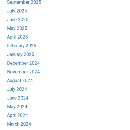
September 2025
July 2025
June 2025
May 2025
April 2025
February 2025
January 2025
December 2024
November 2024
August 2024
July 2024
June 2024
May 2024
April 2024
March 2024