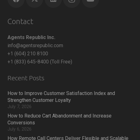
Contact
Agents Republic Inc.
info@agentsrepublic.com
+1 (604) 210 8100
+1 (833) 645-8400 (Toll Free)
Recent Posts
How to Improve Customer Satisfaction Index and
Strengthen Customer Loyalty
July 7, 2026
How to Reduce Cart Abandonment and Increase
Conversions
July 6, 2026
How Remote Call Centers Deliver Flexible and Scalable