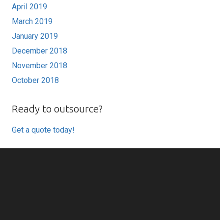
April 2019
March 2019
January 2019
December 2018
November 2018
October 2018
Ready to outsource?
Get a quote today!