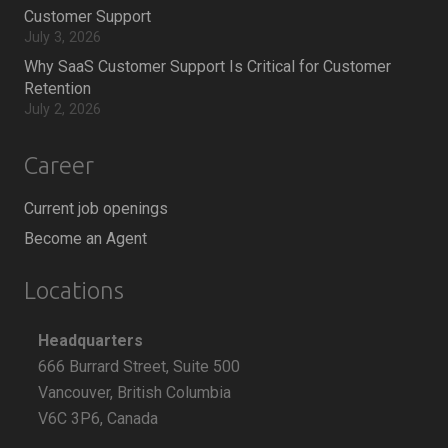
Customer Support
July 3, 2026
Why SaaS Customer Support Is Critical for Customer
Retention
July 2, 2026
Career
Current job openings
Become an Agent
Locations
Headquarters
666 Burrard Street, Suite 500
Vancouver, British Columbia
V6C 3P6, Canada