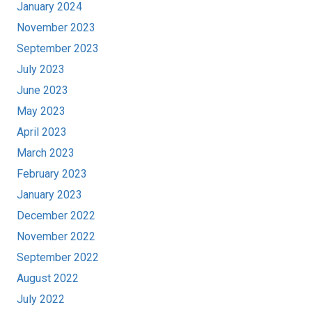
January 2024
November 2023
September 2023
July 2023
June 2023
May 2023
April 2023
March 2023
February 2023
January 2023
December 2022
November 2022
September 2022
August 2022
July 2022