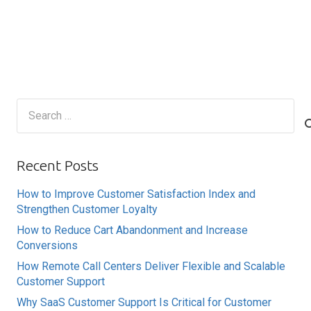
Search
for:
Recent Posts
How to Improve Customer Satisfaction Index and
Strengthen Customer Loyalty
How to Reduce Cart Abandonment and Increase
Conversions
How Remote Call Centers Deliver Flexible and Scalable
Customer Support
Why SaaS Customer Support Is Critical for Customer