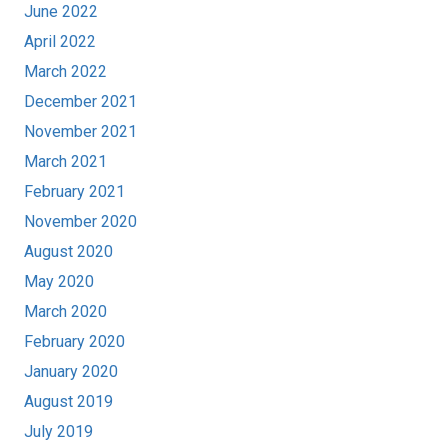
June 2022
April 2022
March 2022
December 2021
November 2021
March 2021
February 2021
November 2020
August 2020
May 2020
March 2020
February 2020
January 2020
August 2019
July 2019