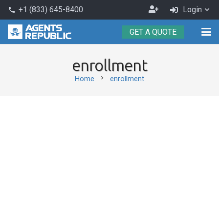
Become
+1 (833) 645-8400
Login
phone
an
GET A QUOTE
Agent
enrollment
chevron_right
Home
enrollment