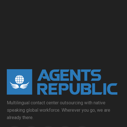
Multilingual contact center outsourcing with native
speaking global workforce. Wherever you go, we are
already there.