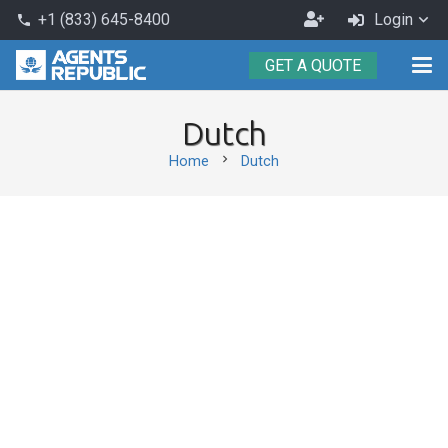
Become
+1 (833) 645-8400
Login
phone
an
GET A QUOTE
Agent
Dutch
chevron_right
Home
Dutch