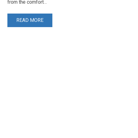
from the comfort…
READ MORE