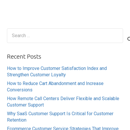
Search
for:
Recent Posts
How to Improve Customer Satisfaction Index and
Strengthen Customer Loyalty
How to Reduce Cart Abandonment and Increase
Conversions
How Remote Call Centers Deliver Flexible and Scalable
Customer Support
Why SaaS Customer Support Is Critical for Customer
Retention
Ecommerce Customer Service Strategies That Improve