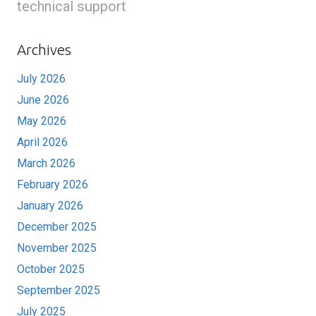
technical support
Archives
July 2026
June 2026
May 2026
April 2026
March 2026
February 2026
January 2026
December 2025
November 2025
October 2025
September 2025
July 2025