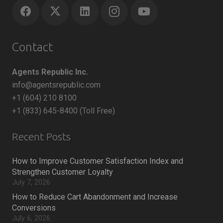
Contact
Agents Republic Inc.
info@agentsrepublic.com
+1 (604) 210 8100
+1 (833) 645-8400 (Toll Free)
Recent Posts
How to Improve Customer Satisfaction Index and
Strengthen Customer Loyalty
July 7, 2026
How to Reduce Cart Abandonment and Increase
Conversions
July 6, 2026