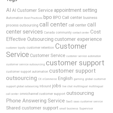
AI
appointment setting
AI Customer Service
bpo
BPO Call center
business
Automation
Best Practices
call center
call
call center
process outsourcing
center services
Cost
Canada
community
contact center
Effective Outsourcing
customer experience
Customer
customer retention
customer loyalty
Service
Customer Service
customer service automation
customer support
customer service outsourcing
customer support
customer support automation
outsourcing
English
gaming
global customer
CX
eCommerce
jobs
support
Inbound
global outsourcing
live chat
multilingual
multilingual
outsourcing
omnichannel customer support
call center
Phone Answering Service
SaaS
saas customer service
Shared customer support
Supervisor
small business