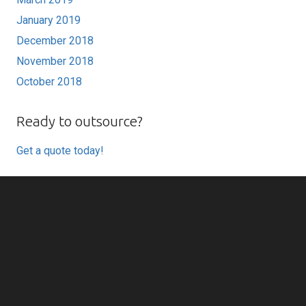
January 2019
December 2018
November 2018
October 2018
Ready to outsource?
Get a quote today!