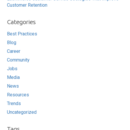
Customer Retention
Categories
Best Practices
Blog
Career
Community
Jobs
Media
News
Resources
Trends
Uncategorized
Tags