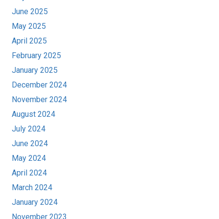
June 2025
May 2025
April 2025
February 2025
January 2025
December 2024
November 2024
August 2024
July 2024
June 2024
May 2024
April 2024
March 2024
January 2024
November 2023