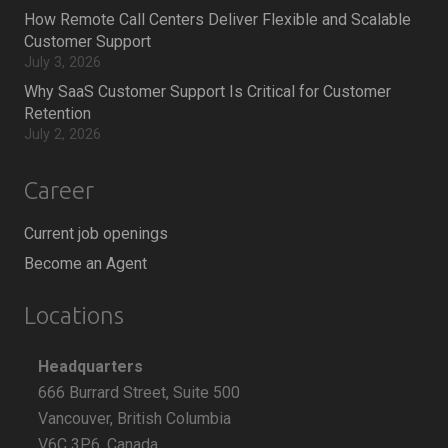
How Remote Call Centers Deliver Flexible and Scalable
Customer Support
July 3, 2026
Why SaaS Customer Support Is Critical for Customer
Retention
July 2, 2026
Career
Current job openings
Become an Agent
Locations
Headquarters
666 Burrard Street, Suite 500
Vancouver, British Columbia
V6C 3P6, Canada