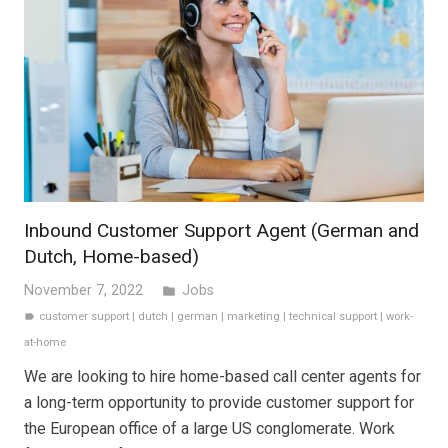
Inbound Customer Support Agent (German and
Dutch, Home-based)
November 7, 2022
Jobs
folder
customer support
|
dutch
|
german
|
marketing
|
technical support
|
work-
label
at-home
We are looking to hire home-based call center agents for
a long-term opportunity to provide customer support for
the European office of a large US conglomerate. Work