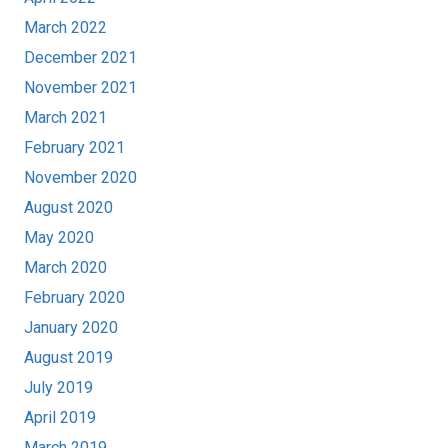
March 2022
December 2021
November 2021
March 2021
February 2021
November 2020
August 2020
May 2020
March 2020
February 2020
January 2020
August 2019
July 2019
April 2019
March 2019