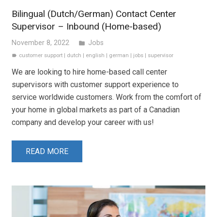
Bilingual (Dutch/German) Contact Center
Supervisor – Inbound (Home-based)
November 8, 2022
Jobs
folder
customer support
|
dutch
|
english
|
german
|
jobs
|
supervisor
label
We are looking to hire home-based call center
supervisors with customer support experience to
service worldwide customers. Work from the comfort of
your home in global markets as part of a Canadian
company and develop your career with us!
READ MORE