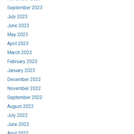
September 2023
July 2023
June 2023
May 2023
April 2023
March 2023
February 2023
January 2023
December 2022
November 2022
September 2022
August 2022
July 2022
June 2022
April 2022