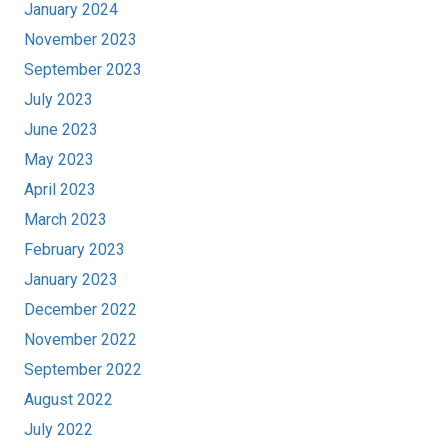
January 2024
November 2023
September 2023
July 2023
June 2023
May 2023
April 2023
March 2023
February 2023
January 2023
December 2022
November 2022
September 2022
August 2022
July 2022