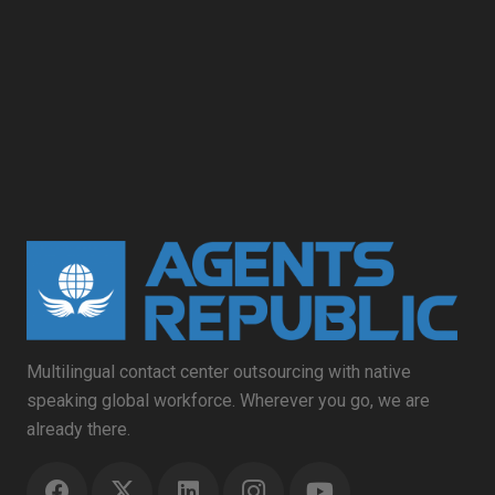
Multilingual contact center outsourcing with native
speaking global workforce. Wherever you go, we are
already there.