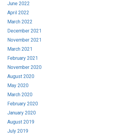
June 2022
April 2022
March 2022
December 2021
November 2021
March 2021
February 2021
November 2020
August 2020
May 2020
March 2020
February 2020
January 2020
August 2019
July 2019