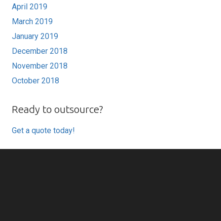
April 2019
March 2019
January 2019
December 2018
November 2018
October 2018
Ready to outsource?
Get a quote today!