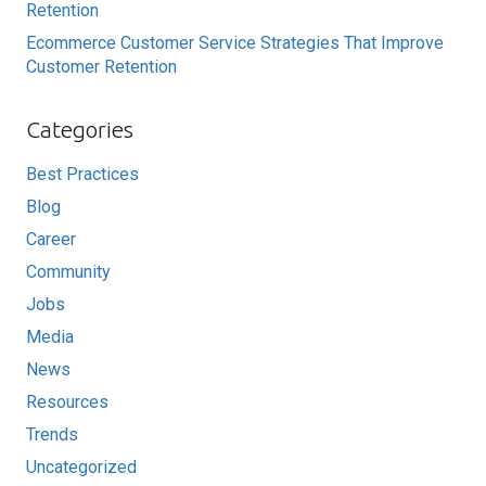
Retention
Ecommerce Customer Service Strategies That Improve
Customer Retention
Categories
Best Practices
Blog
Career
Community
Jobs
Media
News
Resources
Trends
Uncategorized