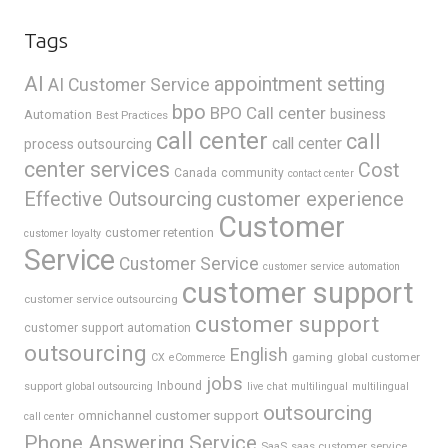
Tags
AI
appointment setting
AI Customer Service
bpo
BPO Call center
business
Automation
Best Practices
call center
call
call center
process outsourcing
center services
Cost
Canada
community
contact center
Effective Outsourcing
customer experience
Customer
customer retention
customer loyalty
Service
Customer Service
customer service automation
customer support
customer service outsourcing
customer support
customer support automation
outsourcing
English
gaming
global customer
CX
eCommerce
jobs
support
Inbound
global outsourcing
live chat
multilingual
multilingual
outsourcing
omnichannel customer support
call center
Phone Answering Service
SaaS
saas customer service