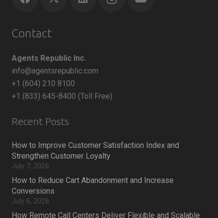
Contact
Agents Republic Inc.
info@agentsrepublic.com
+1 (604) 210 8100
+1 (833) 645-8400 (Toll Free)
Recent Posts
How to Improve Customer Satisfaction Index and
Strengthen Customer Loyalty
July 7, 2026
How to Reduce Cart Abandonment and Increase
Conversions
July 6, 2026
How Remote Call Centers Deliver Flexible and Scalable