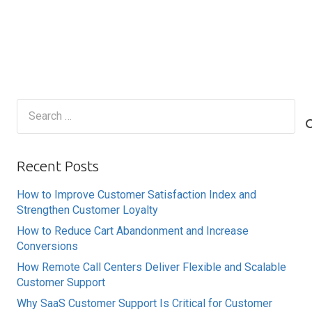
Search
for:
Recent Posts
How to Improve Customer Satisfaction Index and
Strengthen Customer Loyalty
How to Reduce Cart Abandonment and Increase
Conversions
How Remote Call Centers Deliver Flexible and Scalable
Customer Support
Why SaaS Customer Support Is Critical for Customer