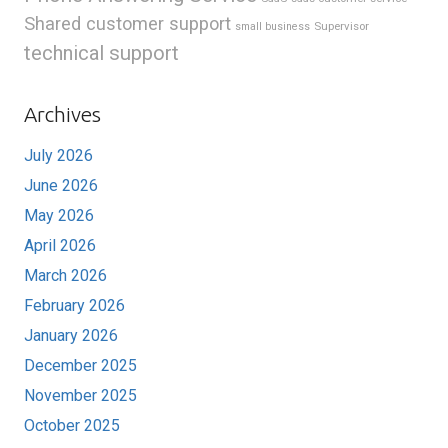
Shared customer support
Supervisor
small business
technical support
Archives
July 2026
June 2026
May 2026
April 2026
March 2026
February 2026
January 2026
December 2025
November 2025
October 2025