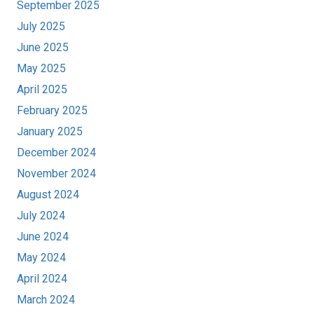
September 2025
July 2025
June 2025
May 2025
April 2025
February 2025
January 2025
December 2024
November 2024
August 2024
July 2024
June 2024
May 2024
April 2024
March 2024