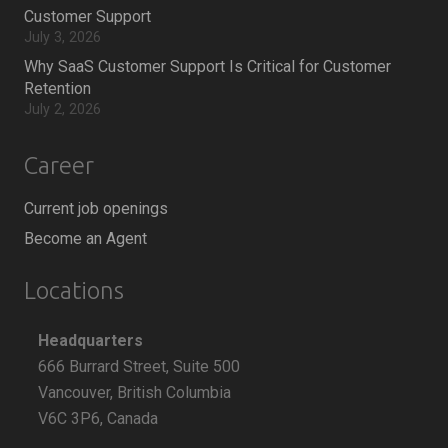
Customer Support
July 3, 2026
Why SaaS Customer Support Is Critical for Customer
Retention
July 2, 2026
Career
Current job openings
Become an Agent
Locations
Headquarters
666 Burrard Street, Suite 500
Vancouver, British Columbia
V6C 3P6, Canada