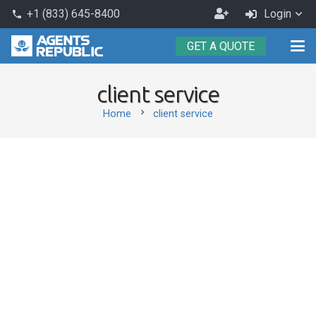
Become
+1 (833) 645-8400
Login
phone
an
GET A QUOTE
Agent
client service
chevron_right
Home
client service