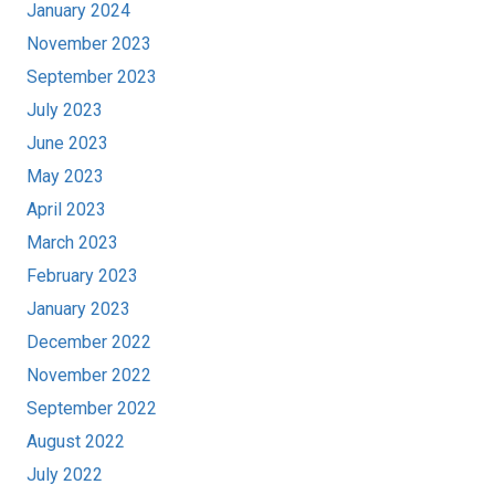
January 2024
November 2023
September 2023
July 2023
June 2023
May 2023
April 2023
March 2023
February 2023
January 2023
December 2022
November 2022
September 2022
August 2022
July 2022