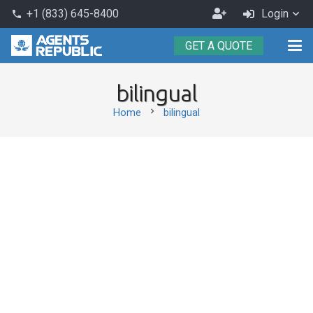
Become
+1 (833) 645-8400
Login
phone
an
GET A QUOTE
Agent
bilingual
chevron_right
Home
bilingual