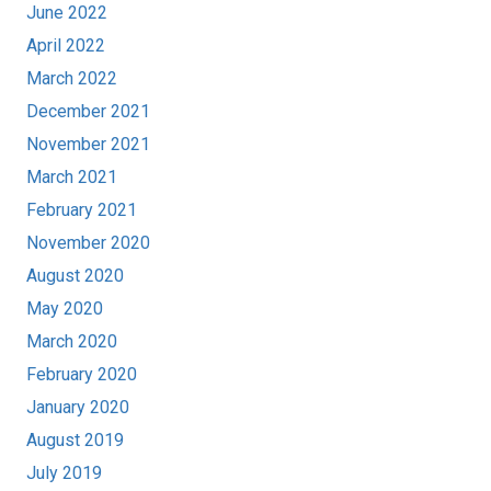
June 2022
April 2022
March 2022
December 2021
November 2021
March 2021
February 2021
November 2020
August 2020
May 2020
March 2020
February 2020
January 2020
August 2019
July 2019