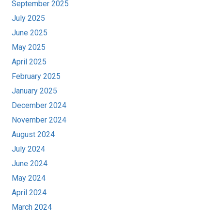
September 2025
July 2025
June 2025
May 2025
April 2025
February 2025
January 2025
December 2024
November 2024
August 2024
July 2024
June 2024
May 2024
April 2024
March 2024