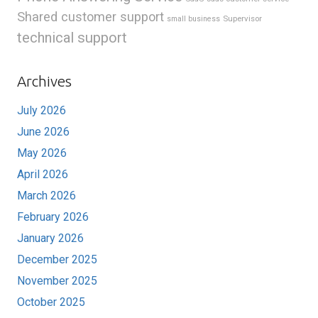
Shared customer support
Supervisor
small business
technical support
Archives
July 2026
June 2026
May 2026
April 2026
March 2026
February 2026
January 2026
December 2025
November 2025
October 2025