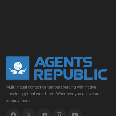
Multilingual contact center outsourcing with native
speaking global workforce. Wherever you go, we are
already there.