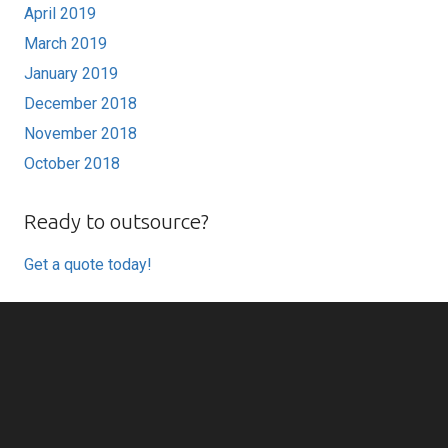
April 2019
March 2019
January 2019
December 2018
November 2018
October 2018
Ready to outsource?
Get a quote today!