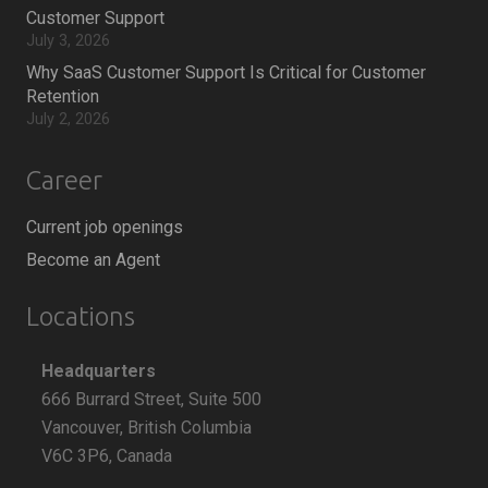
Customer Support
July 3, 2026
Why SaaS Customer Support Is Critical for Customer
Retention
July 2, 2026
Career
Current job openings
Become an Agent
Locations
Headquarters
666 Burrard Street, Suite 500
Vancouver, British Columbia
V6C 3P6, Canada