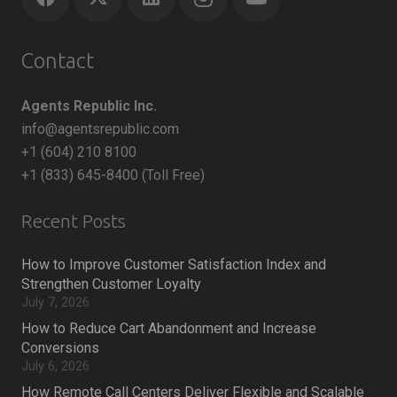
Contact
Agents Republic Inc.
info@agentsrepublic.com
+1 (604) 210 8100
+1 (833) 645-8400 (Toll Free)
Recent Posts
How to Improve Customer Satisfaction Index and
Strengthen Customer Loyalty
July 7, 2026
How to Reduce Cart Abandonment and Increase
Conversions
July 6, 2026
How Remote Call Centers Deliver Flexible and Scalable