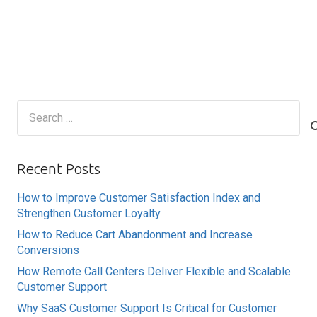
Search
for:
Recent Posts
How to Improve Customer Satisfaction Index and
Strengthen Customer Loyalty
How to Reduce Cart Abandonment and Increase
Conversions
How Remote Call Centers Deliver Flexible and Scalable
Customer Support
Why SaaS Customer Support Is Critical for Customer