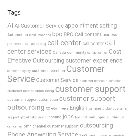
Tags
AI
appointment setting
AI Customer Service
bpo
BPO Call center
business
Automation
Best Practices
call center
call
call center
process outsourcing
center services
Cost
Canada
community
contact center
Effective Outsourcing
customer experience
Customer
customer retention
customer loyalty
Service
Customer Service
customer service automation
customer support
customer service outsourcing
customer support
customer support automation
outsourcing
English
gaming
global customer
CX
eCommerce
jobs
support
Inbound
global outsourcing
live chat
multilingual
multilingual
outsourcing
omnichannel customer support
call center
Phone Answering Service
SaaS
saas customer service