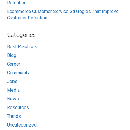
Retention
Ecommerce Customer Service Strategies That Improve
Customer Retention
Categories
Best Practices
Blog
Career
Community
Jobs
Media
News
Resources
Trends
Uncategorized