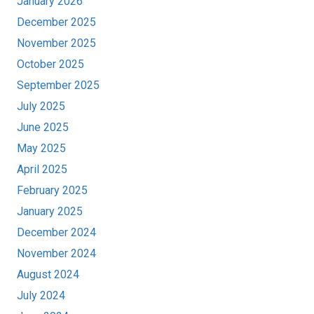
January 2026
December 2025
November 2025
October 2025
September 2025
July 2025
June 2025
May 2025
April 2025
February 2025
January 2025
December 2024
November 2024
August 2024
July 2024