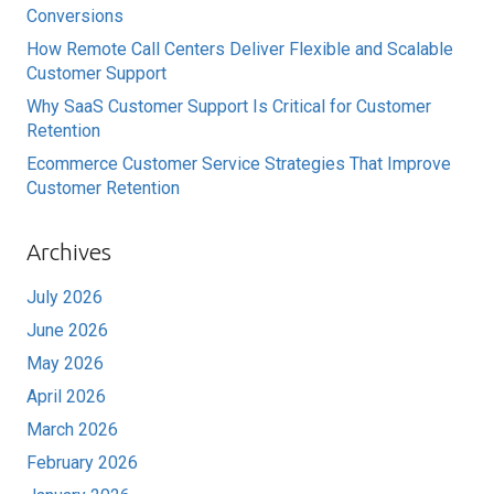
Conversions
How Remote Call Centers Deliver Flexible and Scalable
Customer Support
Why SaaS Customer Support Is Critical for Customer
Retention
Ecommerce Customer Service Strategies That Improve
Customer Retention
Archives
July 2026
June 2026
May 2026
April 2026
March 2026
February 2026