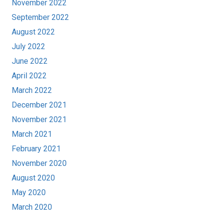
November 2022
September 2022
August 2022
July 2022
June 2022
April 2022
March 2022
December 2021
November 2021
March 2021
February 2021
November 2020
August 2020
May 2020
March 2020