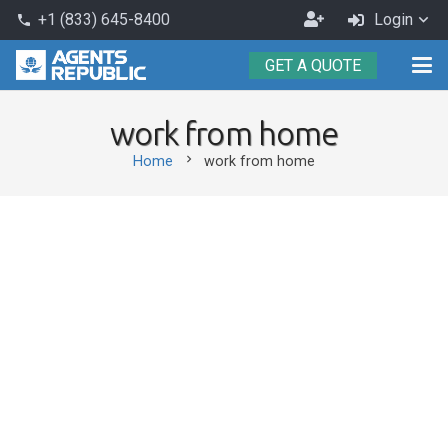
Become
+1 (833) 645-8400
Login
phone
an
GET A QUOTE
Agent
work from home
chevron_right
Home
work from home