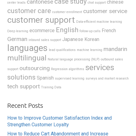
case study
cantonese
chinese
center leads
chat support
customer care
customer service
customer enrollment
customer support
Data-efficient machine learning
English
ecommerce
French
Deep learning
follow-up calls
German
Japanese
Korean
inbound sales support
languages
mandarin
lead qualifications
machine learning
multilingual
Natural language processing (NLP)
outbound sales
services
outsourcing
support
Regression algorithms
solutions
Spanish
supervised learning
surveys and market research
tech support
Training Data
Recent Posts
How to Improve Customer Satisfaction Index and
Strengthen Customer Loyalty
How to Reduce Cart Abandonment and Increase