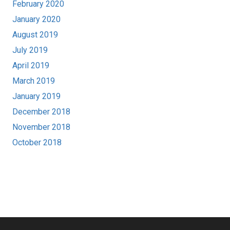
February 2020
January 2020
August 2019
July 2019
April 2019
March 2019
January 2019
December 2018
November 2018
October 2018