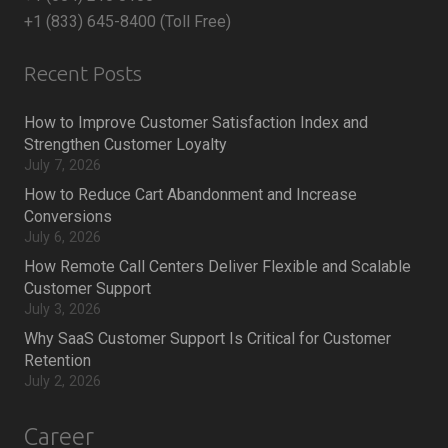
+1 (833) 645-8400 (Toll Free)
Recent Posts
How to Improve Customer Satisfaction Index and
Strengthen Customer Loyalty
July 7, 2026
How to Reduce Cart Abandonment and Increase
Conversions
July 6, 2026
How Remote Call Centers Deliver Flexible and Scalable
Customer Support
July 3, 2026
Why SaaS Customer Support Is Critical for Customer
Retention
July 2, 2026
Career