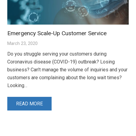
Emergency Scale-Up Customer Service
March 23, 2020
Do you struggle serving your customers during
Coronavirus disease (COVID-19) outbreak? Losing
business? Can’t manage the volume of inquiries and your
customers are complaining about the long wait times?
Looking…
READ MORE