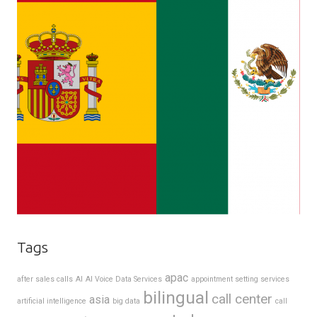
Tags
apac
after sales calls
AI
AI Voice Data Services
appointment setting services
bilingual
call center
asia
artificial intelligence
big data
call