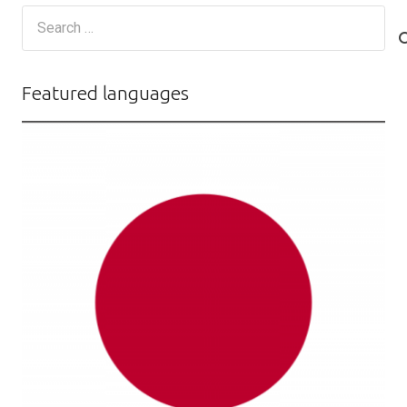
Search
for:
Featured languages