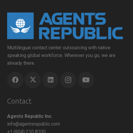
Multilingual contact center outsourcing with native
speaking global workforce. Wherever you go, we are
already there.
Contact
Agents Republic Inc.
info@agentsrepublic.com
+1 (604) 210 8100