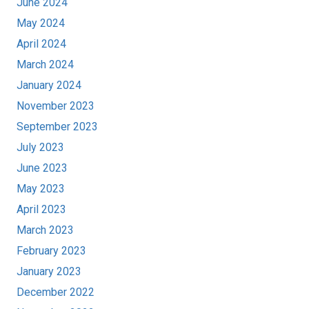
June 2024
May 2024
April 2024
March 2024
January 2024
November 2023
September 2023
July 2023
June 2023
May 2023
April 2023
March 2023
February 2023
January 2023
December 2022