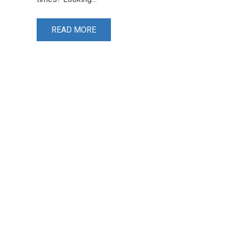
READ MORE