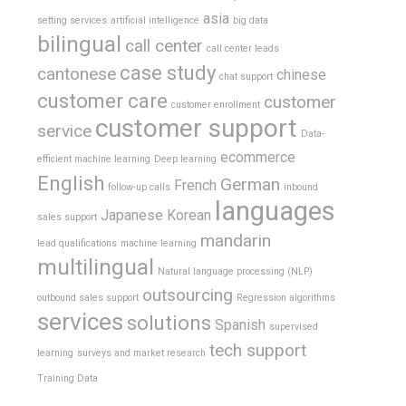
asia
setting services
artificial intelligence
big data
bilingual
call center
call center leads
case study
cantonese
chinese
chat support
customer care
customer
customer enrollment
customer support
service
Data-
ecommerce
efficient machine learning
Deep learning
English
German
French
follow-up calls
inbound
languages
Japanese
Korean
sales support
mandarin
lead qualifications
machine learning
multilingual
Natural language processing (NLP)
outsourcing
outbound sales support
Regression algorithms
services
solutions
Spanish
supervised
tech support
learning
surveys and market research
Training Data