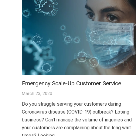
Emergency Scale-Up Customer Service
March 23, 2020
Do you struggle serving your customers during
Coronavirus disease (COVID-19) outbreak? Losing
business? Can’t manage the volume of inquiries and
your customers are complaining about the long wait
times? Looking…