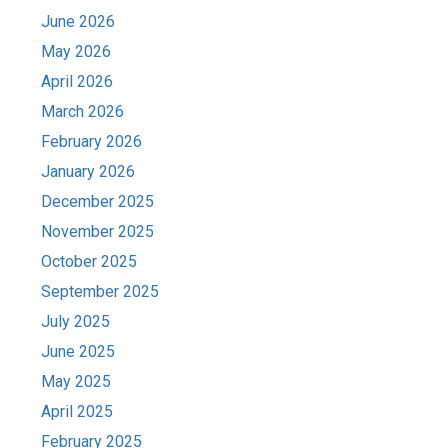
June 2026
May 2026
April 2026
March 2026
February 2026
January 2026
December 2025
November 2025
October 2025
September 2025
July 2025
June 2025
May 2025
April 2025
February 2025