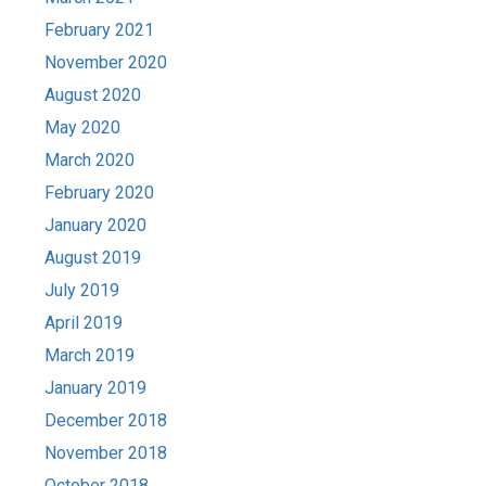
February 2021
November 2020
August 2020
May 2020
March 2020
February 2020
January 2020
August 2019
July 2019
April 2019
March 2019
January 2019
December 2018
November 2018
October 2018