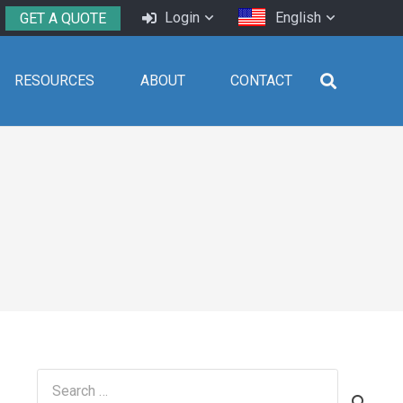
Login
English
GET A QUOTE
RESOURCES
ABOUT
CONTACT
Search
for: