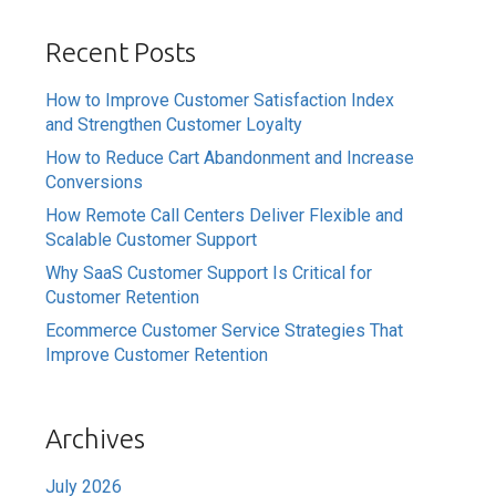
Recent Posts
How to Improve Customer Satisfaction Index
and Strengthen Customer Loyalty
How to Reduce Cart Abandonment and Increase
Conversions
How Remote Call Centers Deliver Flexible and
Scalable Customer Support
Why SaaS Customer Support Is Critical for
Customer Retention
Ecommerce Customer Service Strategies That
Improve Customer Retention
Archives
July 2026