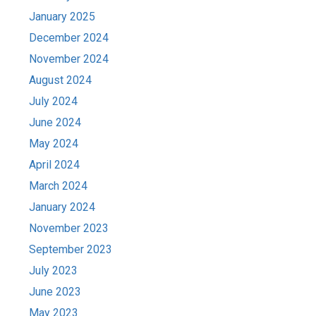
January 2025
December 2024
November 2024
August 2024
July 2024
June 2024
May 2024
April 2024
March 2024
January 2024
November 2023
September 2023
July 2023
June 2023
May 2023