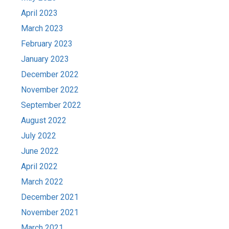
April 2023
March 2023
February 2023
January 2023
December 2022
November 2022
September 2022
August 2022
July 2022
June 2022
April 2022
March 2022
December 2021
November 2021
March 2021