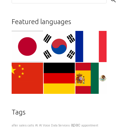
Featured languages
Tags
apac
after sales calls
AI
AI Voice Data Services
appointment