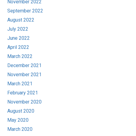
November 2022
September 2022
August 2022
July 2022
June 2022
April 2022
March 2022
December 2021
November 2021
March 2021
February 2021
November 2020
August 2020
May 2020
March 2020