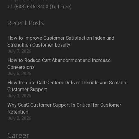
+1 (833) 645-8400 (Toll Free)
Recent Posts
How to Improve Customer Satisfaction Index and
Strengthen Customer Loyalty
July 7, 2026
How to Reduce Cart Abandonment and Increase
Conversions
July 6, 2026
How Remote Call Centers Deliver Flexible and Scalable
Customer Support
July 3, 2026
Why SaaS Customer Support Is Critical for Customer
Retention
July 2, 2026
Career