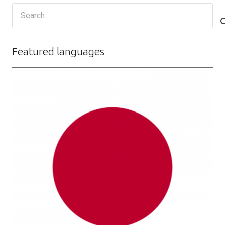
Search
for:
Featured languages