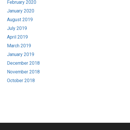
February 2020
January 2020
August 2019
July 2019
April 2019
March 2019
January 2019
December 2018
November 2018
October 2018