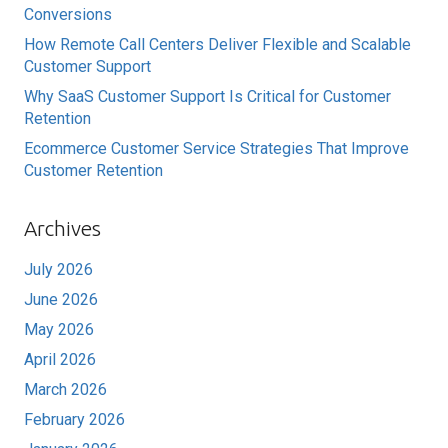
Conversions
How Remote Call Centers Deliver Flexible and Scalable
Customer Support
Why SaaS Customer Support Is Critical for Customer
Retention
Ecommerce Customer Service Strategies That Improve
Customer Retention
Archives
July 2026
June 2026
May 2026
April 2026
March 2026
February 2026