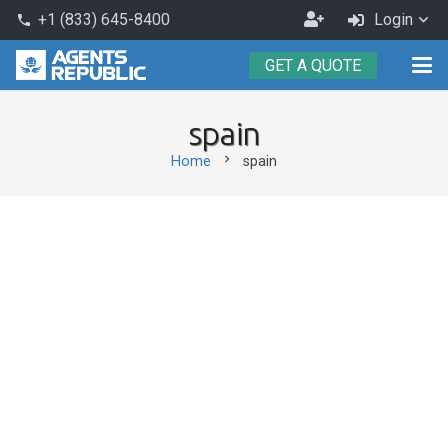
Become
+1 (833) 645-8400
Login
phone
an
GET A QUOTE
Agent
spain
chevron_right
Home
spain