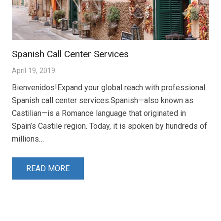
Spanish Call Center Services
April 19, 2019
Bienvenidos!Expand your global reach with professional
Spanish call center services.Spanish—also known as
Castilian—is a Romance language that originated in
Spain’s Castile region. Today, it is spoken by hundreds of
millions…
READ MORE