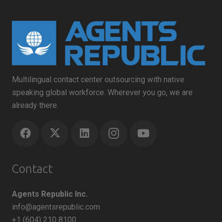
Multilingual contact center outsourcing with native
speaking global workforce. Wherever you go, we are
already there.
Contact
Agents Republic Inc.
info@agentsrepublic.com
+1 (604) 210 8100