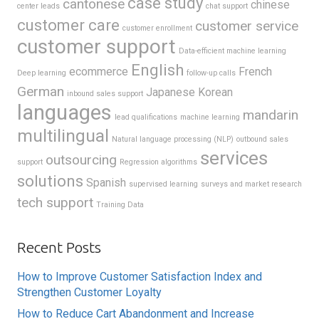
case study
cantonese
chinese
center leads
chat support
customer care
customer service
customer enrollment
customer support
Data-efficient machine learning
English
ecommerce
French
Deep learning
follow-up calls
German
Japanese
Korean
inbound sales support
languages
mandarin
lead qualifications
machine learning
multilingual
Natural language processing (NLP)
outbound sales
services
outsourcing
support
Regression algorithms
solutions
Spanish
supervised learning
surveys and market research
tech support
Training Data
Recent Posts
How to Improve Customer Satisfaction Index and
Strengthen Customer Loyalty
How to Reduce Cart Abandonment and Increase