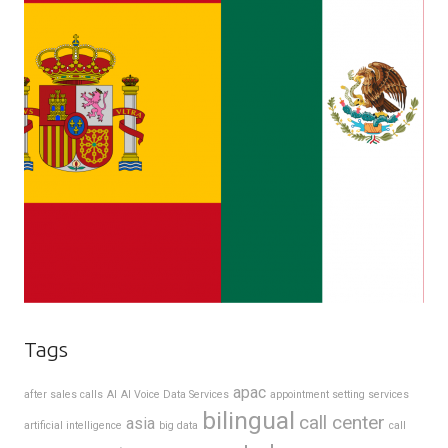
Tags
apac
after sales calls
AI
AI Voice Data Services
appointment setting services
bilingual
call center
asia
artificial intelligence
big data
call