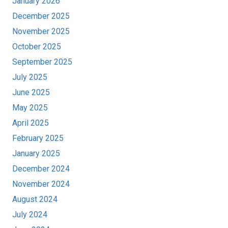
January 2026
December 2025
November 2025
October 2025
September 2025
July 2025
June 2025
May 2025
April 2025
February 2025
January 2025
December 2024
November 2024
August 2024
July 2024