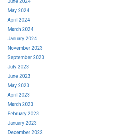
June 2024
May 2024
April 2024
March 2024
January 2024
November 2023
September 2023
July 2023
June 2023
May 2023
April 2023
March 2023
February 2023
January 2023
December 2022