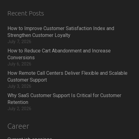
Recent Posts
How to Improve Customer Satisfaction Index and
Strengthen Customer Loyalty
July 7, 2026
How to Reduce Cart Abandonment and Increase
Conversions
July 6, 2026
How Remote Call Centers Deliver Flexible and Scalable
Customer Support
July 3, 2026
Why SaaS Customer Support Is Critical for Customer
Retention
July 2, 2026
Career