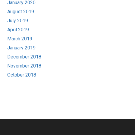
January 2020
August 2019
July 2019
April 2019
March 2019
January 2019
December 2018
November 2018
October 2018