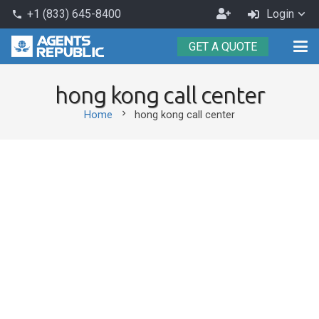
Become
+1 (833) 645-8400
Login
phone
an
GET A QUOTE
Agent
hong kong call center
chevron_right
Home
hong kong call center