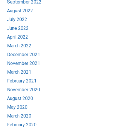
September 2022
August 2022
July 2022
June 2022
April 2022
March 2022
December 2021
November 2021
March 2021
February 2021
November 2020
August 2020
May 2020
March 2020
February 2020