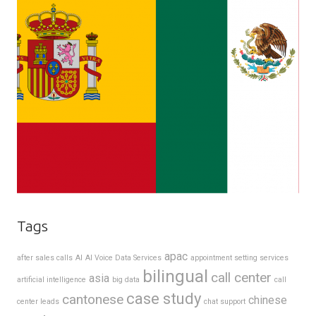
Tags
apac
after sales calls
AI
AI Voice Data Services
appointment setting services
bilingual
call center
asia
artificial intelligence
big data
call
case study
cantonese
chinese
center leads
chat support