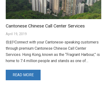
Cantonese Chinese Call Center Services
April 19, 2019
你好!Connect with your Cantonese-speaking customers
through premium Cantonese Chinese Call Center
Services. Hong Kong, known as the “Fragrant Harbour,” is
home to 7.4 million people and stands as one of…
READ MORE