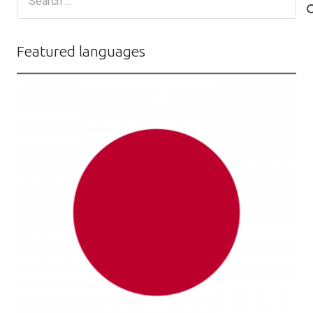
for:
Featured languages