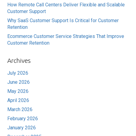
How Remote Call Centers Deliver Flexible and Scalable
Customer Support
Why SaaS Customer Support Is Critical for Customer
Retention
Ecommerce Customer Service Strategies That Improve
Customer Retention
Archives
July 2026
June 2026
May 2026
April 2026
March 2026
February 2026
January 2026