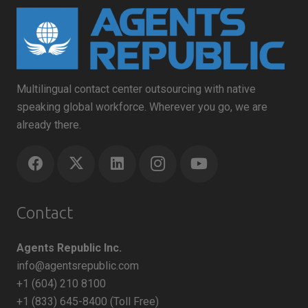
Multilingual contact center outsourcing with native
speaking global workforce. Wherever you go, we are
already there.
Contact
Agents Republic Inc.
info@agentsrepublic.com
+1 (604) 210 8100
+1 (833) 645-8400 (Toll Free)