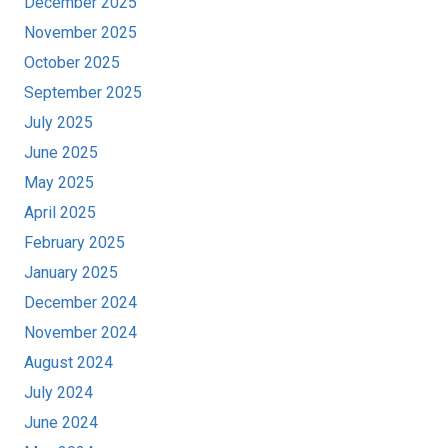
December 2025
November 2025
October 2025
September 2025
July 2025
June 2025
May 2025
April 2025
February 2025
January 2025
December 2024
November 2024
August 2024
July 2024
June 2024