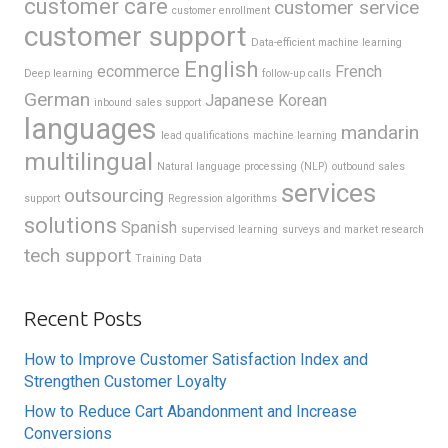
customer care
customer service
customer enrollment
customer support
Data-efficient machine learning
English
ecommerce
French
Deep learning
follow-up calls
German
Japanese
Korean
inbound sales support
languages
mandarin
lead qualifications
machine learning
multilingual
Natural language processing (NLP)
outbound sales
services
outsourcing
support
Regression algorithms
solutions
Spanish
supervised learning
surveys and market research
tech support
Training Data
Recent Posts
How to Improve Customer Satisfaction Index and
Strengthen Customer Loyalty
How to Reduce Cart Abandonment and Increase
Conversions