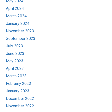
May 2024
April 2024
March 2024
January 2024
November 2023
September 2023
July 2023
June 2023
May 2023
April 2023
March 2023
February 2023
January 2023
December 2022
November 2022