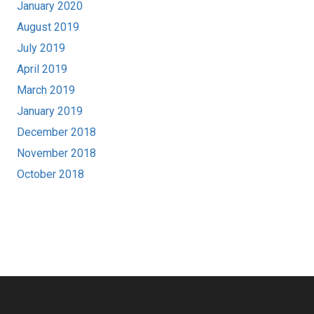
January 2020
August 2019
July 2019
April 2019
March 2019
January 2019
December 2018
November 2018
October 2018