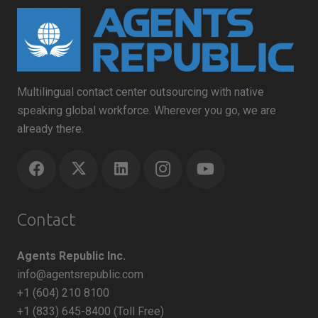
Multilingual contact center outsourcing with native
speaking global workforce. Wherever you go, we are
already there.
Contact
Agents Republic Inc.
info@agentsrepublic.com
+1 (604) 210 8100
+1 (833) 645-8400 (Toll Free)