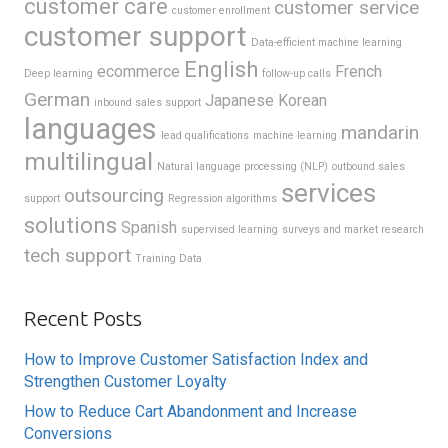
customer care
customer service
customer enrollment
customer support
Data-efficient machine learning
English
ecommerce
French
Deep learning
follow-up calls
German
Japanese
Korean
inbound sales support
languages
mandarin
lead qualifications
machine learning
multilingual
Natural language processing (NLP)
outbound sales
services
outsourcing
support
Regression algorithms
solutions
Spanish
supervised learning
surveys and market research
tech support
Training Data
Recent Posts
How to Improve Customer Satisfaction Index and
Strengthen Customer Loyalty
How to Reduce Cart Abandonment and Increase
Conversions