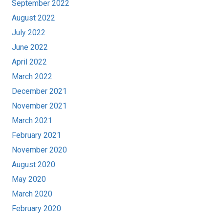
September 2022
August 2022
July 2022
June 2022
April 2022
March 2022
December 2021
November 2021
March 2021
February 2021
November 2020
August 2020
May 2020
March 2020
February 2020