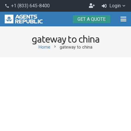
Become
+1 (833) 645-8400
Login
phone
an
GET A QUOTE
Agent
gateway to china
chevron_right
Home
gateway to china