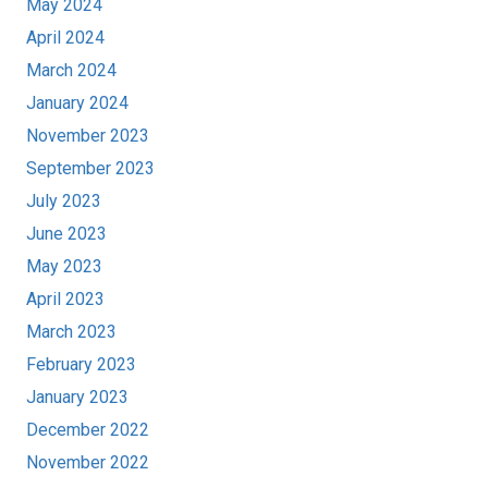
May 2024
April 2024
March 2024
January 2024
November 2023
September 2023
July 2023
June 2023
May 2023
April 2023
March 2023
February 2023
January 2023
December 2022
November 2022