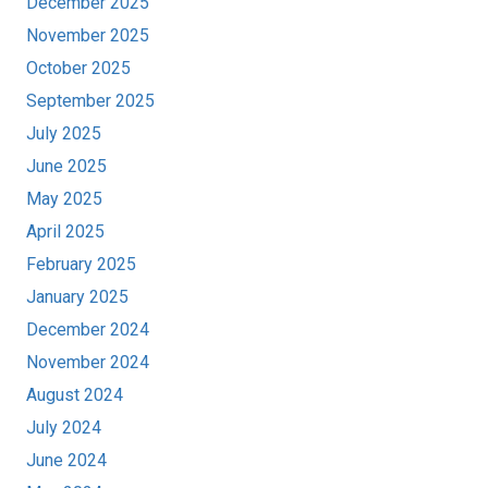
December 2025
November 2025
October 2025
September 2025
July 2025
June 2025
May 2025
April 2025
February 2025
January 2025
December 2024
November 2024
August 2024
July 2024
June 2024