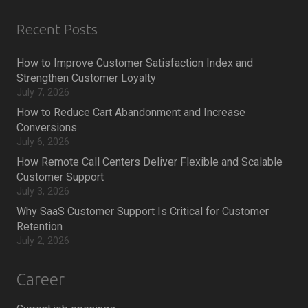
Recent Posts
How to Improve Customer Satisfaction Index and
Strengthen Customer Loyalty
July 7, 2026
How to Reduce Cart Abandonment and Increase
Conversions
July 6, 2026
How Remote Call Centers Deliver Flexible and Scalable
Customer Support
July 3, 2026
Why SaaS Customer Support Is Critical for Customer
Retention
July 2, 2026
Career