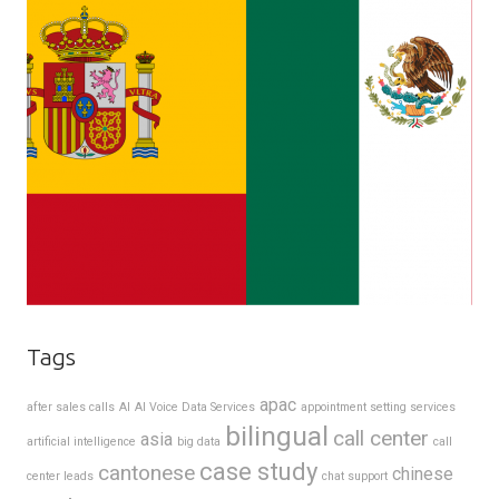
Tags
apac
after sales calls
AI
AI Voice Data Services
appointment setting services
bilingual
call center
asia
artificial intelligence
big data
call
case study
cantonese
chinese
center leads
chat support