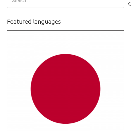
for:
Featured languages