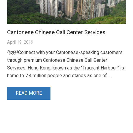
Cantonese Chinese Call Center Services
April 19, 2019
你好!Connect with your Cantonese-speaking customers
through premium Cantonese Chinese Call Center
Services. Hong Kong, known as the “Fragrant Harbour,” is
home to 7.4 million people and stands as one of…
READ MORE