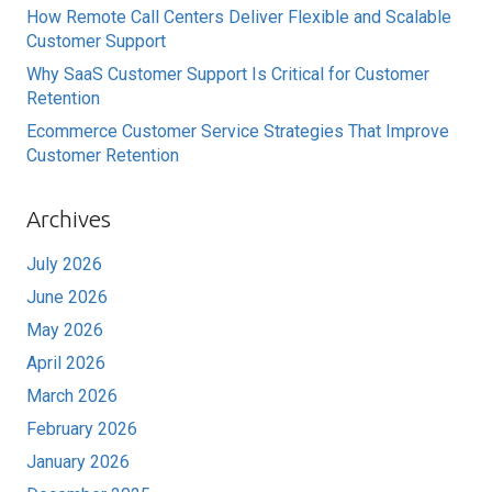
How Remote Call Centers Deliver Flexible and Scalable
Customer Support
Why SaaS Customer Support Is Critical for Customer
Retention
Ecommerce Customer Service Strategies That Improve
Customer Retention
Archives
July 2026
June 2026
May 2026
April 2026
March 2026
February 2026
January 2026