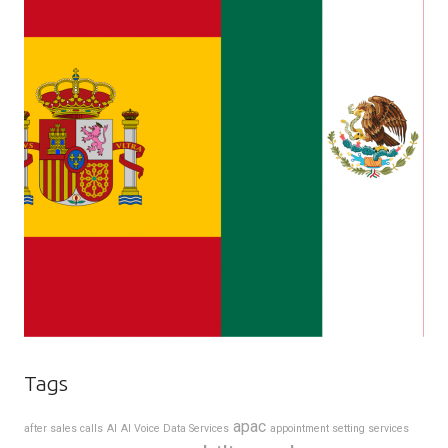
Tags
apac
after sales calls
AI
AI Voice Data Services
appointment setting services