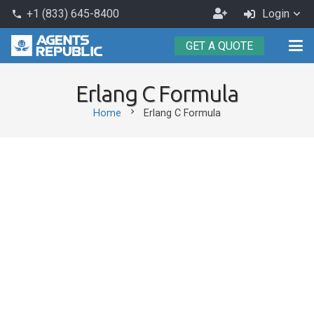
Become
+1 (833) 645-8400
Login
phone
an
GET A QUOTE
Agent
Erlang C Formula
chevron_right
Home
Erlang C Formula