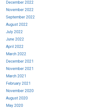
December 2022
November 2022
September 2022
August 2022
July 2022
June 2022
April 2022
March 2022
December 2021
November 2021
March 2021
February 2021
November 2020
August 2020
May 2020