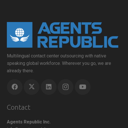
Multilingual contact center outsourcing with native
speaking global workforce. Wherever you go, we are
already there.
Contact
Agents Republic Inc.