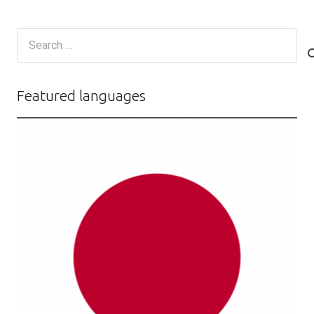
Search
for:
Featured languages