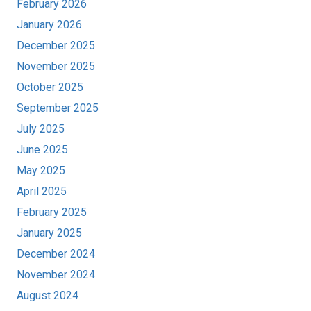
February 2026
January 2026
December 2025
November 2025
October 2025
September 2025
July 2025
June 2025
May 2025
April 2025
February 2025
January 2025
December 2024
November 2024
August 2024