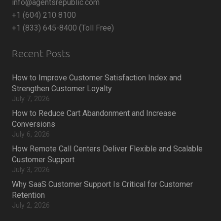
info@agentsrepublic.com
+1 (604) 210 8100
+1 (833) 645-8400 (Toll Free)
Recent Posts
How to Improve Customer Satisfaction Index and
Strengthen Customer Loyalty
July 7, 2026
How to Reduce Cart Abandonment and Increase
Conversions
July 6, 2026
How Remote Call Centers Deliver Flexible and Scalable
Customer Support
July 3, 2026
Why SaaS Customer Support Is Critical for Customer
Retention
July 2, 2026