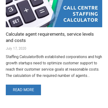
Calculate agent requirements, service levels
and costs
July 17, 2020
Staffing CalculatorBoth established corporations and high
growth startups need to optimize customer support to
reach their customer service goals at reasonable costs.
The calculation of the required number of agents…
READ MORE