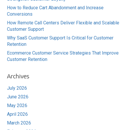
How to Reduce Cart Abandonment and Increase
Conversions
How Remote Call Centers Deliver Flexible and Scalable
Customer Support
Why SaaS Customer Support Is Critical for Customer
Retention
Ecommerce Customer Service Strategies That Improve
Customer Retention
Archives
July 2026
June 2026
May 2026
April 2026
March 2026