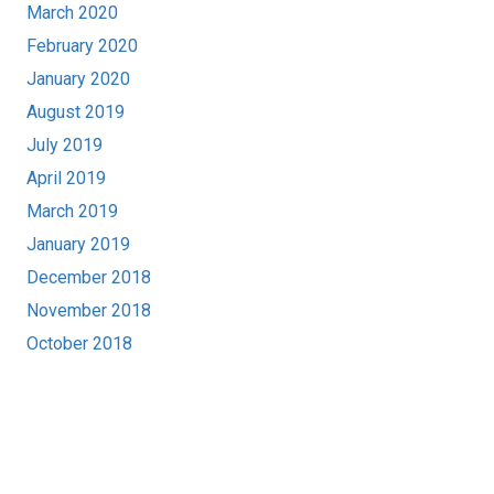
March 2020
February 2020
January 2020
August 2019
July 2019
April 2019
March 2019
January 2019
December 2018
November 2018
October 2018