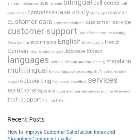
bilingual
call center
asia
artificial intelligence
big data
call
case study
cantonese
chinese
center leads
chat support
customer care
customer service
customer enrollment
customer support
Data-efficient machine learning
English
ecommerce
French
Deep learning
follow-up calls
German
Japanese
Korean
inbound sales support
languages
mandarin
lead qualifications
machine learning
multilingual
Natural language processing (NLP)
outbound sales
services
outsourcing
support
Regression algorithms
solutions
Spanish
supervised learning
surveys and market research
tech support
Training Data
Recent Posts
How to Improve Customer Satisfaction Index and
Strengthen Customer Loyalty