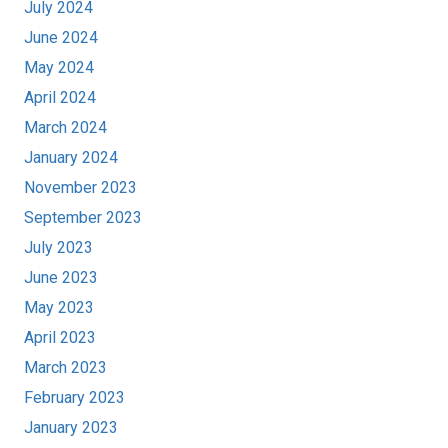
July 2024
June 2024
May 2024
April 2024
March 2024
January 2024
November 2023
September 2023
July 2023
June 2023
May 2023
April 2023
March 2023
February 2023
January 2023