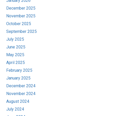
January 2026
December 2025
November 2025
October 2025
September 2025
July 2025
June 2025
May 2025
April 2025
February 2025
January 2025
December 2024
November 2024
August 2024
July 2024