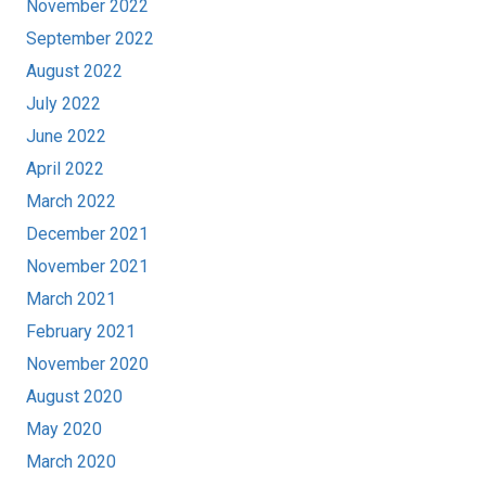
November 2022
September 2022
August 2022
July 2022
June 2022
April 2022
March 2022
December 2021
November 2021
March 2021
February 2021
November 2020
August 2020
May 2020
March 2020