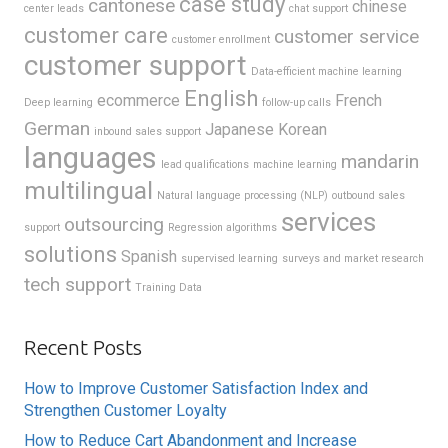
case study
cantonese
chinese
center leads
chat support
customer care
customer service
customer enrollment
customer support
Data-efficient machine learning
English
ecommerce
French
Deep learning
follow-up calls
German
Japanese
Korean
inbound sales support
languages
mandarin
lead qualifications
machine learning
multilingual
Natural language processing (NLP)
outbound sales
services
outsourcing
support
Regression algorithms
solutions
Spanish
supervised learning
surveys and market research
tech support
Training Data
Recent Posts
How to Improve Customer Satisfaction Index and
Strengthen Customer Loyalty
How to Reduce Cart Abandonment and Increase