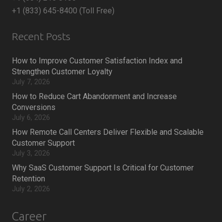
+1 (833) 645-8400 (Toll Free)
Recent Posts
How to Improve Customer Satisfaction Index and
Strengthen Customer Loyalty
July 7, 2026
How to Reduce Cart Abandonment and Increase
Conversions
July 6, 2026
How Remote Call Centers Deliver Flexible and Scalable
Customer Support
July 3, 2026
Why SaaS Customer Support Is Critical for Customer
Retention
July 2, 2026
Career