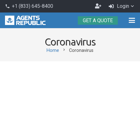
Become
+1 (833) 645-8400
Login
phone
an
GET A QUOTE
Agent
Coronavirus
chevron_right
Home
Coronavirus