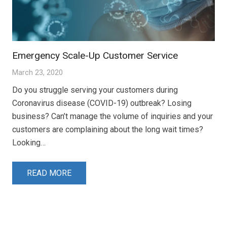
Emergency Scale-Up Customer Service
March 23, 2020
Do you struggle serving your customers during
Coronavirus disease (COVID-19) outbreak? Losing
business? Can’t manage the volume of inquiries and your
customers are complaining about the long wait times?
Looking…
READ MORE