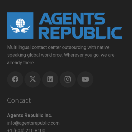
Multilingual contact center outsourcing with native
speaking global workforce. Wherever you go, we are
already there.
Contact
Agents Republic Inc.
info@agentsrepublic.com
+1 (604) 210 8100