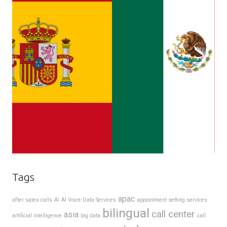
Tags
apac
after sales calls
AI
AI Voice Data Services
appointment setting services
bilingual
call center
asia
artificial intelligence
big data
call