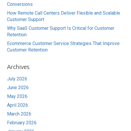
Conversions
How Remote Call Centers Deliver Flexible and Scalable
Customer Support
Why SaaS Customer Support Is Critical for Customer
Retention
Ecommerce Customer Service Strategies That Improve
Customer Retention
Archives
July 2026
June 2026
May 2026
April 2026
March 2026
February 2026