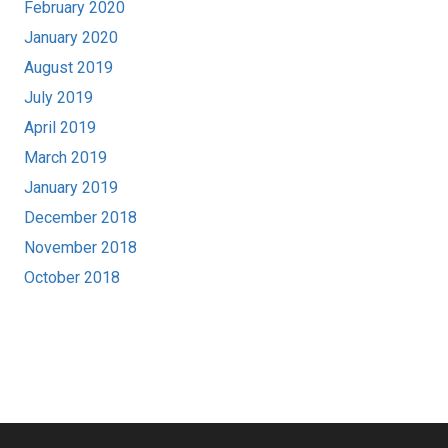
February 2020
January 2020
August 2019
July 2019
April 2019
March 2019
January 2019
December 2018
November 2018
October 2018