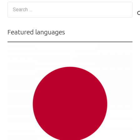
Search
for:
Featured languages