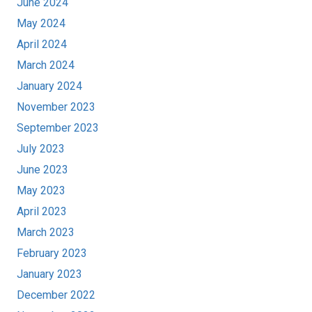
June 2024
May 2024
April 2024
March 2024
January 2024
November 2023
September 2023
July 2023
June 2023
May 2023
April 2023
March 2023
February 2023
January 2023
December 2022