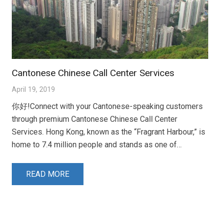
Cantonese Chinese Call Center Services
April 19, 2019
你好!Connect with your Cantonese-speaking customers
through premium Cantonese Chinese Call Center
Services. Hong Kong, known as the “Fragrant Harbour,” is
home to 7.4 million people and stands as one of…
READ MORE