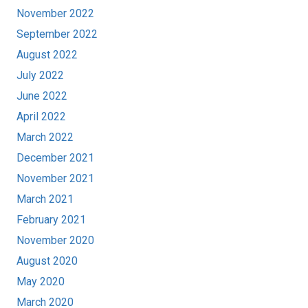
November 2022
September 2022
August 2022
July 2022
June 2022
April 2022
March 2022
December 2021
November 2021
March 2021
February 2021
November 2020
August 2020
May 2020
March 2020