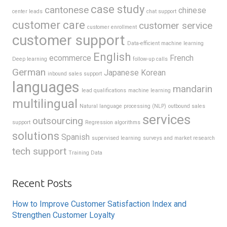
case study
cantonese
chinese
center leads
chat support
customer care
customer service
customer enrollment
customer support
Data-efficient machine learning
English
ecommerce
French
Deep learning
follow-up calls
German
Japanese
Korean
inbound sales support
languages
mandarin
lead qualifications
machine learning
multilingual
Natural language processing (NLP)
outbound sales
services
outsourcing
support
Regression algorithms
solutions
Spanish
supervised learning
surveys and market research
tech support
Training Data
Recent Posts
How to Improve Customer Satisfaction Index and
Strengthen Customer Loyalty