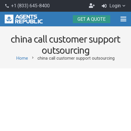
Become
+1 (833) 645-8400
Login
phone
an
GET A QUOTE
Agent
china call customer support
outsourcing
chevron_right
Home
china call customer support outsourcing