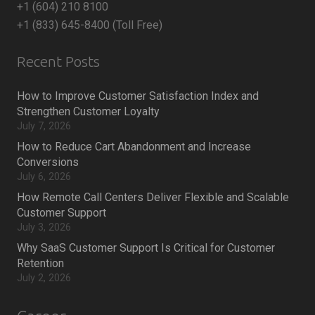
+1 (604) 210 8100
+1 (833) 645-8400 (Toll Free)
Recent Posts
How to Improve Customer Satisfaction Index and
Strengthen Customer Loyalty
July 7, 2026
How to Reduce Cart Abandonment and Increase
Conversions
July 6, 2026
How Remote Call Centers Deliver Flexible and Scalable
Customer Support
July 3, 2026
Why SaaS Customer Support Is Critical for Customer
Retention
July 2, 2026