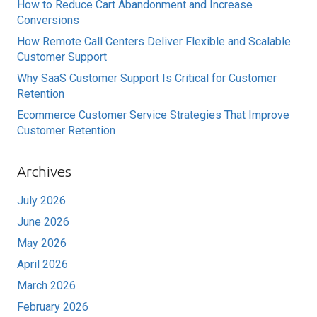
How to Reduce Cart Abandonment and Increase
Conversions
How Remote Call Centers Deliver Flexible and Scalable
Customer Support
Why SaaS Customer Support Is Critical for Customer
Retention
Ecommerce Customer Service Strategies That Improve
Customer Retention
Archives
July 2026
June 2026
May 2026
April 2026
March 2026
February 2026