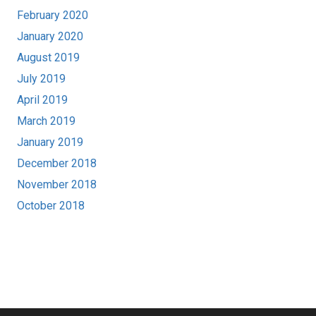
February 2020
January 2020
August 2019
July 2019
April 2019
March 2019
January 2019
December 2018
November 2018
October 2018