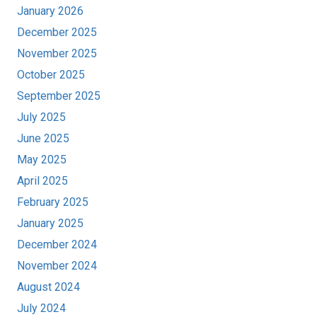
January 2026
December 2025
November 2025
October 2025
September 2025
July 2025
June 2025
May 2025
April 2025
February 2025
January 2025
December 2024
November 2024
August 2024
July 2024