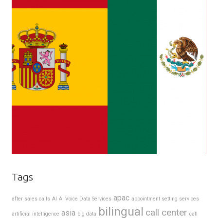
Tags
apac
after sales calls
AI
AI Voice Data Services
appointment setting services
bilingual
call center
asia
artificial intelligence
big data
call