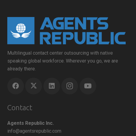
Multilingual contact center outsourcing with native
speaking global workforce. Wherever you go, we are
already there.
Contact
Agents Republic Inc.
info@agentsrepublic.com