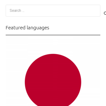
Search
for:
Featured languages