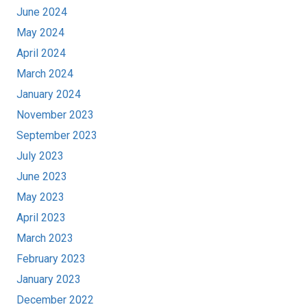
June 2024
May 2024
April 2024
March 2024
January 2024
November 2023
September 2023
July 2023
June 2023
May 2023
April 2023
March 2023
February 2023
January 2023
December 2022