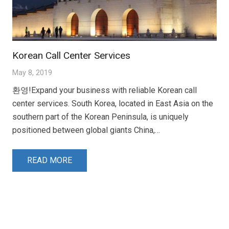
Korean Call Center Services
May 8, 2019
환영!Expand your business with reliable Korean call
center services. South Korea, located in East Asia on the
southern part of the Korean Peninsula, is uniquely
positioned between global giants China,…
READ MORE