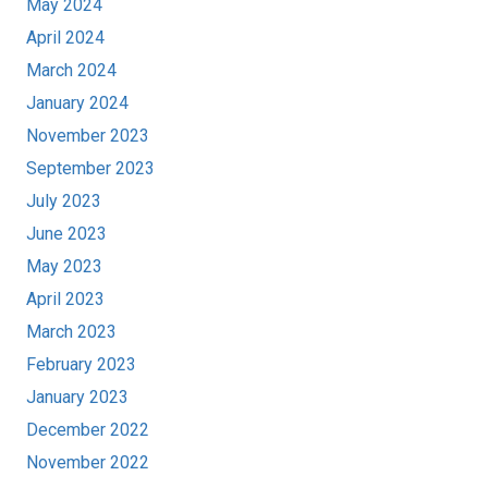
May 2024
April 2024
March 2024
January 2024
November 2023
September 2023
July 2023
June 2023
May 2023
April 2023
March 2023
February 2023
January 2023
December 2022
November 2022