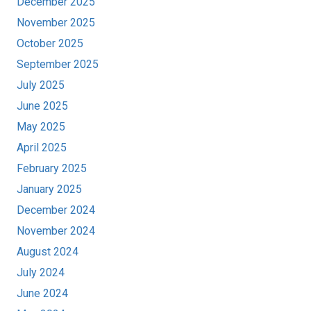
December 2025
November 2025
October 2025
September 2025
July 2025
June 2025
May 2025
April 2025
February 2025
January 2025
December 2024
November 2024
August 2024
July 2024
June 2024