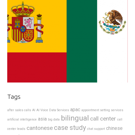
Tags
apac
after sales calls
AI
AI Voice Data Services
appointment setting services
bilingual
call center
asia
artificial intelligence
big data
call
case study
cantonese
chinese
center leads
chat support