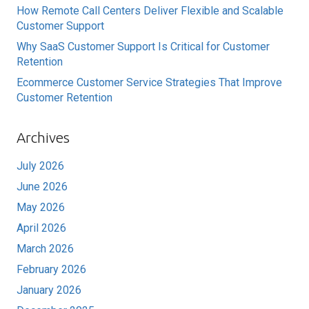
How Remote Call Centers Deliver Flexible and Scalable
Customer Support
Why SaaS Customer Support Is Critical for Customer
Retention
Ecommerce Customer Service Strategies That Improve
Customer Retention
Archives
July 2026
June 2026
May 2026
April 2026
March 2026
February 2026
January 2026