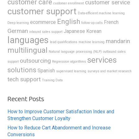
customer care
customer service
customer enrollment
customer support
Data-efficient machine learning
English
ecommerce
French
Deep learning
follow-up calls
German
Japanese
Korean
inbound sales support
languages
mandarin
lead qualifications
machine learning
multilingual
Natural language processing (NLP)
outbound sales
services
outsourcing
support
Regression algorithms
solutions
Spanish
supervised learning
surveys and market research
tech support
Training Data
Recent Posts
How to Improve Customer Satisfaction Index and
Strengthen Customer Loyalty
How to Reduce Cart Abandonment and Increase
Conversions