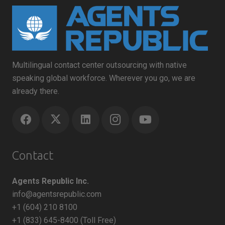
Multilingual contact center outsourcing with native
speaking global workforce. Wherever you go, we are
already there.
Contact
Agents Republic Inc.
info@agentsrepublic.com
+1 (604) 210 8100
+1 (833) 645-8400 (Toll Free)