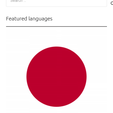
for:
Featured languages