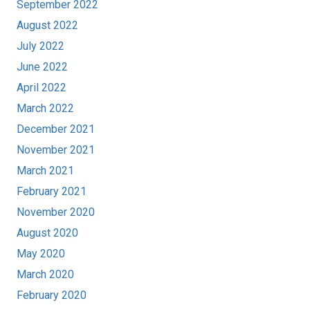
September 2022
August 2022
July 2022
June 2022
April 2022
March 2022
December 2021
November 2021
March 2021
February 2021
November 2020
August 2020
May 2020
March 2020
February 2020