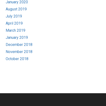
January 2020
August 2019
July 2019
April 2019
March 2019
January 2019
December 2018
November 2018
October 2018