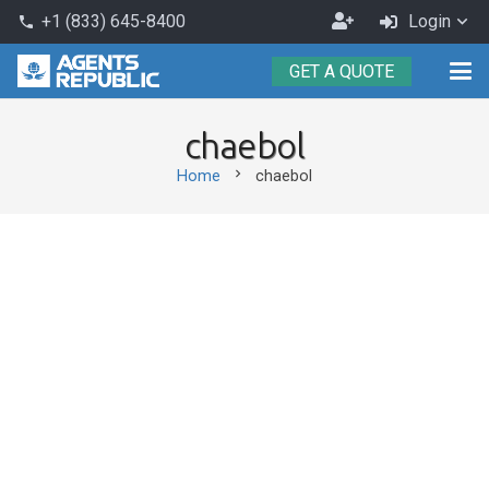
Become
+1 (833) 645-8400
Login
phone
an
GET A QUOTE
Agent
chaebol
chevron_right
Home
chaebol