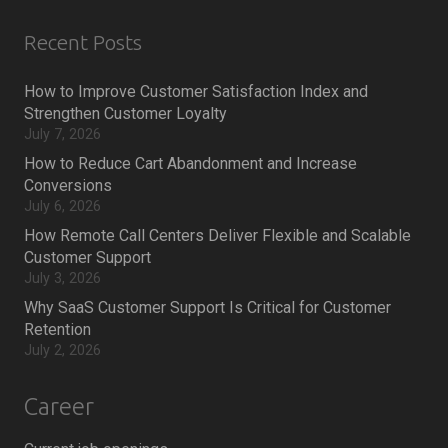
Recent Posts
How to Improve Customer Satisfaction Index and
Strengthen Customer Loyalty
July 7, 2026
How to Reduce Cart Abandonment and Increase
Conversions
July 6, 2026
How Remote Call Centers Deliver Flexible and Scalable
Customer Support
July 3, 2026
Why SaaS Customer Support Is Critical for Customer
Retention
July 2, 2026
Career