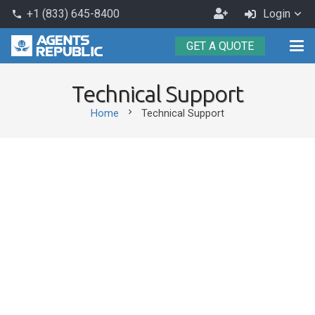
Become
+1 (833) 645-8400
Login
phone
an
GET A QUOTE
Agent
Technical Support
chevron_right
Home
Technical Support