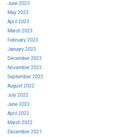
June 2023
May 2023
April 2023
March 2023
February 2023
January 2023
December 2022
November 2022
September 2022
August 2022
July 2022
June 2022
April 2022
March 2022
December 2021