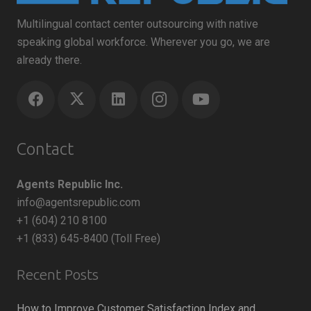
Multilingual contact center outsourcing with native
speaking global workforce. Wherever you go, we are
already there.
Contact
Agents Republic Inc.
info@agentsrepublic.com
+1 (604) 210 8100
+1 (833) 645-8400 (Toll Free)
Recent Posts
How to Improve Customer Satisfaction Index and