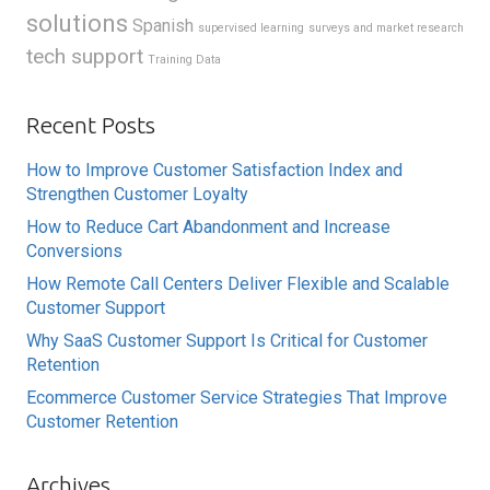
solutions
Spanish
supervised learning
surveys and market research
tech support
Training Data
Recent Posts
How to Improve Customer Satisfaction Index and
Strengthen Customer Loyalty
How to Reduce Cart Abandonment and Increase
Conversions
How Remote Call Centers Deliver Flexible and Scalable
Customer Support
Why SaaS Customer Support Is Critical for Customer
Retention
Ecommerce Customer Service Strategies That Improve
Customer Retention
Archives