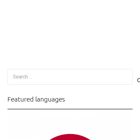
Search
for:
Featured languages