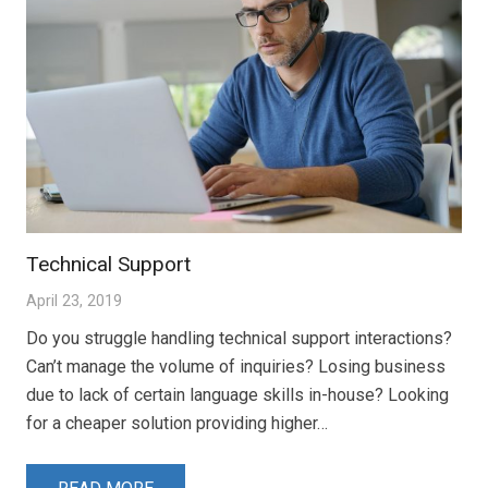
Technical Support
April 23, 2019
Do you struggle handling technical support interactions?
Can’t manage the volume of inquiries? Losing business
due to lack of certain language skills in-house? Looking
for a cheaper solution providing higher…