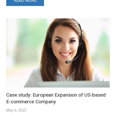
READ MORE
Case study: European Expansion of US-based
E-commerce Company
May 6, 2025