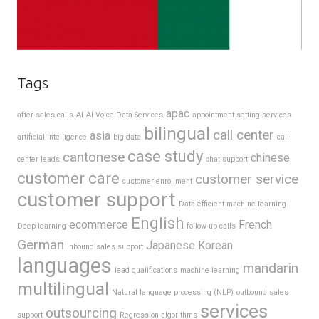
Tags
apac
after sales calls
AI
AI Voice Data Services
appointment setting services
bilingual
call center
asia
artificial intelligence
big data
call
case study
cantonese
chinese
center leads
chat support
customer care
customer service
customer enrollment
customer support
Data-efficient machine learning
English
ecommerce
French
Deep learning
follow-up calls
German
Japanese
Korean
inbound sales support
languages
mandarin
lead qualifications
machine learning
multilingual
Natural language processing (NLP)
outbound sales
services
outsourcing
support
Regression algorithms