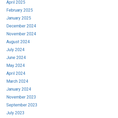
April 2025
February 2025
January 2025
December 2024
November 2024
August 2024
July 2024
June 2024
May 2024
April 2024
March 2024
January 2024
November 2023
September 2023
July 2023