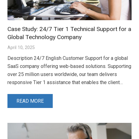
Case Study: 24/7 Tier 1 Technical Support for a
Global Technology Company
April 10, 2025
Description 24/7 English Customer Support for a global
SaaS company offering web-based solutions. Supporting
over 25 million users worldwide, our team delivers
responsive Tier 1 assistance that enables the client…
READ MORE