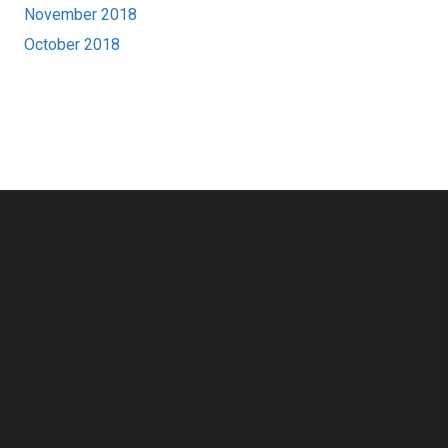
November 2018
October 2018