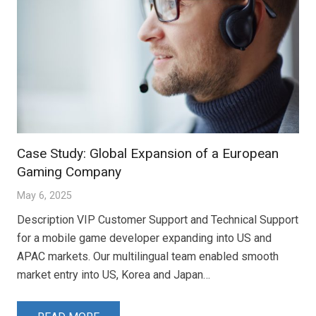
Case Study: Global Expansion of a European
Gaming Company
May 6, 2025
Description VIP Customer Support and Technical Support
for a mobile game developer expanding into US and
APAC markets. Our multilingual team enabled smooth
market entry into US, Korea and Japan…