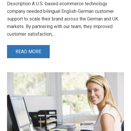
Description A U.S.-based ecommerce technology
company needed bilingual English-German customer
support to scale their brand across the German and UK
markets. By partnering with our team, they improved
customer satisfaction,…
READ MORE