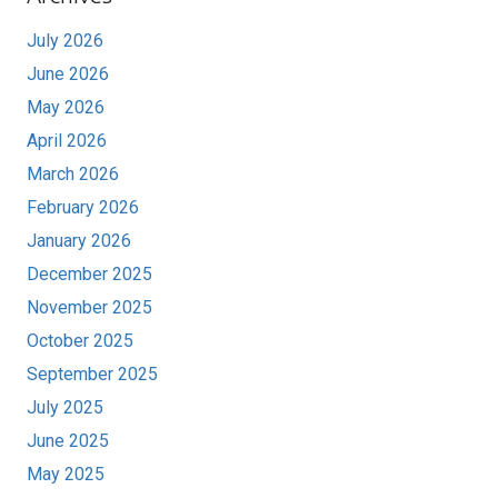
July 2026
June 2026
May 2026
April 2026
March 2026
February 2026
January 2026
December 2025
November 2025
October 2025
September 2025
July 2025
June 2025
May 2025