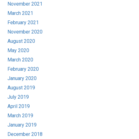
November 2021
March 2021
February 2021
November 2020
August 2020
May 2020
March 2020
February 2020
January 2020
August 2019
July 2019
April 2019
March 2019
January 2019
December 2018