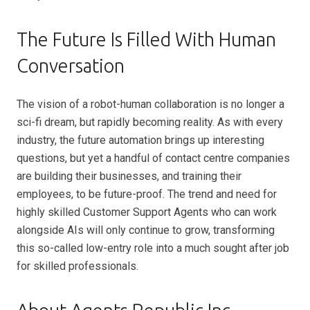
The Future Is Filled With Human
Conversation
The vision of a robot-human collaboration is no longer a
sci-fi dream, but rapidly becoming reality. As with every
industry, the future automation brings up interesting
questions, but yet a handful of contact centre companies
are building their businesses, and training their
employees, to be future-proof. The trend and need for
highly skilled Customer Support Agents who can work
alongside AIs will only continue to grow, transforming
this so-called low-entry role into a much sought after job
for skilled professionals.