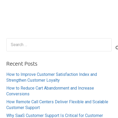
Search
for:
Recent Posts
How to Improve Customer Satisfaction Index and
Strengthen Customer Loyalty
How to Reduce Cart Abandonment and Increase
Conversions
How Remote Call Centers Deliver Flexible and Scalable
Customer Support
Why SaaS Customer Support Is Critical for Customer