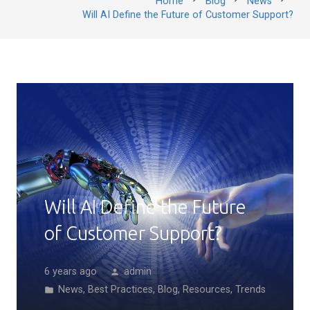
Home
Blog
News
Will AI Define the Future of Customer Support?
Will AI Define the Future
of Customer Support?
6 years ago
admin
person
News
,
Best Practices
,
Blog
,
Resources
,
Trends
folder