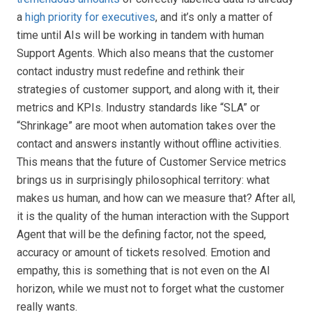
a
high priority for executives
, and it’s only a matter of
time until AIs will be working in tandem with human
Support Agents. Which also means that the customer
contact industry must redefine and rethink their
strategies of customer support, and along with it, their
metrics and KPIs. Industry standards like “SLA” or
“Shrinkage” are moot when automation takes over the
contact and answers instantly without offline activities.
This means that the future of Customer Service metrics
brings us in surprisingly philosophical territory: what
makes us human, and how can we measure that? After all,
it is the quality of the human interaction with the Support
Agent that will be the defining factor, not the speed,
accuracy or amount of tickets resolved. Emotion and
empathy, this is something that is not even on the AI
horizon, while we must not to forget what the customer
really wants.