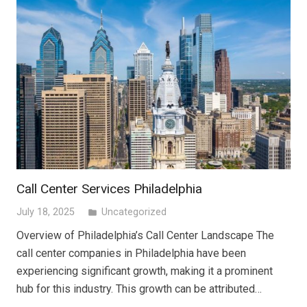
Call Center Services Philadelphia
July 18, 2025
Uncategorized
folder
Overview of Philadelphia’s Call Center Landscape The
call center companies in Philadelphia have been
experiencing significant growth, making it a prominent
hub for this industry. This growth can be attributed…