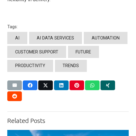
Tags:
AI
AI DATA SERVICES
AUTOMATION
CUSTOMER SUPPORT
FUTURE
PRODUCTIVITY
TRENDS
Related Posts