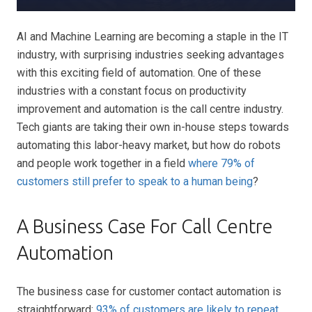
AI and Machine Learning are becoming a staple in the IT
industry, with surprising industries seeking advantages
with this exciting field of automation. One of these
industries with a constant focus on productivity
improvement and automation is the call centre industry.
Tech giants are taking their own in-house steps towards
automating this labor-heavy market, but how do robots
and people work together in a field
where 79% of
customers still prefer to speak to a human being
?
A Business Case For Call Centre
Automation
The business case for customer contact automation is
straightforward:
93% of customers are likely to repeat