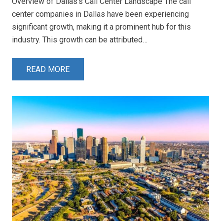
Overview of Dallas’s Call Center Landscape The call
center companies in Dallas have been experiencing
significant growth, making it a prominent hub for this
industry. This growth can be attributed…
READ MORE