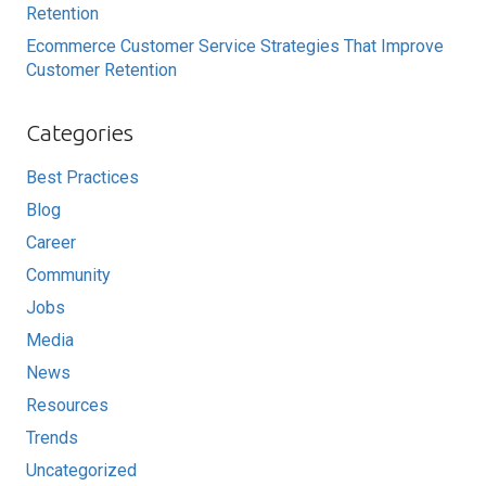
Retention
Ecommerce Customer Service Strategies That Improve
Customer Retention
Categories
Best Practices
Blog
Career
Community
Jobs
Media
News
Resources
Trends
Uncategorized