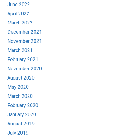
June 2022
April 2022
March 2022
December 2021
November 2021
March 2021
February 2021
November 2020
August 2020
May 2020
March 2020
February 2020
January 2020
August 2019
July 2019