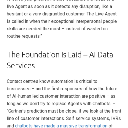
live Agent as soon as it detects any disruption, like a
hesitant or a very disgruntled customer. The Live Agent
is called in when their exceptional interpersonal people
skills are needed the most – instead of wasted on
routine requests.”
The Foundation Is Laid – AI Data
Services
Contact centres know automation is critical to
businesses – and the first responses of how the future
of AI-human led customer interaction are positive – as
long as we don’t try to replace Agents with Chatbots. –
“Gartner’s prediction must be close, if we look at the front
line of customer interactions. Self service systems, IVRs
and
chatbots have made a massive transformation
of