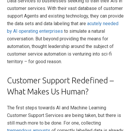
Data Services to businesses seeking to train their AIs in
customer services. With their vast database of customer
support Agents and existing technology, they can provide
the data sets and data labeling that are
acutely needed
by AI operating enterprises
to simulate a natural
conversation. But beyond providing the means for
automation, thought leadership around the subject of
customer service automation is venturing into sci-fi
territory – for good reason.
Customer Support Redefined –
What Makes Us Human?
The first steps towards AI and Machine Learning
Customer Support Services are being taken, but there is
still much more to be done. For one, collecting
tremendous amounts
of correctly labelled data is already