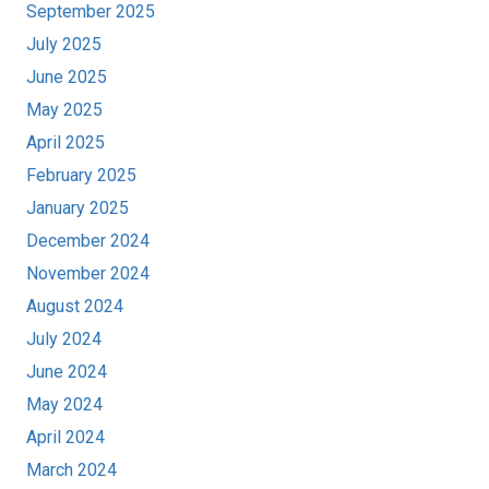
September 2025
July 2025
June 2025
May 2025
April 2025
February 2025
January 2025
December 2024
November 2024
August 2024
July 2024
June 2024
May 2024
April 2024
March 2024