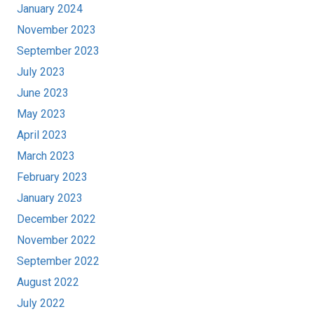
January 2024
November 2023
September 2023
July 2023
June 2023
May 2023
April 2023
March 2023
February 2023
January 2023
December 2022
November 2022
September 2022
August 2022
July 2022