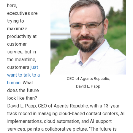
here,
executives are
trying to
maximize
productivity at
customer
service, but in
the meantime,
customers
just
want to talk to a
CEO of Agents Republic,
human
. What
David L. Papp
does the future
look like then?
David L. Papp, CEO of Agents Republic, with a 13-year
track record in managing cloud-based contact centers, AI
implementations, cloud automation, and AI support
services, paints a collaborative picture. “The future is