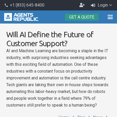
Become
+1 (833) 645-8400
Login
phone
an
GET A QUOTE
Agent
Will AI Define the Future of
Customer Support?
AI and Machine Learning are becoming a staple in the IT
industry, with surprising industries seeking advantages
with this exciting field of automation. One of these
industries with a constant focus on productivity
improvement and automation is the call centre industry.
Tech giants are taking their own in-house steps towards
automating this labor-heavy market, but how do robots
and people work together in a field where 79% of
customers still prefer to speak to a human being?
chevron_right
chevron_right
chevron_right