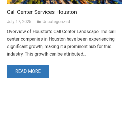
Call Center Services Houston
July 17, 2025
Uncategorized
folder
Overview of Houston’s Call Center Landscape The call
center companies in Houston have been experiencing
significant growth, making it a prominent hub for this
industry. This growth can be attributed…
READ MORE