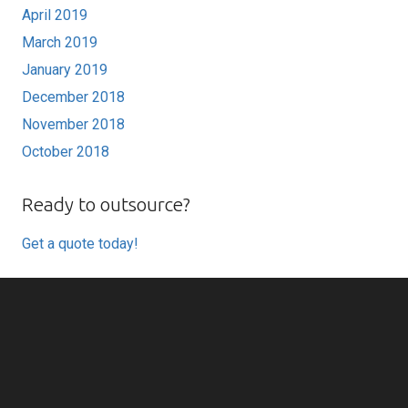
April 2019
March 2019
January 2019
December 2018
November 2018
October 2018
Ready to outsource?
Get a quote today!