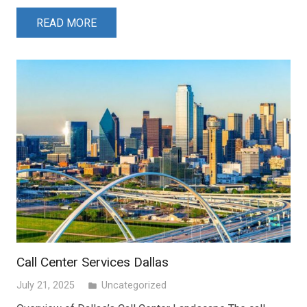
READ MORE
Call Center Services Dallas
July 21, 2025
Uncategorized
folder