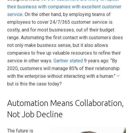
their business with companies with excellent customer
service
. On the other hand, by employing teams of
employees to cover 24/7/365 customer service is
costly, and for most businesses, out of their budget
range. Automating the first contact with customers does
not only make business sense, but it also allows
companies to free up valuable resources to refine their
service in other ways.
Gartner stated
9 years ago: “By
2020, customers will manage 85% of their relationship
with the enterprise without interacting with a human.” –
but is this the case today?
Automation Means Collaboration,
Not Job Decline
The future is