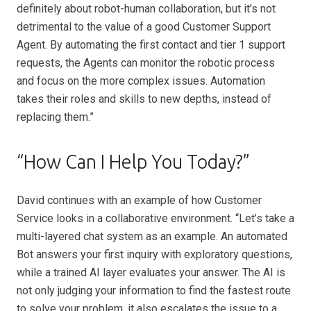
definitely about robot-human collaboration, but it’s not
detrimental to the value of a good Customer Support
Agent. By automating the first contact and tier 1 support
requests, the Agents can monitor the robotic process
and focus on the more complex issues. Automation
takes their roles and skills to new depths, instead of
replacing them.”
“How Can I Help You Today?”
David continues with an example of how Customer
Service looks in a collaborative environment. “Let’s take a
multi-layered chat system as an example. An automated
Bot answers your first inquiry with exploratory questions,
while a trained AI layer evaluates your answer. The AI is
not only judging your information to find the fastest route
to solve your problem, it also escalates the issue to a