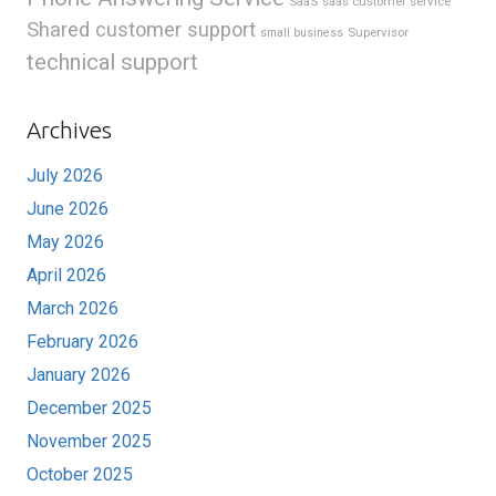
SaaS
saas customer service
Shared customer support
Supervisor
small business
technical support
Archives
July 2026
June 2026
May 2026
April 2026
March 2026
February 2026
January 2026
December 2025
November 2025
October 2025