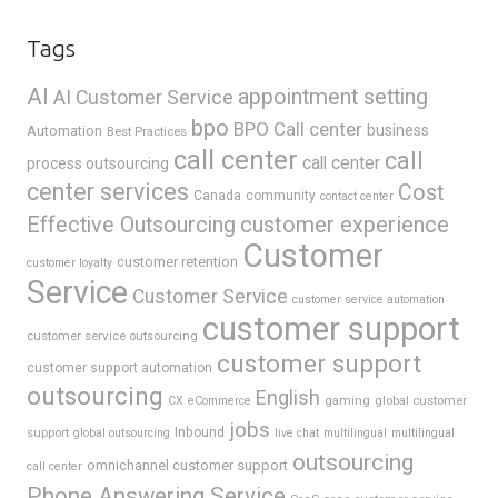
Tags
AI
appointment setting
AI Customer Service
bpo
BPO Call center
business
Automation
Best Practices
call center
call
call center
process outsourcing
center services
Cost
Canada
community
contact center
Effective Outsourcing
customer experience
Customer
customer retention
customer loyalty
Service
Customer Service
customer service automation
customer support
customer service outsourcing
customer support
customer support automation
outsourcing
English
gaming
global customer
CX
eCommerce
jobs
support
Inbound
global outsourcing
live chat
multilingual
multilingual
outsourcing
omnichannel customer support
call center
Phone Answering Service