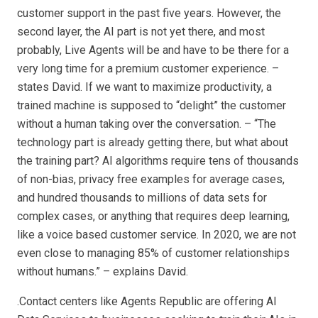
customer support in the past five years. However, the
second layer, the AI part is not yet there, and most
probably, Live Agents will be and have to be there for a
very long time for a premium customer experience. –
states David. If we want to maximize productivity, a
trained machine is supposed to “delight” the customer
without a human taking over the conversation. – “The
technology part is already getting there, but what about
the training part? AI algorithms require tens of thousands
of non-bias, privacy free examples for average cases,
and hundred thousands to millions of data sets for
complex cases, or anything that requires deep learning,
like a voice based customer service. In 2020, we are not
even close to managing 85% of customer relationships
without humans.” – explains David.
.Contact centers like Agents Republic are offering AI