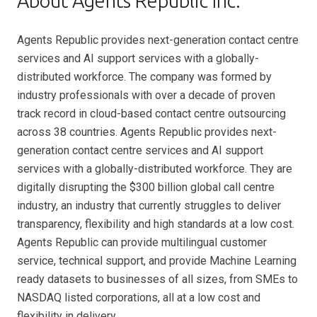
About Agents Republic Inc.
Agents Republic provides next-generation contact centre
services and AI support services with a globally-
distributed workforce. The company was formed by
industry professionals with over a decade of proven
track record in cloud-based contact centre outsourcing
across 38 countries. Agents Republic provides next-
generation contact centre services and AI support
services with a globally-distributed workforce. They are
digitally disrupting the $300 billion global call centre
industry, an industry that currently struggles to deliver
transparency, flexibility and high standards at a low cost.
Agents Republic can provide multilingual customer
service, technical support, and provide Machine Learning
ready datasets to businesses of all sizes, from SMEs to
NASDAQ listed corporations, all at a low cost and
flexibility in delivery.