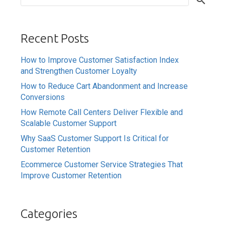
Recent Posts
How to Improve Customer Satisfaction Index
and Strengthen Customer Loyalty
How to Reduce Cart Abandonment and Increase
Conversions
How Remote Call Centers Deliver Flexible and
Scalable Customer Support
Why SaaS Customer Support Is Critical for
Customer Retention
Ecommerce Customer Service Strategies That
Improve Customer Retention
Categories