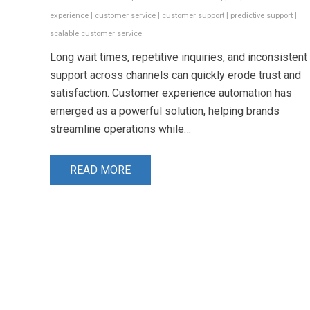
experience
|
customer service
|
customer support
|
predictive support
|
scalable customer service
Long wait times, repetitive inquiries, and inconsistent
support across channels can quickly erode trust and
satisfaction. Customer experience automation has
emerged as a powerful solution, helping brands
streamline operations while…
READ MORE