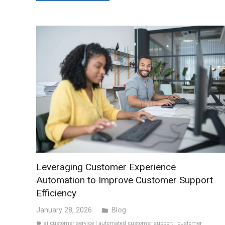
Leveraging Customer Experience
Automation to Improve Customer Support
Efficiency
January 28, 2026
Blog
folder
ai customer service
|
automated customer support
|
customer
label