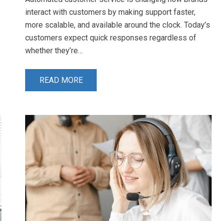
interact with customers by making support faster,
more scalable, and available around the clock. Today’s
customers expect quick responses regardless of
whether they’re…
READ MORE