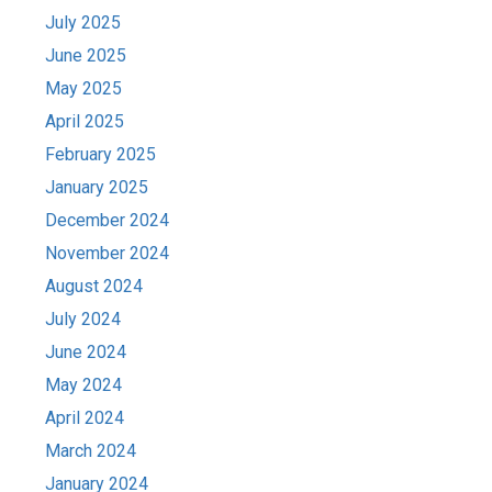
July 2025
June 2025
May 2025
April 2025
February 2025
January 2025
December 2024
November 2024
August 2024
July 2024
June 2024
May 2024
April 2024
March 2024
January 2024