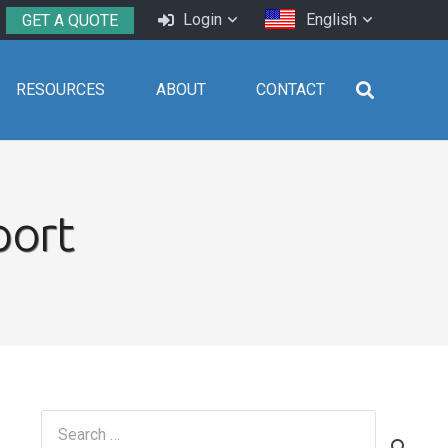
Login
English
GET A QUOTE
RESOURCES
ABOUT
CONTACT
port
Search
for: