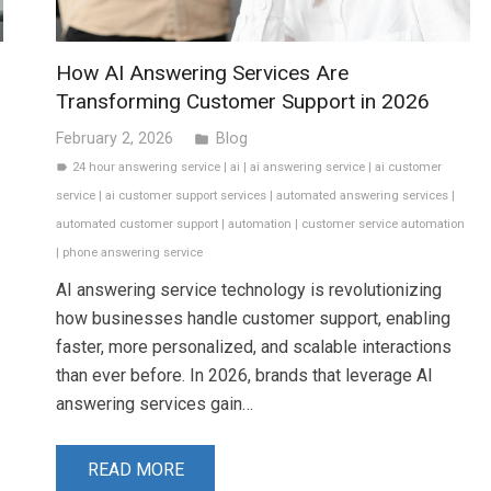
How AI Answering Services Are
Transforming Customer Support in 2026
February 2, 2026
Blog
folder
24 hour answering service
|
ai
|
ai answering service
|
ai customer
label
service
|
ai customer support services
|
automated answering services
|
automated customer support
|
automation
|
customer service automation
|
phone answering service
AI answering service technology is revolutionizing
how businesses handle customer support, enabling
faster, more personalized, and scalable interactions
than ever before. In 2026, brands that leverage AI
answering services gain…
READ MORE