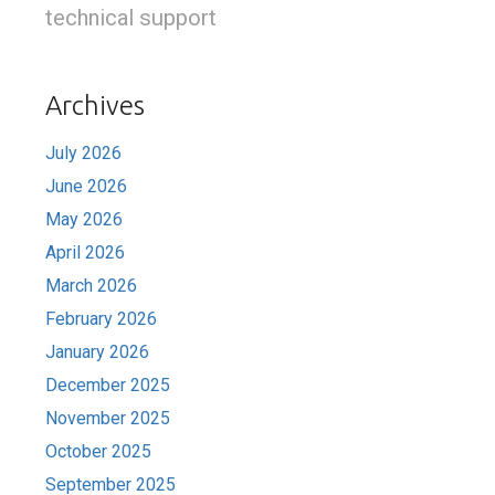
technical support
Archives
July 2026
June 2026
May 2026
April 2026
March 2026
February 2026
January 2026
December 2025
November 2025
October 2025
September 2025