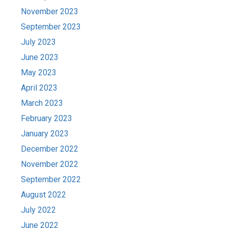
November 2023
September 2023
July 2023
June 2023
May 2023
April 2023
March 2023
February 2023
January 2023
December 2022
November 2022
September 2022
August 2022
July 2022
June 2022