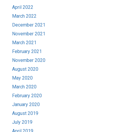
April 2022
March 2022
December 2021
November 2021
March 2021
February 2021
November 2020
August 2020
May 2020
March 2020
February 2020
January 2020
August 2019
July 2019
April 2019