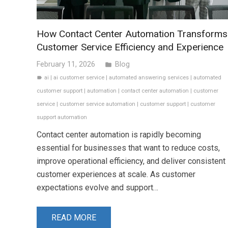
How Contact Center Automation Transforms
Customer Service Efficiency and Experience
February 11, 2026
Blog
folder
ai
|
ai customer service
|
automated answering services
|
automated
label
customer support
|
automation
|
contact center automation
|
customer
service
|
customer service automation
|
customer support
|
customer
support automation
Contact center automation is rapidly becoming
essential for businesses that want to reduce costs,
improve operational efficiency, and deliver consistent
customer experiences at scale. As customer
expectations evolve and support…
READ MORE