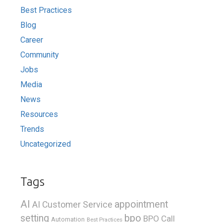
Best Practices
Blog
Career
Community
Jobs
Media
News
Resources
Trends
Uncategorized
Tags
AI
appointment
AI Customer Service
bpo
setting
BPO Call
Automation
Best Practices