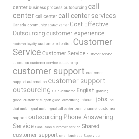
call
center
business process outsourcing
center
call center services
call center
Cost Effective
Canada
community
contact center
Outsourcing
customer experience
Customer
customer retention
customer loyalty
Service
Customer Service
customer service
customer service outsourcing
automation
customer support
customer
customer support
support automation
outsourcing
English
gaming
CX
eCommerce
jobs
global customer support
Inbound
global outsourcing
live
omnichannel customer
chat
multilingual
multilingual call center
outsourcing
Phone Answering
support
Service
Shared
SaaS
saas customer service
customer support
Supervisor
small business