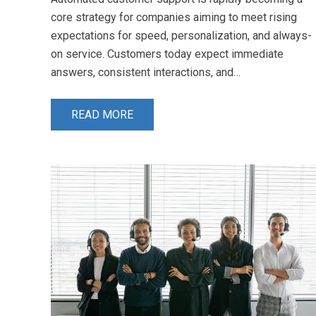
core strategy for companies aiming to meet rising
expectations for speed, personalization, and always-
on service. Customers today expect immediate
answers, consistent interactions, and…
READ MORE