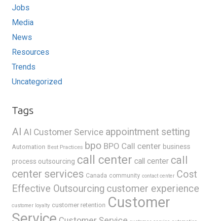
Jobs
Media
News
Resources
Trends
Uncategorized
Tags
AI
appointment setting
AI Customer Service
bpo
BPO Call center
business
Automation
Best Practices
call center
call
call center
process outsourcing
center services
Cost
Canada
community
contact center
Effective Outsourcing
customer experience
Customer
customer retention
customer loyalty
Service
Customer Service