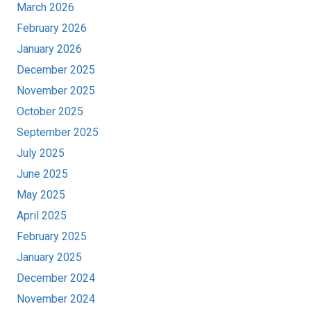
March 2026
February 2026
January 2026
December 2025
November 2025
October 2025
September 2025
July 2025
June 2025
May 2025
April 2025
February 2025
January 2025
December 2024
November 2024