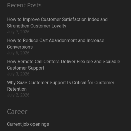
Recent Posts
How to Improve Customer Satisfaction Index and
Strengthen Customer Loyalty
July 7, 2026
How to Reduce Cart Abandonment and Increase
Conversions
July 6, 2026
How Remote Call Centers Deliver Flexible and Scalable
Customer Support
July 3, 2026
Why SaaS Customer Support Is Critical for Customer
Retention
July 2, 2026
Career
Current job openings