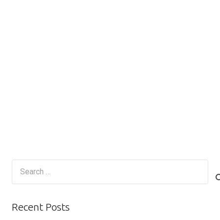
Search
for:
Recent Posts