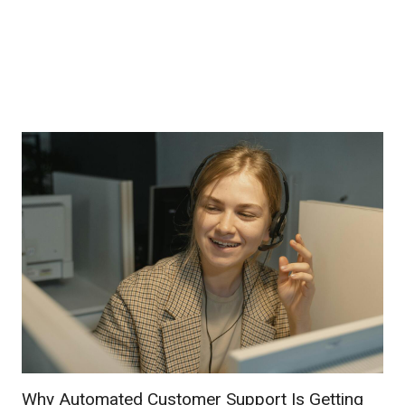
Why Automated Customer Support Is Getting