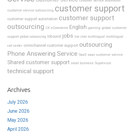
customer service automation
customer support
customer service outsourcing
customer support
customer support automation
outsourcing
English
gaming
global customer
CX
eCommerce
jobs
support
Inbound
global outsourcing
live chat
multilingual
multilingual
outsourcing
omnichannel customer support
call center
Phone Answering Service
SaaS
saas customer service
Shared customer support
Supervisor
small business
technical support
Archives
July 2026
June 2026
May 2026
April 2026