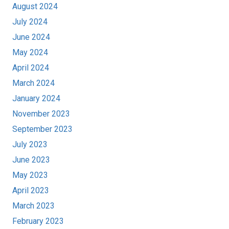
August 2024
July 2024
June 2024
May 2024
April 2024
March 2024
January 2024
November 2023
September 2023
July 2023
June 2023
May 2023
April 2023
March 2023
February 2023