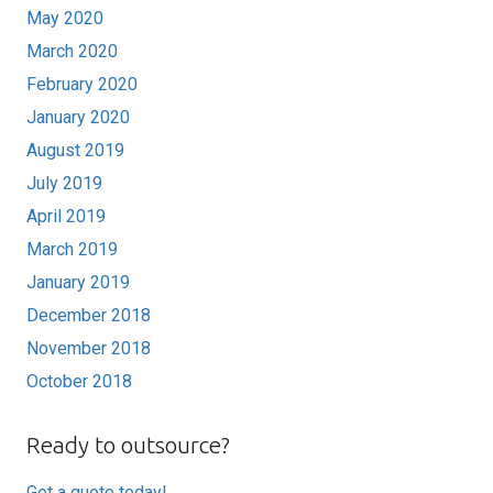
May 2020
March 2020
February 2020
January 2020
August 2019
July 2019
April 2019
March 2019
January 2019
December 2018
November 2018
October 2018
Ready to outsource?
Get a quote today!