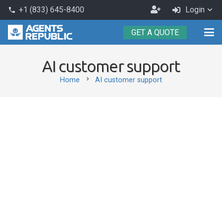
Become
+1 (833) 645-8400
Login
phone
an
GET A QUOTE
Agent
AI customer support
chevron_right
Home
AI customer support