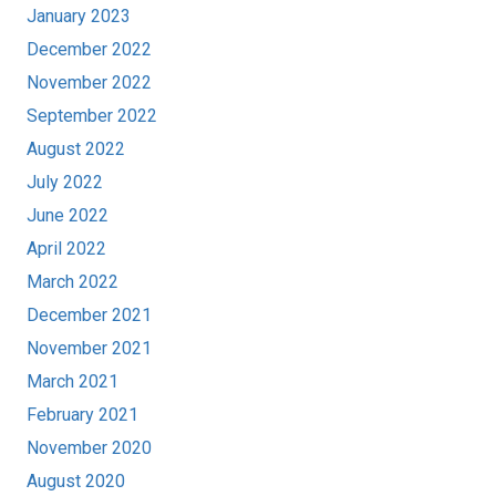
January 2023
December 2022
November 2022
September 2022
August 2022
July 2022
June 2022
April 2022
March 2022
December 2021
November 2021
March 2021
February 2021
November 2020
August 2020