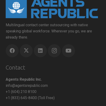
Multilingual contact center outsourcing with native
speaking global workforce. Wherever you go, we are
already there.
Contact
Agents Republic Inc.
info@agentsrepublic.com
+1 (604) 210 8100
+1 (833) 645-8400 (Toll Free)