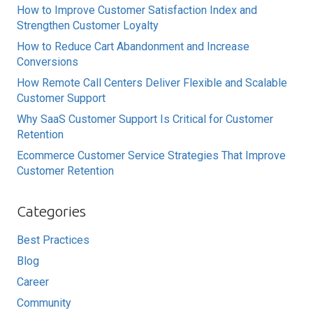
How to Improve Customer Satisfaction Index and
Strengthen Customer Loyalty
How to Reduce Cart Abandonment and Increase
Conversions
How Remote Call Centers Deliver Flexible and Scalable
Customer Support
Why SaaS Customer Support Is Critical for Customer
Retention
Ecommerce Customer Service Strategies That Improve
Customer Retention
Categories
Best Practices
Blog
Career
Community