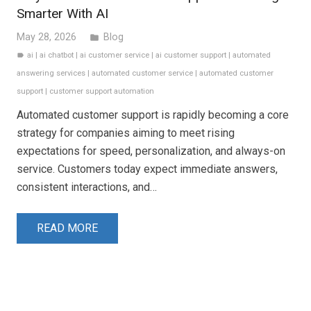
Smarter With AI
May 28, 2026
Blog
folder
ai
|
ai chatbot
|
ai customer service
|
ai customer support
|
automated
label
answering services
|
automated customer service
|
automated customer
support
|
customer support automation
Automated customer support is rapidly becoming a core
strategy for companies aiming to meet rising
expectations for speed, personalization, and always-on
service. Customers today expect immediate answers,
consistent interactions, and…
READ MORE